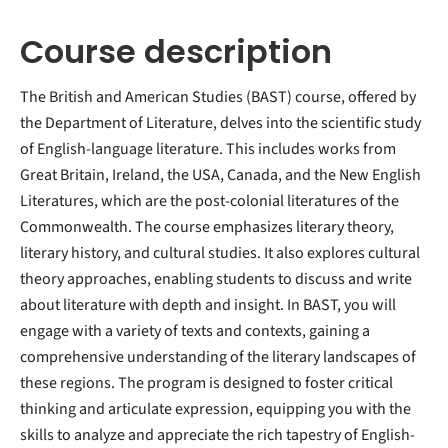
Course description
The British and American Studies (BAST) course, offered by
the Department of Literature, delves into the scientific study
of English-language literature. This includes works from
Great Britain, Ireland, the USA, Canada, and the New English
Literatures, which are the post-colonial literatures of the
Commonwealth. The course emphasizes literary theory,
literary history, and cultural studies. It also explores cultural
theory approaches, enabling students to discuss and write
about literature with depth and insight. In BAST, you will
engage with a variety of texts and contexts, gaining a
comprehensive understanding of the literary landscapes of
these regions. The program is designed to foster critical
thinking and articulate expression, equipping you with the
skills to analyze and appreciate the rich tapestry of English-