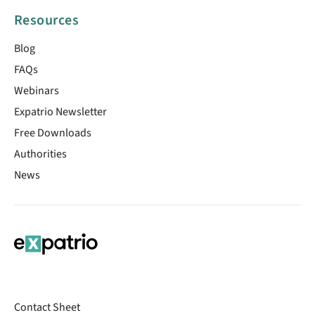
Resources
Blog
FAQs
Webinars
Expatrio Newsletter
Free Downloads
Authorities
News
Contact Sheet