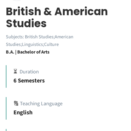
British & American
Studies
Subjects:
British Studies;American
Studies;Linguistics;Culture
B.A. | Bachelor of Arts
⏳
Duration
6 Semesters
🔠
Teaching Language
English