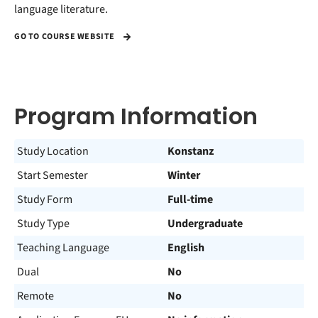
language literature.
GO TO COURSE WEBSITE
Program Information
Study Location
Konstanz
Start Semester
Winter
Study Form
Full-time
Study Type
Undergraduate
Teaching Language
English
Dual
No
Remote
No