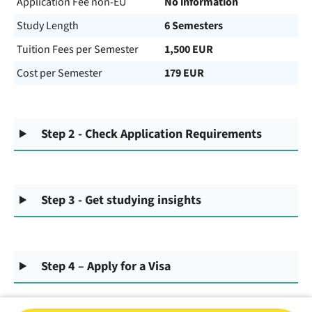
Application Fee non-EU
No information
Study Length
6 Semesters
Tuition Fees per Semester
1,500 EUR
Cost per Semester
179 EUR
Step 2 - Check Application Requirements
Step 3 - Get studying insights
Step 4 – Apply for a Visa