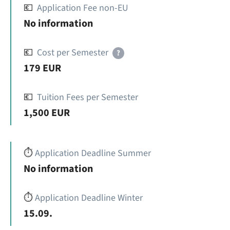
💶
Application Fee non-EU
No information
💶
Cost per Semester
?
179 EUR
💶
Tuition Fees per Semester
1,500 EUR
⏱️
Application Deadline Summer
No information
⏱️
Application Deadline Winter
15.09.