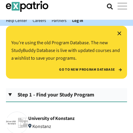
News just in: Get your free Expatrio Bank Account with the Value
Package.
Help Center
Careers
Partners
Log In
×
You’re using the old Program Database. The new
StudyBuddy Database is live with updated courses and
a wishlist to save your programs.
GO TO NEW PROGRAM DATABASE
Step 1 - Find your Study Program
University of Konstanz
Konstanz