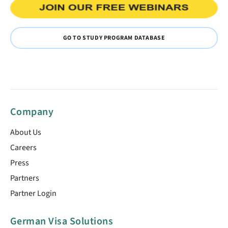
GO TO STUDY PROGRAM DATABASE
Company
About Us
Careers
Press
Partners
Partner Login
German Visa Solutions