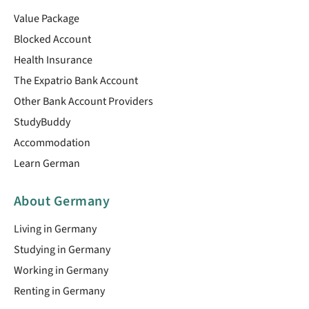
Value Package
Blocked Account
Health Insurance
The Expatrio Bank Account
Other Bank Account Providers
StudyBuddy
Accommodation
Learn German
About Germany
Living in Germany
Studying in Germany
Working in Germany
Renting in Germany