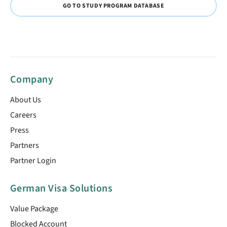
GO TO STUDY PROGRAM DATABASE
Company
About Us
Careers
Press
Partners
Partner Login
German Visa Solutions
Value Package
Blocked Account