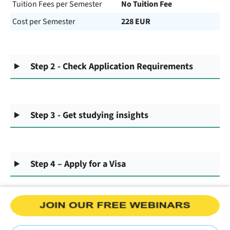
Tuition Fees per Semester
No Tuition Fee
Cost per Semester
228 EUR
Step 2 - Check Application Requirements
Step 3 - Get studying insights
Step 4 – Apply for a Visa