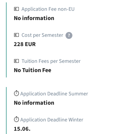
💶
Application Fee non-EU
No information
💶
Cost per Semester
?
228 EUR
💶
Tuition Fees per Semester
No Tuition Fee
⏱️
Application Deadline Summer
No information
⏱️
Application Deadline Winter
15.06.