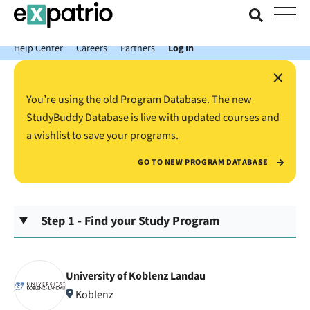
News just in: Get your free Expatrio Bank Account with the Value
Package.
Help Center
Careers
Partners
Log In
×
You’re using the old Program Database. The new
StudyBuddy Database is live with updated courses and
a wishlist to save your programs.
GO TO NEW PROGRAM DATABASE
Step 1 - Find your Study Program
University of Koblenz Landau
Koblenz