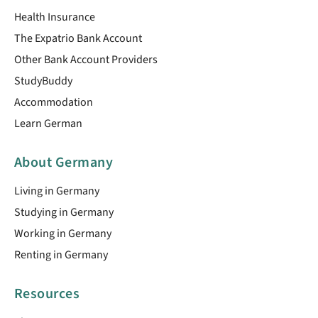
Health Insurance
The Expatrio Bank Account
Other Bank Account Providers
StudyBuddy
Accommodation
Learn German
About Germany
Living in Germany
Studying in Germany
Working in Germany
Renting in Germany
Resources