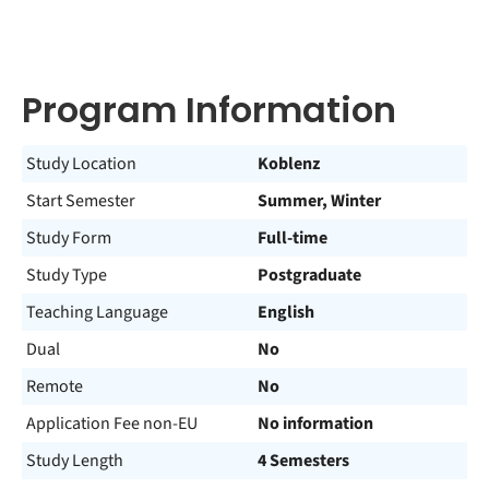
Program Information
Study Location
Koblenz
Start Semester
Summer, Winter
Study Form
Full-time
Study Type
Postgraduate
Teaching Language
English
Dual
No
Remote
No
Application Fee non-EU
No information
Study Length
4 Semesters