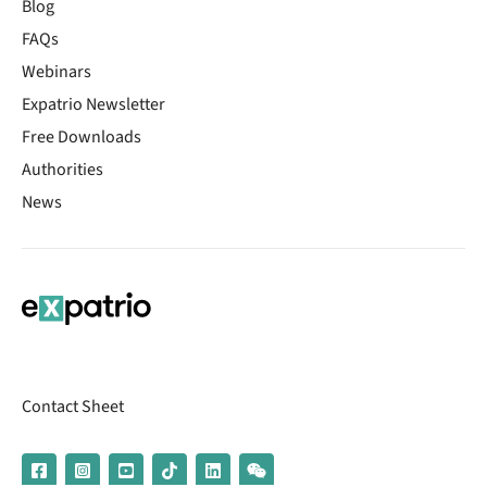
Blog
FAQs
Webinars
Expatrio Newsletter
Free Downloads
Authorities
News
Contact Sheet