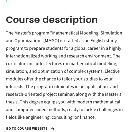
Course description
The Master’s program “Mathematical Modeling, Simulation
and Optimization” (MMSO) is crafted as an English study
program to prepare students for a global career in a highly
internationalized working and research environment. The
curriculum includes lectures on mathematical modeling,
simulation, and optimization of complex systems. Elective
modules offer the chance to tailor your studies to your
interests. The program culminates in an application- and
research-oriented project seminar, along with the Master’s
thesis. This degree equips you with modern mathematical
and computer-aided methods, ready to tackle challenges in
fields like engineering, consulting, or finance.
GO TO COURSE WEBSITE