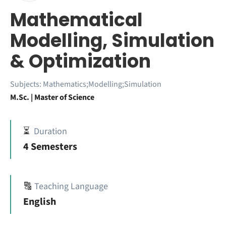
Mathematical
Modelling, Simulation
& Optimization
Subjects:
Mathematics;Modelling;Simulation
M.Sc. | Master of Science
⏳
Duration
4 Semesters
🔠
Teaching Language
English