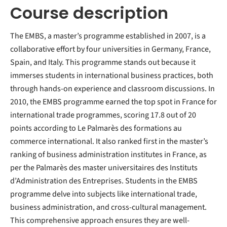
Course description
The EMBS, a master’s programme established in 2007, is a
collaborative effort by four universities in Germany, France,
Spain, and Italy. This programme stands out because it
immerses students in international business practices, both
through hands-on experience and classroom discussions. In
2010, the EMBS programme earned the top spot in France for
international trade programmes, scoring 17.8 out of 20
points according to Le Palmarès des formations au
commerce international. It also ranked first in the master’s
ranking of business administration institutes in France, as
per the Palmarès des master universitaires des Instituts
d’Administration des Entreprises. Students in the EMBS
programme delve into subjects like international trade,
business administration, and cross-cultural management.
This comprehensive approach ensures they are well-