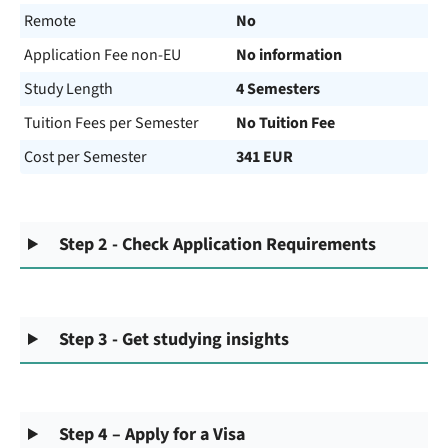
Remote
No
Application Fee non-EU
No information
Study Length
4 Semesters
Tuition Fees per Semester
No Tuition Fee
Cost per Semester
341 EUR
Step 2 - Check Application Requirements
Step 3 - Get studying insights
Step 4 – Apply for a Visa