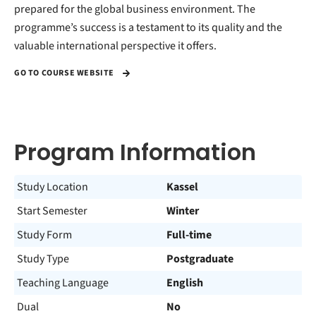
prepared for the global business environment. The
programme’s success is a testament to its quality and the
valuable international perspective it offers.
GO TO COURSE WEBSITE
Program Information
Study Location
Kassel
Start Semester
Winter
Study Form
Full-time
Study Type
Postgraduate
Teaching Language
English
Dual
No