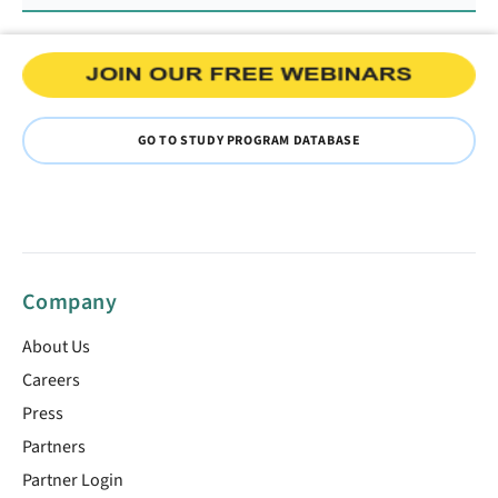
GO TO STUDY PROGRAM DATABASE
Company
About Us
Careers
Press
Partners
Partner Login