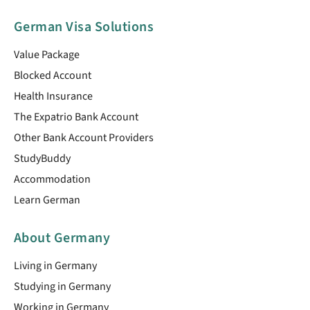
German Visa Solutions
Value Package
Blocked Account
Health Insurance
The Expatrio Bank Account
Other Bank Account Providers
StudyBuddy
Accommodation
Learn German
About Germany
Living in Germany
Studying in Germany
Working in Germany