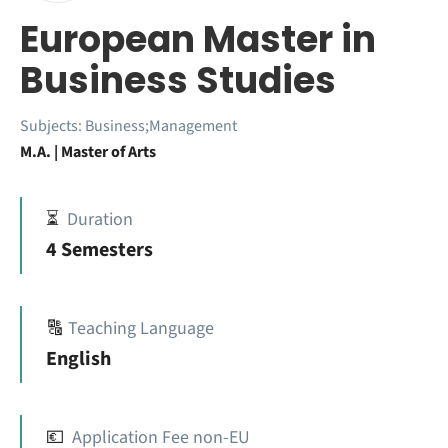
European Master in
Business Studies
Subjects:
Business;Management
M.A. | Master of Arts
⏳
Duration
4 Semesters
🔠
Teaching Language
English
💶
Application Fee non-EU