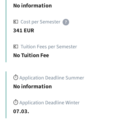
No information
💶
Cost per Semester
?
341 EUR
💶
Tuition Fees per Semester
No Tuition Fee
⏱️
Application Deadline Summer
No information
⏱️
Application Deadline Winter
07.03.