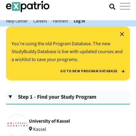
News just in: Get your free Expatrio Bank Account with the Value
Package.
Help Center
Careers
Partners
Log In
×
You’re using the old Program Database. The new
StudyBuddy Database is live with updated courses and
a wishlist to save your programs.
GO TO NEW PROGRAM DATABASE
Step 1 - Find your Study Program
University of Kassel
Kassel