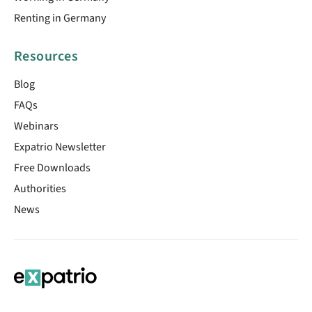
Renting in Germany
Resources
Blog
FAQs
Webinars
Expatrio Newsletter
Free Downloads
Authorities
News