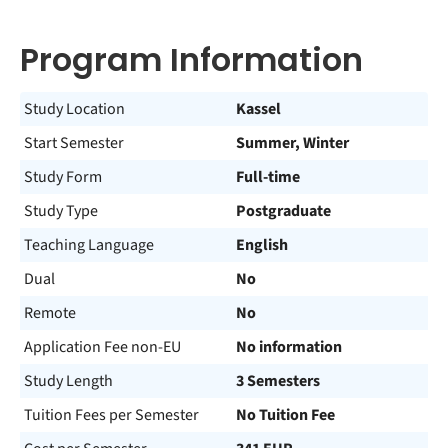
Program Information
Study Location
Kassel
Start Semester
Summer, Winter
Study Form
Full-time
Study Type
Postgraduate
Teaching Language
English
Dual
No
Remote
No
Application Fee non-EU
No information
Study Length
3 Semesters
Tuition Fees per Semester
No Tuition Fee