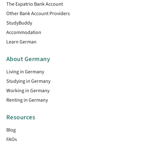
The Expatrio Bank Account
Other Bank Account Providers
StudyBuddy
Accommodation
Learn German
About Germany
Living in Germany
Studying in Germany
Working in Germany
Renting in Germany
Resources
Blog
FAQs