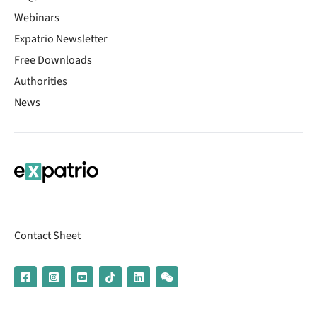
Webinars
Expatrio Newsletter
Free Downloads
Authorities
News
Contact Sheet