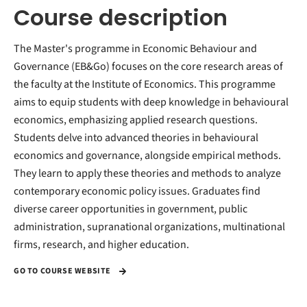
Course description
The Master's programme in Economic Behaviour and
Governance (EB&Go) focuses on the core research areas of
the faculty at the Institute of Economics. This programme
aims to equip students with deep knowledge in behavioural
economics, emphasizing applied research questions.
Students delve into advanced theories in behavioural
economics and governance, alongside empirical methods.
They learn to apply these theories and methods to analyze
contemporary economic policy issues. Graduates find
diverse career opportunities in government, public
administration, supranational organizations, multinational
firms, research, and higher education.
GO TO COURSE WEBSITE