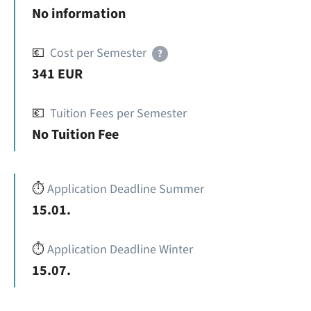
No information
💶
Cost per Semester
?
341 EUR
💶
Tuition Fees per Semester
No Tuition Fee
⏱️
Application Deadline Summer
15.01.
⏱️
Application Deadline Winter
15.07.