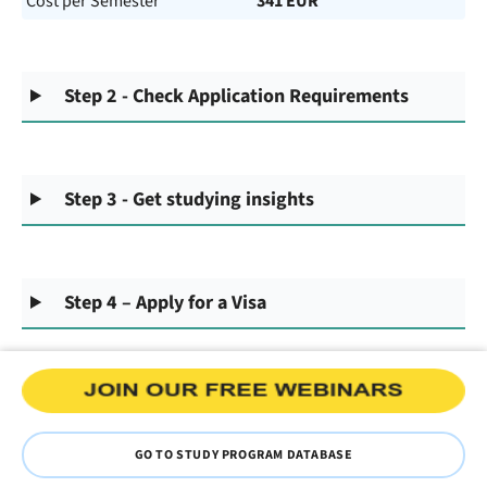
Cost per Semester
341 EUR
Step 2 - Check Application Requirements
Step 3 - Get studying insights
Step 4 – Apply for a Visa
GO TO STUDY PROGRAM DATABASE