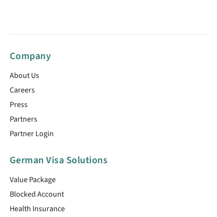
Company
About Us
Careers
Press
Partners
Partner Login
German Visa Solutions
Value Package
Blocked Account
Health Insurance