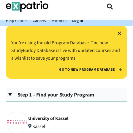
News just in: Get your free Expatrio Bank Account with the Value
Package.
Help Center
Careers
Partners
Log In
×
You’re using the old Program Database. The new
StudyBuddy Database is live with updated courses and
a wishlist to save your programs.
GO TO NEW PROGRAM DATABASE
Step 1 - Find your Study Program
University of Kassel
Kassel