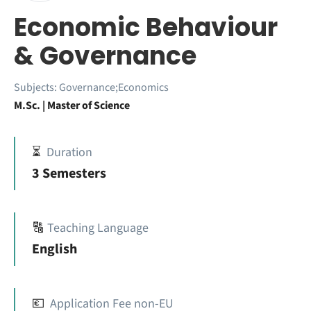
Economic Behaviour
& Governance
Subjects:
Governance;Economics
M.Sc. | Master of Science
⏳
Duration
3 Semesters
🔠
Teaching Language
English
💶
Application Fee non-EU