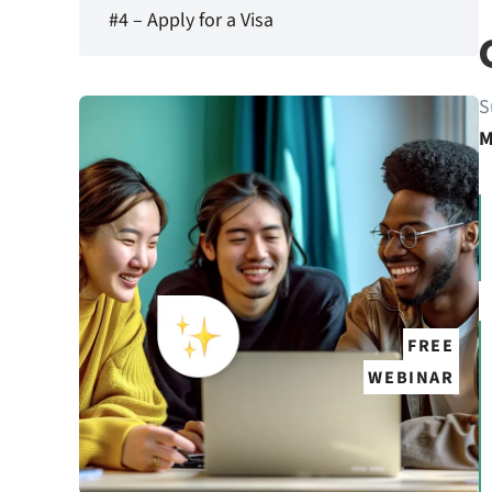
#4 – Apply for a Visa
S
M
FREE
WEBINAR