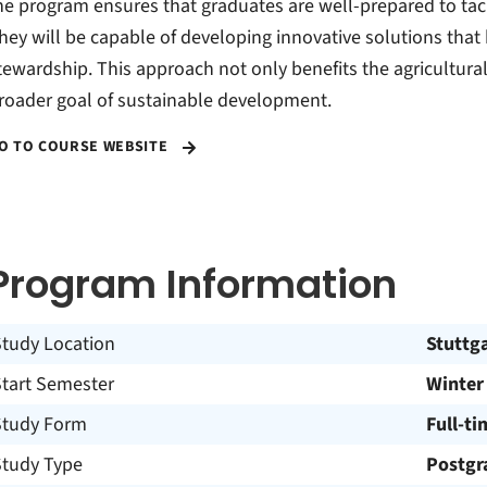
he program ensures that graduates are well-prepared to tac
hey will be capable of developing innovative solutions that
tewardship. This approach not only benefits the agricultural
roader goal of sustainable development.
O TO COURSE WEBSITE
Program Information
Study Location
Stuttg
Start Semester
Winter
Study Form
Full-ti
Study Type
Postgr