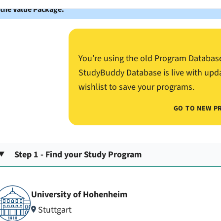
 the Value Package.
You’re using the old Program Databas
StudyBuddy Database is live with upd
wishlist to save your programs.
GO TO NEW P
Step 1 - Find your Study Program
University of Hohenheim
Stuttgart