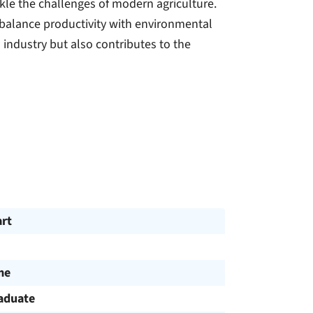
kle the challenges of modern agriculture.
 balance productivity with environmental
 industry but also contributes to the
art
me
aduate