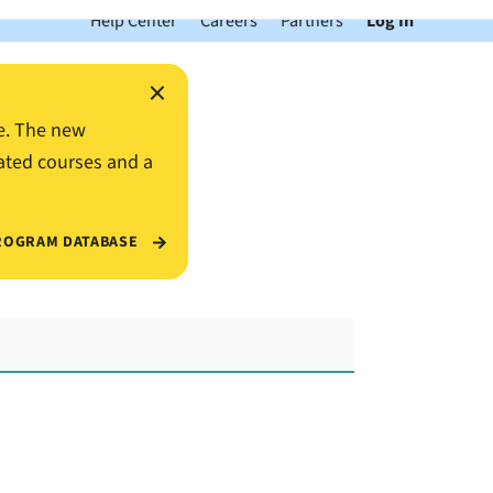
Help Center
Careers
Partners
Log In
×
e. The new
ated courses and a
ROGRAM DATABASE