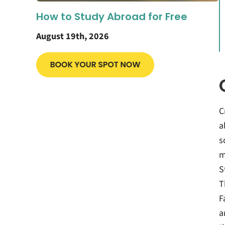
How to Study Abroad for Free
August 19th, 2026
C
a
s
m
S
T
F
a