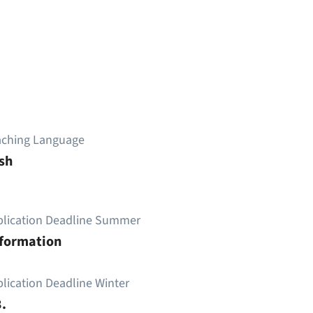
aching Language
sh
plication Deadline Summer
nformation
lication Deadline Winter
.