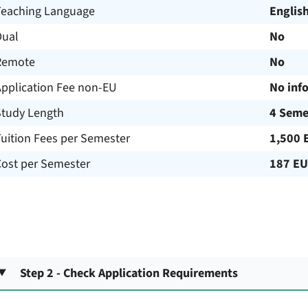
Teaching Language
Englis
Dual
No
Remote
No
Application Fee non-EU
No inf
Study Length
4 Seme
uition Fees per Semester
1,500 
Cost per Semester
187 E
Step 2 - Check Application Requirements