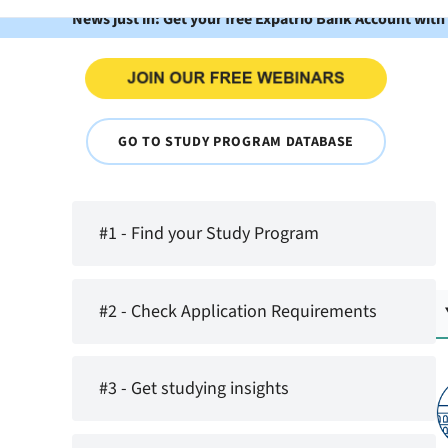
News just in: Get your free Expatrio Bank Account with
GO TO STUDY PROGRAM DATABASE
#1 - Find your Study Program
#2 - Check Application Requirements
#3 - Get studying insights