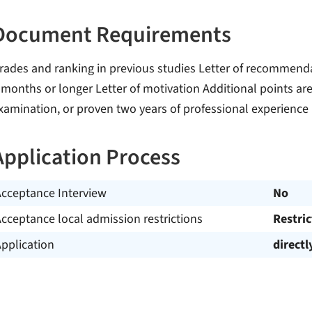
Document Requirements
rades and ranking in previous studies Letter of recommenda
 months or longer Letter of motivation Additional points are 
xamination, or proven two years of professional experience
Application Process
Acceptance Interview
No
cceptance local admission restrictions
Restri
pplication
directl