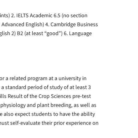
ints) 2. IELTS Academic 6.5 (no section
in Advanced English) 4. Cambridge Business
nglish 2) B2 (at least “good”) 6. Language
or a related program at a university in
a standard period of study of at least 3
ills Result of the Crop Sciences pre-test
physiology and plant breeding, as well as
 also expect students to have the ability
ust self-evaluate their prior experience on