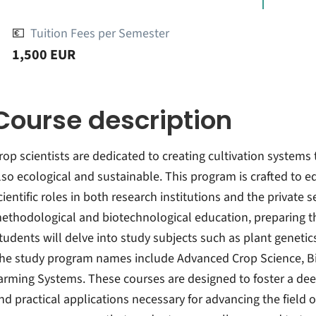
💶
Tuition Fees per Semester
1,500 EUR
Course description
rop scientists are dedicated to creating cultivation systems 
lso ecological and sustainable. This program is crafted to e
cientific roles in both research institutions and the private s
ethodological and biotechnological education, preparing the
tudents will delve into study subjects such as plant genetics
he study program names include Advanced Crop Science, Bio
arming Systems. These courses are designed to foster a deep
nd practical applications necessary for advancing the field o