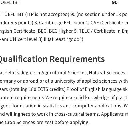
TOEFL IBT
90
. TOEFL IBT (ITP is not accepted) 90 (no section under 18 po
nder 5.5 points) 3. Cambridge EFL exam 1) CAE (Certificate 
nglish Certificate (BEC) BEC Higher 5. TELC / Certificate in E
xam UNIcert level 3) II (at least “good”)
Qualification Requirements
achelor’s degree in Agricultural Sciences, Natural Sciences, 
ermany or abroad or at a university of applied sciences with 
ears (totaling 180 ECTS credits) Proof of English language sk
ontent requirements We require a solid knowledge of plant 
 good foundation in statistics and computer applications. We
nd willingness to work in cross-cultural teams. Applicants m
he Crop Sciences pre-test before applying.