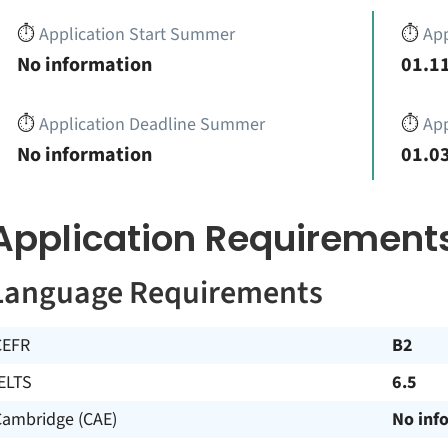
⏱️
Application Start Summer
⏱️
App
No information
01.11
⏱️
Application Deadline Summer
⏱️
App
No information
01.03
Application Requirement
Language Requirements
CEFR
B2
ELTS
6.5
Cambridge (CAE)
No inf