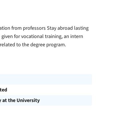
tion from professors Stay abroad lasting
given for vocational training, an intern
 related to the degree program.
cted
y at the University