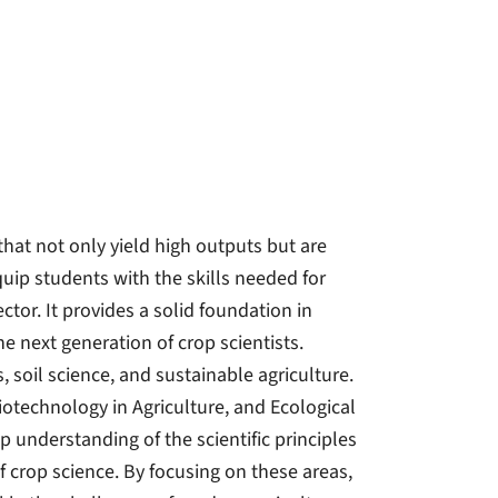
that not only yield high outputs but are
quip students with the skills needed for
ector. It provides a solid foundation in
 next generation of crop scientists.
, soil science, and sustainable agriculture.
technology in Agriculture, and Ecological
 understanding of the scientific principles
f crop science. By focusing on these areas,