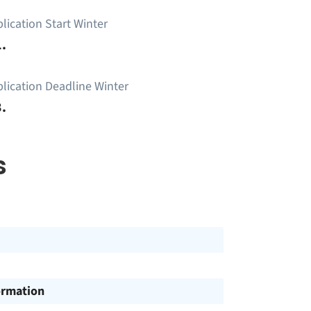
lication Start Winter
.
lication Deadline Winter
.
s
ormation