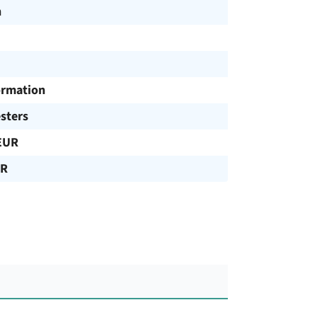
h
ormation
sters
EUR
UR