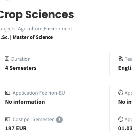
Crop Sciences
ubjects:
Agriculture;Environment
.Sc. | Master of Science
⏳
Duration
🔠
Te
4 Semesters
Engli
💶
Application Fee non-EU
⏱️
Ap
No information
No i
💶
Cost per Semester
⏱️
App
?
187 EUR
01.03