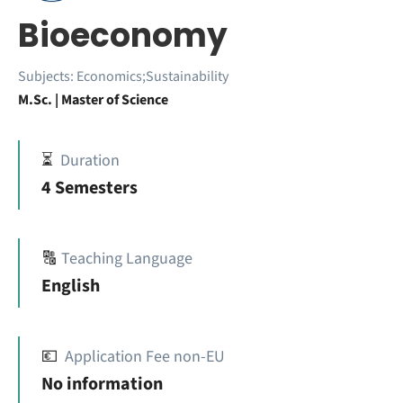
Bioeconomy
Subjects:
Economics;Sustainability
M.Sc. | Master of Science
⏳
Duration
4 Semesters
🔠
Teaching Language
English
💶
Application Fee non-EU
No information