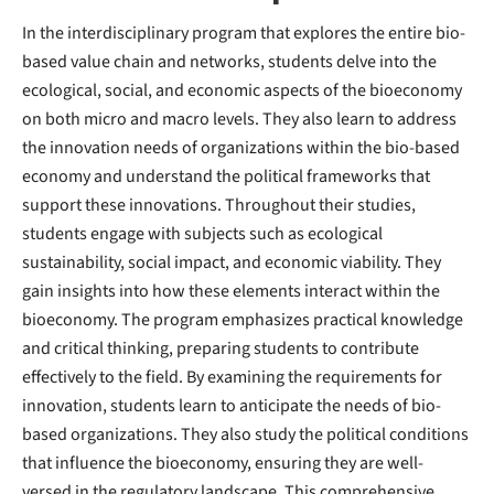
In the interdisciplinary program that explores the entire bio-
based value chain and networks, students delve into the
ecological, social, and economic aspects of the bioeconomy
on both micro and macro levels. They also learn to address
the innovation needs of organizations within the bio-based
economy and understand the political frameworks that
support these innovations. Throughout their studies,
students engage with subjects such as ecological
sustainability, social impact, and economic viability. They
gain insights into how these elements interact within the
bioeconomy. The program emphasizes practical knowledge
and critical thinking, preparing students to contribute
effectively to the field. By examining the requirements for
innovation, students learn to anticipate the needs of bio-
based organizations. They also study the political conditions
that influence the bioeconomy, ensuring they are well-
versed in the regulatory landscape. This comprehensive