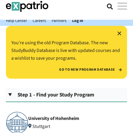
News just in: Get your free Expatrio Bank Account with the Value
Package.
Help Center
Careers
Partners
Log In
×
You’re using the old Program Database. The new
StudyBuddy Database is live with updated courses and
a wishlist to save your programs.
GO TO NEW PROGRAM DATABASE
Step 1 - Find your Study Program
University of Hohenheim
Stuttgart