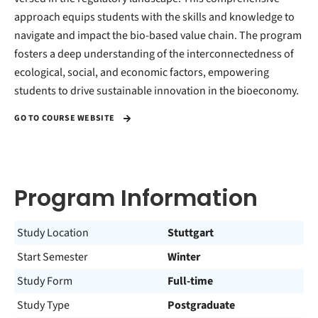
approach equips students with the skills and knowledge to
navigate and impact the bio-based value chain. The program
fosters a deep understanding of the interconnectedness of
ecological, social, and economic factors, empowering
students to drive sustainable innovation in the bioeconomy.
GO TO COURSE WEBSITE
Program Information
Study Location
Stuttgart
Start Semester
Winter
Study Form
Full-time
Study Type
Postgraduate