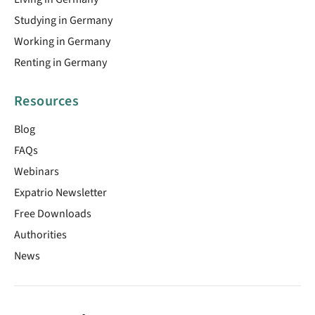
Studying in Germany
Working in Germany
Renting in Germany
Resources
Blog
FAQs
Webinars
Expatrio Newsletter
Free Downloads
Authorities
News