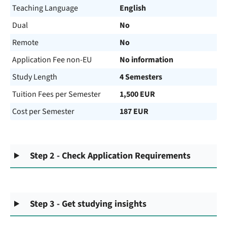
Teaching Language
English
Dual
No
Remote
No
Application Fee non-EU
No information
Study Length
4 Semesters
Tuition Fees per Semester
1,500 EUR
Cost per Semester
187 EUR
Step 2 - Check Application Requirements
Step 3 - Get studying insights