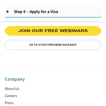
Step 4 – Apply for a Visa
GO TO STUDY PROGRAM DATABASE
Company
About Us
Careers
Press