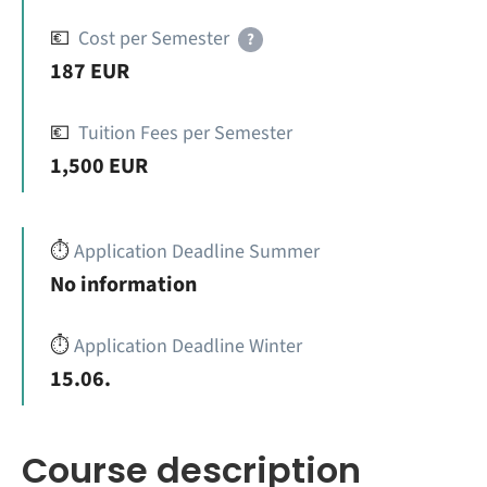
💶
Cost per Semester
?
187 EUR
💶
Tuition Fees per Semester
1,500 EUR
⏱️
Application Deadline Summer
No information
⏱️
Application Deadline Winter
15.06.
Course description