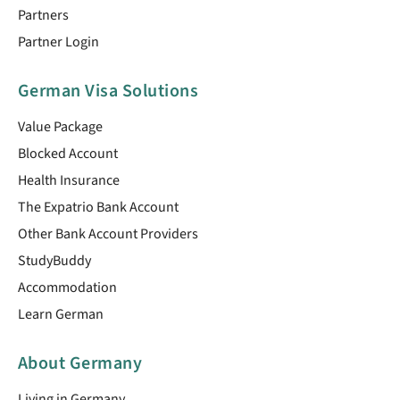
Partners
Partner Login
German Visa Solutions
Value Package
Blocked Account
Health Insurance
The Expatrio Bank Account
Other Bank Account Providers
StudyBuddy
Accommodation
Learn German
About Germany
Living in Germany