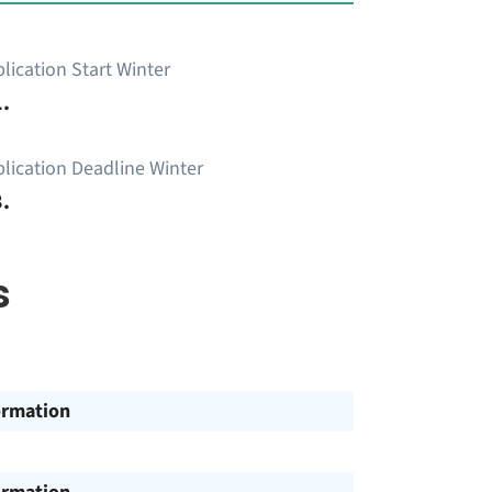
lication Start Winter
.
lication Deadline Winter
.
s
ormation