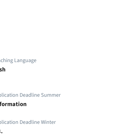
aching Language
sh
plication Deadline Summer
nformation
lication Deadline Winter
.