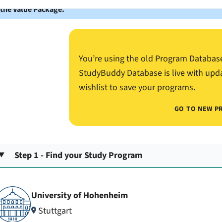
 the Value Package.
You’re using the old Program Databas
StudyBuddy Database is live with upd
wishlist to save your programs.
GO TO NEW P
Step 1 - Find your Study Program
University of Hohenheim
Stuttgart