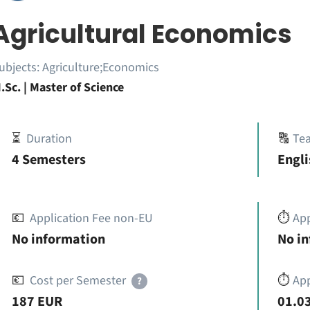
Agricultural Economics
ubjects:
Agriculture;Economics
.Sc. | Master of Science
⏳
Duration
🔠
Te
4 Semesters
Engli
💶
Application Fee non-EU
⏱️
Ap
No information
No i
💶
Cost per Semester
⏱️
App
?
187 EUR
01.03