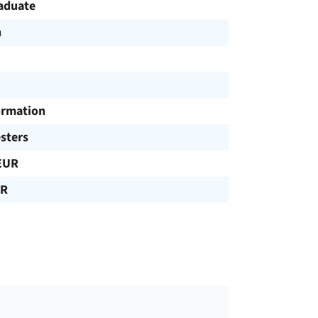
aduate
h
ormation
sters
EUR
UR