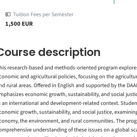
💶
Tuition Fees per Semester
1,500 EUR
Course description
his research-based and methods-oriented program explores 
conomic and agricultural policies, focusing on the agricult
nd rural areas. Offered in English and supported by the DAA
mphasizes economic growth, sustainability, and social justi
n an international and development-related context. Student
conomic growth, sustainability, and social justice, examinin
conomy, the environment, and rural communities. The progr
omprehensive understanding of these issues on a global scale