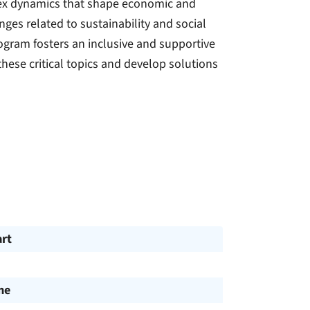
plex dynamics that shape economic and
nges related to sustainability and social
rogram fosters an inclusive and supportive
hese critical topics and develop solutions
art
me