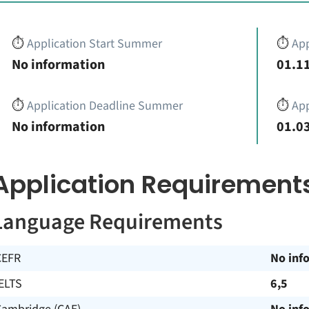
⏱️
Application Start Summer
⏱️
App
No information
01.11
⏱️
Application Deadline Summer
⏱️
App
No information
01.03
Application Requirement
Language Requirements
CEFR
No inf
ELTS
6,5