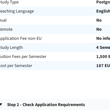
Study Type
Postgr
Teaching Language
Englis
Dual
No
Remote
No
Application Fee non-EU
No inf
Study Length
4 Seme
uition Fees per Semester
1,500 
Cost per Semester
187 E
Step 2 - Check Application Requirements