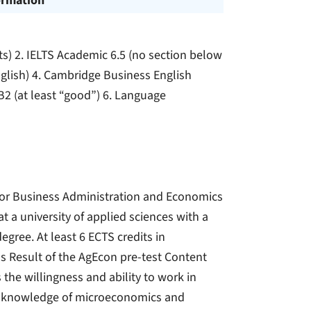
ormation
ts) 2. IELTS Academic 6.5 (no section below
nglish) 4. Cambridge Business English
) B2 (at least “good”) 6. Language
s or Business Administration and Economics
t a university of applied sciences with a
egree. At least 6 ECTS credits in
ls Result of the AgEcon pre-test Content
 the willingness and ability to work in
ior knowledge of microeconomics and