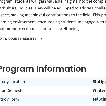
rogram, students will gain valuable insights into the com
gricultural policies. They will be equipped to address challe
ustice, making meaningful contributions to the field. This p
earning environment, encouraging students to engage with t
hat promote economic and social well-being.
O TO COURSE WEBSITE
Program Information
Study Location
Stuttg
Start Semester
Winter
Study Form
Full-ti