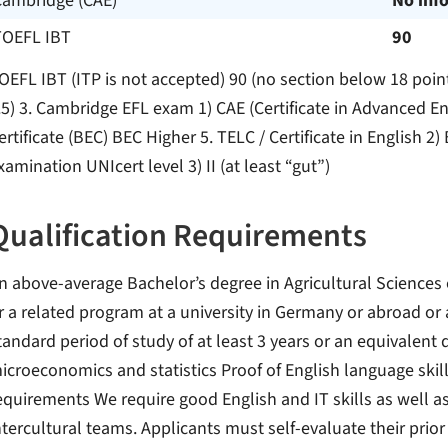
Cambridge (CAE)
No inf
TOEFL IBT
90
OEFL IBT (ITP is not accepted) 90 (no section below 18 poin
.5) 3. Cambridge EFL exam 1) CAE (Certificate in Advanced E
ertificate (BEC) BEC Higher 5. TELC / Certificate in English 2
xamination UNIcert level 3) II (at least “gut”)
Qualification Requirements
n above-average Bachelor’s degree in Agricultural Science
r a related program at a university in Germany or abroad or a
tandard period of study of at least 3 years or an equivalent d
icroeconomics and statistics Proof of English language skil
equirements We require good English and IT skills as well as
ntercultural teams. Applicants must self-evaluate their pr