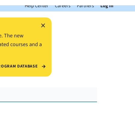
Help Center
Careers
Partners
Log In
×
e. The new
ated courses and a
ROGRAM DATABASE