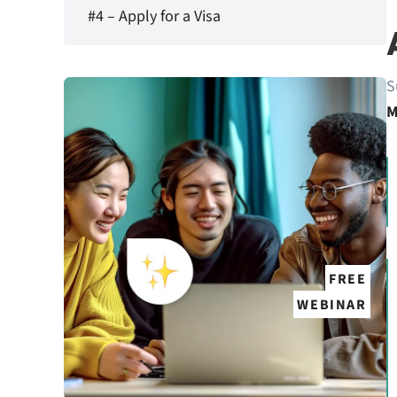
#4 – Apply for a Visa
S
M
FREE
WEBINAR