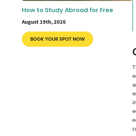
How to Study Abroad for Free
August 19th, 2026
T
e
a
e
i
e
e
c