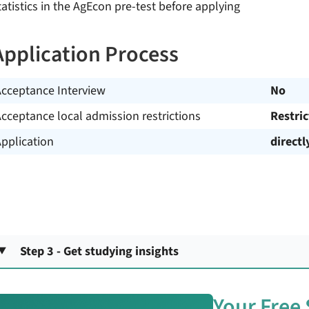
tatistics in the AgEcon pre-test before applying
Application Process
Acceptance Interview
No
cceptance local admission restrictions
Restri
pplication
directl
Step 3 - Get studying insights
Your Free