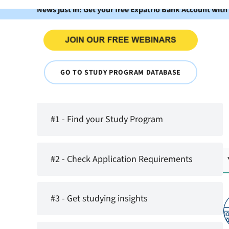
News just in: Get your free Expatrio Bank Account with
GO TO STUDY PROGRAM DATABASE
#1 - Find your Study Program
#2 - Check Application Requirements
#3 - Get studying insights