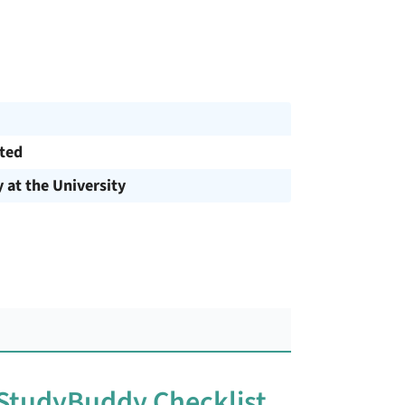
cted
y at the University
 StudyBuddy Checklist