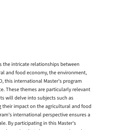
the intricate relationships between
ural and food economy, the environment,
D, this international Master's program
ce. These themes are particularly relevant
s will delve into subjects such as
g their impact on the agricultural and food
am's international perspective ensures a
. By participating in this Master's