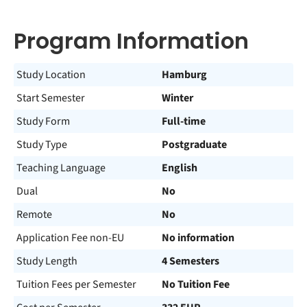
Program Information
Study Location
Hamburg
Start Semester
Winter
Study Form
Full-time
Study Type
Postgraduate
Teaching Language
English
Dual
No
Remote
No
Application Fee non-EU
No information
Study Length
4 Semesters
Tuition Fees per Semester
No Tuition Fee