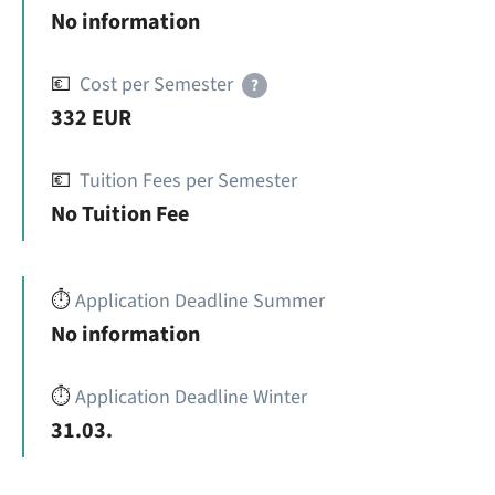
No information
💶
Cost per Semester
?
332 EUR
💶
Tuition Fees per Semester
No Tuition Fee
⏱️
Application Deadline Summer
No information
⏱️
Application Deadline Winter
31.03.