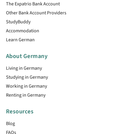
The Expatrio Bank Account
Other Bank Account Providers
StudyBuddy
Accommodation
Learn German
About Germany
Living in Germany
Studying in Germany
Working in Germany
Renting in Germany
Resources
Blog
FAQs