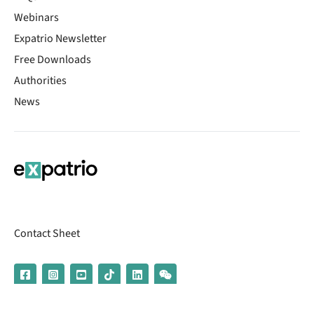
Webinars
Expatrio Newsletter
Free Downloads
Authorities
News
Contact Sheet