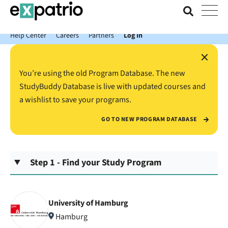
News just in: Get your free Expatrio Bank Account with the Value
Package.
Help Center
Careers
Partners
Log In
×
You’re using the old Program Database. The new
StudyBuddy Database is live with updated courses and
a wishlist to save your programs.
GO TO NEW PROGRAM DATABASE
Step 1 - Find your Study Program
University of Hamburg
Hamburg