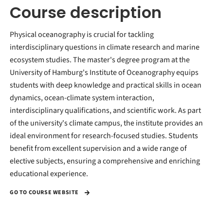
Course description
Physical oceanography is crucial for tackling
interdisciplinary questions in climate research and marine
ecosystem studies. The master's degree program at the
University of Hamburg's Institute of Oceanography equips
students with deep knowledge and practical skills in ocean
dynamics, ocean-climate system interaction,
interdisciplinary qualifications, and scientific work. As part
of the university's climate campus, the institute provides an
ideal environment for research-focused studies. Students
benefit from excellent supervision and a wide range of
elective subjects, ensuring a comprehensive and enriching
educational experience.
GO TO COURSE WEBSITE