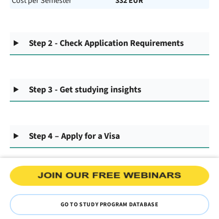
Cost per Semester
332 EUR
Step 2 - Check Application Requirements
Step 3 - Get studying insights
Step 4 – Apply for a Visa
GO TO STUDY PROGRAM DATABASE