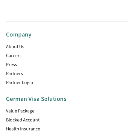
Company
About Us
Careers
Press
Partners
Partner Login
German Visa Solutions
Value Package
Blocked Account
Health Insurance