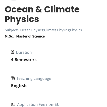
Ocean & Climate
Physics
Subjects:
Ocean Physics;Climate Physics;Physics
M.Sc. | Master of Science
⏳
Duration
4 Semesters
🔠
Teaching Language
English
💶
Application Fee non-EU