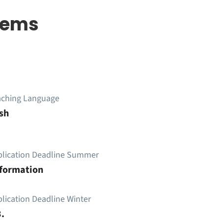
stems
aching Language
sh
plication Deadline Summer
nformation
lication Deadline Winter
.