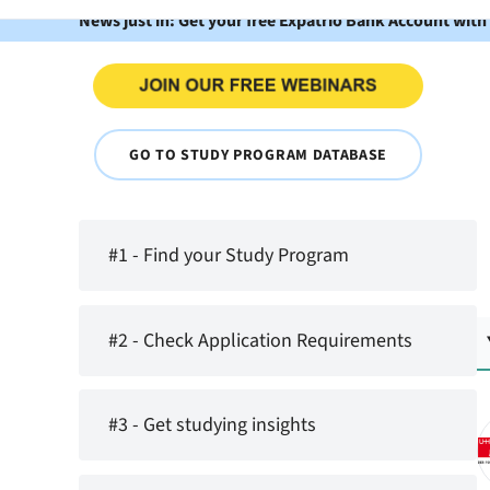
News just in: Get your free Expatrio Bank Account with
GO TO STUDY PROGRAM DATABASE
#1 - Find your Study Program
#2 - Check Application Requirements
#3 - Get studying insights