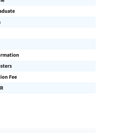
me
aduate
h
ormation
sters
tion Fee
UR