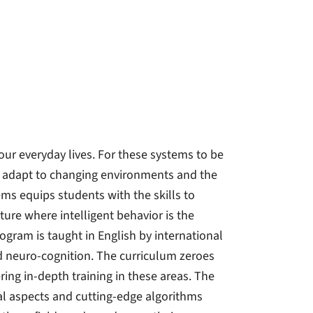
our everyday lives. For these systems to be
t adapt to changing environments and the
ms equips students with the skills to
ure where intelligent behavior is the
gram is taught in English by international
nd neuro-cognition. The curriculum zeroes
ring in-depth training in these areas. The
al aspects and cutting-edge algorithms