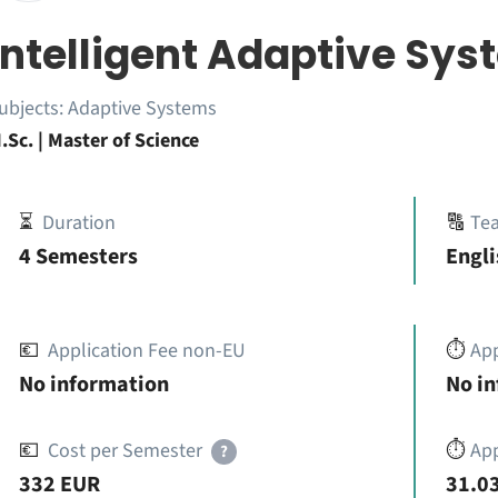
Intelligent Adaptive Sy
ubjects:
Adaptive Systems
.Sc. | Master of Science
⏳
Duration
🔠
Te
4 Semesters
Engli
💶
Application Fee non-EU
⏱️
Ap
No information
No i
💶
Cost per Semester
⏱️
App
?
332 EUR
31.03