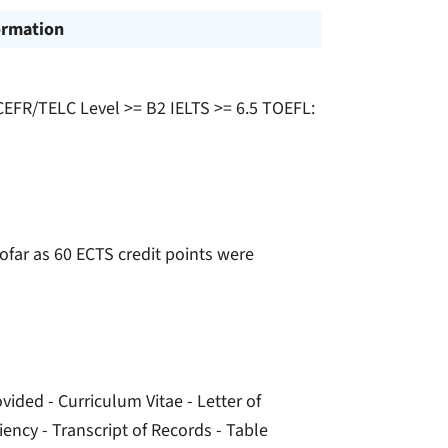
ormation
 CEFR/TELC Level >= B2 IELTS >= 6.5 TOEFL:
sofar as 60 ECTS credit points were
ided - Curriculum Vitae - Letter of
iency - Transcript of Records - Table