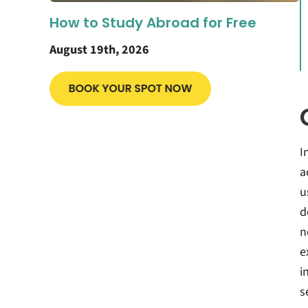
How to Study Abroad for Free
August 19th, 2026
I
a
u
d
n
e
i
s