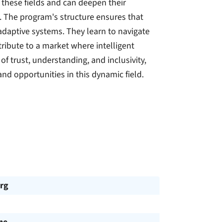
 these fields and can deepen their
s. The program's structure ensures that
adaptive systems. They learn to navigate
ribute to a market where intelligent
f trust, understanding, and inclusivity,
nd opportunities in this dynamic field.
rg