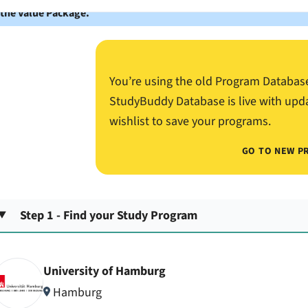
 the Value Package.
You’re using the old Program Databas
StudyBuddy Database is live with upd
wishlist to save your programs.
GO TO NEW P
Step 1 - Find your Study Program
University of Hamburg
Hamburg