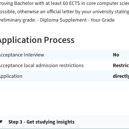
roving Bachelor with at least 60 ECTS in core computer scien
ossible, otherwise an official letter by your university stat
reliminary grade. - Diploma Supplement - Your Grade
Application Process
Acceptance Interview
No
cceptance local admission restrictions
Restri
pplication
directl
Step 3 - Get studying insights