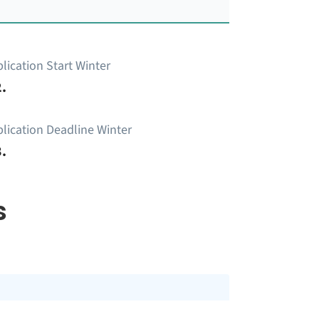
lication Start Winter
.
lication Deadline Winter
.
s