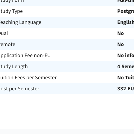
Study Form
Full-ti
Study Type
Postgr
Teaching Language
Englis
Dual
No
Remote
No
Application Fee non-EU
No inf
Study Length
4 Seme
uition Fees per Semester
No Tui
Cost per Semester
332 E