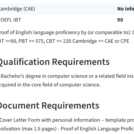
Cambridge (CAE)
No inf
TOEFL IBT
90
roof of English language proficiency by (or comparable to):
BT >=90, PBT >= 575, CBT >= 230 Cambridge >= CAE or CPE
Qualification Requirements
 Bachelor’s degree in computer science or a related field in
cquired in the core field of computer science.
Document Requirements
 Cover Letter Form with personal information – template prov
otivation (max 1.5 pages) - Proof of English Language Profic