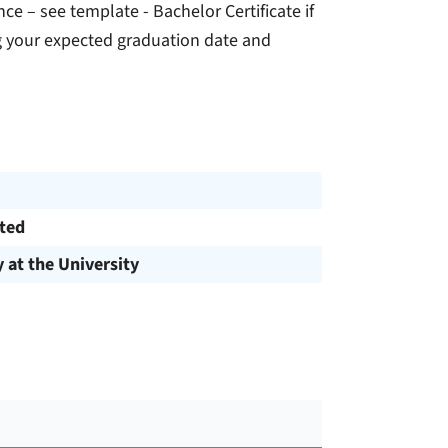
ce – see template - Bachelor Certificate if
ing your expected graduation date and
cted
y at the University