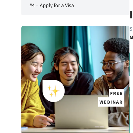
#4 – Apply for a Visa
S
M
FREE
WEBINAR