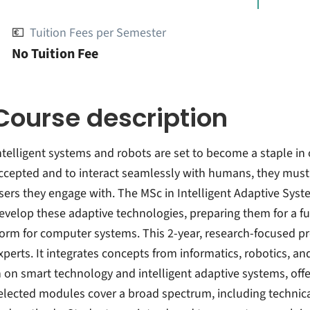
💶
Tuition Fees per Semester
No Tuition Fee
Course description
ntelligent systems and robots are set to become a staple in 
ccepted and to interact seamlessly with humans, they mus
sers they engage with. The MSc in Intelligent Adaptive Syste
evelop these adaptive technologies, preparing them for a fut
orm for computer systems. This 2-year, research-focused pro
xperts. It integrates concepts from informatics, robotics, a
n on smart technology and intelligent adaptive systems, offe
elected modules cover a broad spectrum, including technic