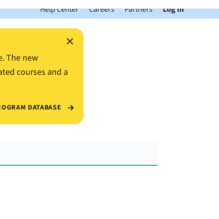
Help Center
Careers
Partners
Log In
×
e. The new
ated courses and a
ROGRAM DATABASE