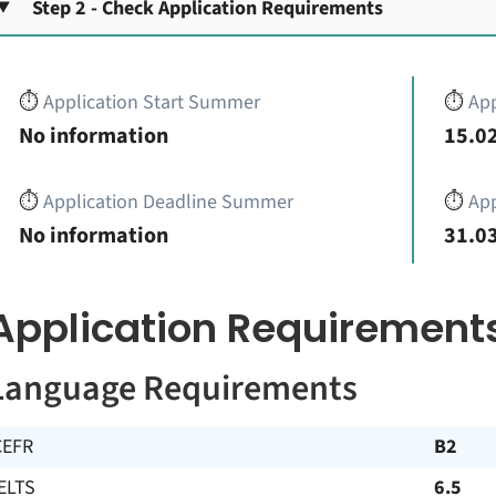
Step 2 - Check Application Requirements
⏱️
Application Start Summer
⏱️
App
No information
15.02
⏱️
Application Deadline Summer
⏱️
App
No information
31.03
Application Requirement
Language Requirements
CEFR
B2
ELTS
6.5