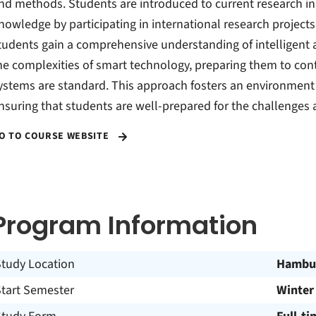
nd methods. Students are introduced to current research in
nowledge by participating in international research project
tudents gain a comprehensive understanding of intelligent 
he complexities of smart technology, preparing them to cont
ystems are standard. This approach fosters an environment o
nsuring that students are well-prepared for the challenges a
O TO COURSE WEBSITE
Program Information
Study Location
Hambu
Start Semester
Winter