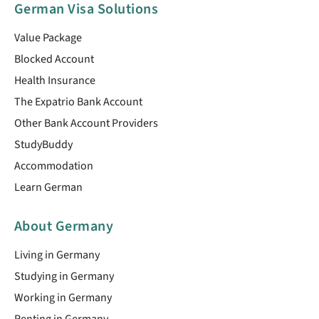
German Visa Solutions
Value Package
Blocked Account
Health Insurance
The Expatrio Bank Account
Other Bank Account Providers
StudyBuddy
Accommodation
Learn German
About Germany
Living in Germany
Studying in Germany
Working in Germany
Renting in Germany