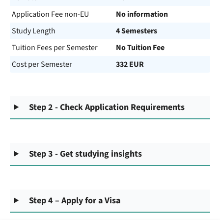
Application Fee non-EU
No information
Study Length
4 Semesters
Tuition Fees per Semester
No Tuition Fee
Cost per Semester
332 EUR
Step 2 - Check Application Requirements
Step 3 - Get studying insights
Step 4 – Apply for a Visa