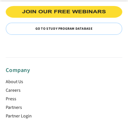
GO TO STUDY PROGRAM DATABASE
Company
About Us
Careers
Press
Partners
Partner Login