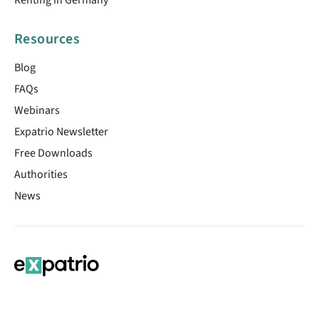
Resources
Blog
FAQs
Webinars
Expatrio Newsletter
Free Downloads
Authorities
News