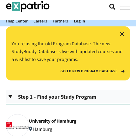
News just in: Get your free Expatrio Bank Account with the Value
Package.
Help Center
Careers
Partners
Log In
×
You’re using the old Program Database. The new
StudyBuddy Database is live with updated courses and
a wishlist to save your programs.
GO TO NEW PROGRAM DATABASE
Step 1 - Find your Study Program
University of Hamburg
Hamburg