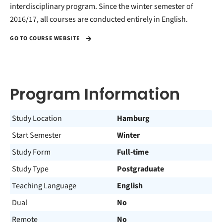
interdisciplinary program. Since the winter semester of
2016/17, all courses are conducted entirely in English.
GO TO COURSE WEBSITE
Program Information
Study Location
Hamburg
Start Semester
Winter
Study Form
Full-time
Study Type
Postgraduate
Teaching Language
English
Dual
No
Remote
No