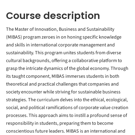
Course description
The Master of Innovation, Business and Sustainability
(MIBAS) program zeroes in on honing specific knowledge
and skills in international corporate management and
sustainability. This program unites students from diverse
cultural backgrounds, offering a collaborative platform to
grasp the intricate dynamics of the global economy. Through
its taught component, MIBAS immerses students in both
theoretical and practical challenges that companies and
society encounter while striving for sustainable business
strategies. The curriculum delves into the ethical, ecological,
social, and political ramifications of corporate value creation
processes. This approach aims to instill a profound sense of
responsibility in students, preparing them to become
conscientious future leaders. MIBAS is an international and