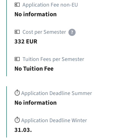
💶
Application Fee non-EU
No information
💶
Cost per Semester
?
332 EUR
💶
Tuition Fees per Semester
No Tuition Fee
⏱️
Application Deadline Summer
No information
⏱️
Application Deadline Winter
31.03.