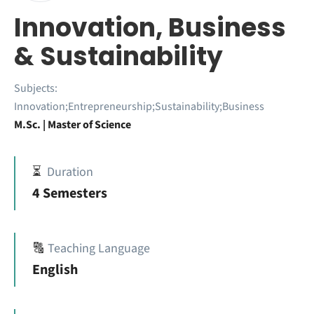
Innovation, Business
& Sustainability
Subjects:
Innovation;Entrepreneurship;Sustainability;Business
M.Sc. | Master of Science
⏳
Duration
4 Semesters
🔠
Teaching Language
English