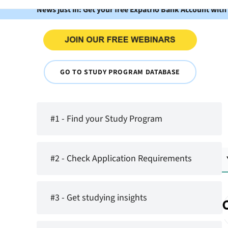
News just in: Get your free Expatrio Bank Account with
GO TO STUDY PROGRAM DATABASE
#1 - Find your Study Program
#2 - Check Application Requirements
#3 - Get studying insights