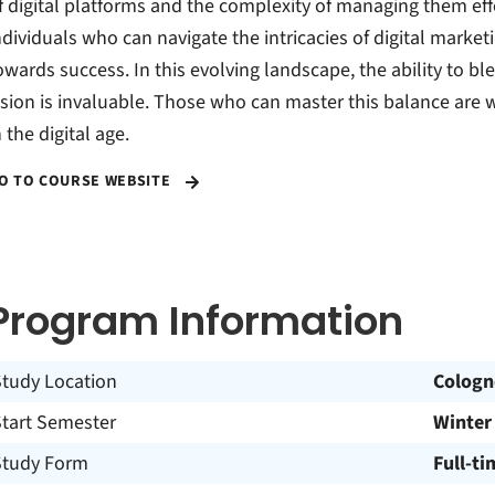
f digital platforms and the complexity of managing them eff
ndividuals who can navigate the intricacies of digital marke
owards success. In this evolving landscape, the ability to b
ision is invaluable. Those who can master this balance are w
n the digital age.
O TO COURSE WEBSITE
Program Information
Study Location
Cologn
Start Semester
Winter
Study Form
Full-ti