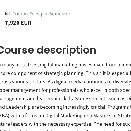
💶
Tuition Fees per Semester
7,920 EUR
Course description
n many industries, digital marketing has evolved from a mer
 core component of strategic planning. This shift is especia
cross various sectors. As digital media continues to diversi
pper management for professionals who excel in both speci
anagement and leadership skills. Study subjects such as Di
nd Leadership are becoming increasingly crucial. Programs 
MBA) with a focus on Digital Marketing or a Master’s in Str
uture leaders with the necessary expertise. The need for suc