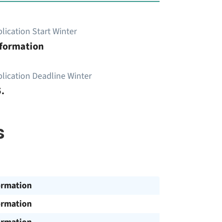
lication Start Winter
nformation
lication Deadline Winter
.
s
ormation
ormation