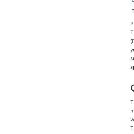
P
T
(
y
s
s
T
m
w
T