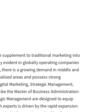
e supplement to traditional marketing into
lly evident in globally operating companies
fy, there is a growing demand in middle and
alized areas and possess strong
gital Marketing, Strategic Management,
like the Master of Business Administration
ategic Management are designed to equip
h experts is driven by the rapid expansion