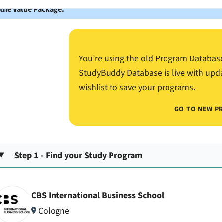
 the Value Package.
You’re using the old Program Databas
StudyBuddy Database is live with upd
wishlist to save your programs.
GO TO NEW P
Step 1 - Find your Study Program
CBS International Business School
Cologne