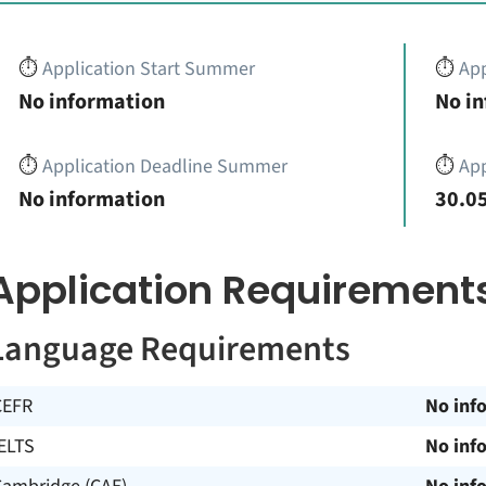
⏱️
Application Start Summer
⏱️
App
No information
No i
⏱️
Application Deadline Summer
⏱️
App
No information
30.05
Application Requirement
Language Requirements
CEFR
No inf
ELTS
No inf