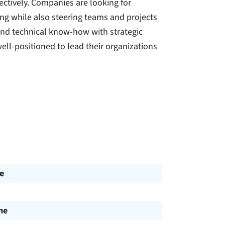
ectively. Companies are looking for
ting while also steering teams and projects
lend technical know-how with strategic
ell-positioned to lead their organizations
e
me