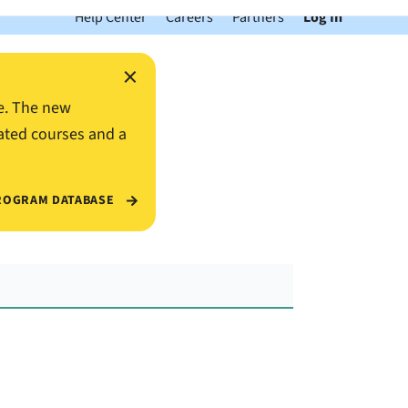
Help Center
Careers
Partners
Log In
×
e. The new
ated courses and a
ROGRAM DATABASE