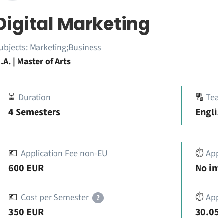
Digital Marketing
ubjects:
Marketing;Business
.A. | Master of Arts
⏳
Duration
🔠
Te
4 Semesters
Engli
💶
Application Fee non-EU
⏱️
Ap
600 EUR
No i
💶
Cost per Semester
⏱️
App
?
350 EUR
30.05