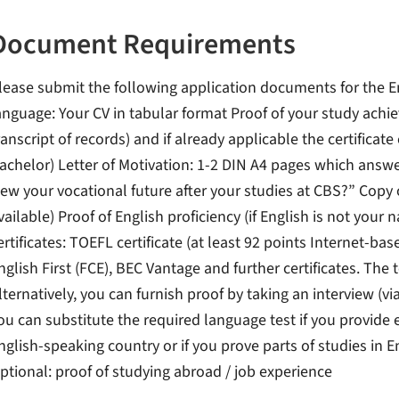
Document Requirements
lease submit the following application documents for the E
anguage: Your CV in tabular format Proof of your study achi
ranscript of records) and if already applicable the certificate
achelor) Letter of Motivation: 1-2 DIN A4 pages which answ
iew your vocational future after your studies at CBS?” Copy 
vailable) Proof of English proficiency (if English is not your
ertificates: TOEFL certificate (at least 92 points Internet-ba
nglish First (FCE), BEC Vantage and further certificates. The
lternatively, you can furnish proof by taking an interview (v
ou can substitute the required language test if you provide 
nglish-speaking country or if you prove parts of studies in E
ptional: proof of studying abroad / job experience