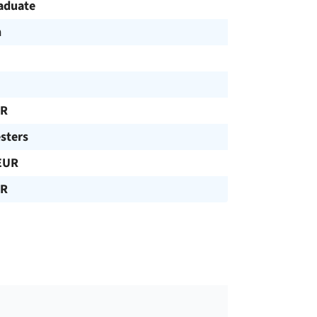
aduate
h
UR
sters
EUR
UR