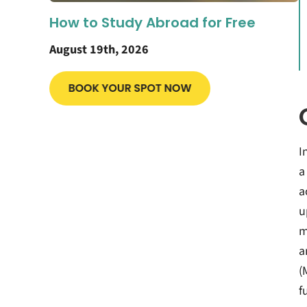
How to Study Abroad for Free
August 19th, 2026
I
a
a
u
m
a
(
f