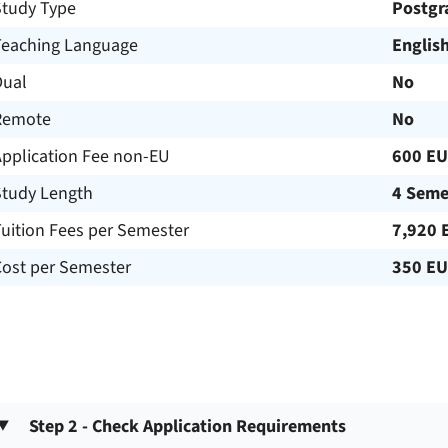
Study Type
Postgr
Teaching Language
Englis
Dual
No
Remote
No
Application Fee non-EU
600 E
Study Length
4 Seme
uition Fees per Semester
7,920 
Cost per Semester
350 E
Step 2 - Check Application Requirements