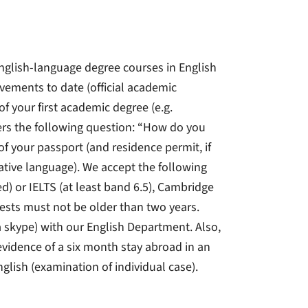
nglish-language degree courses in English
evements to date (official academic
 of your first academic degree (e.g.
ers the following question: “How do you
of your passport (and residence permit, if
 native language). We accept the following
sed) or IELTS (at least band 6.5), Cambridge
 tests must not be older than two years.
ia skype) with our English Department. Also,
evidence of a six month stay abroad in an
nglish (examination of individual case).