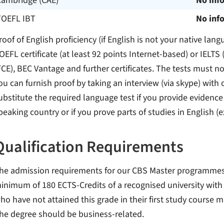
Cambridge (CAE)
No inf
TOEFL IBT
No inf
roof of English proficiency (if English is not your native lang
OEFL certificate (at least 92 points Internet-based) or IELTS 
FCE), BEC Vantage and further certificates. The tests must no
ou can furnish proof by taking an interview (via skype) with
ubstitute the required language test if you provide evidence
peaking country or if you prove parts of studies in English (
Qualification Requirements
he admission requirements for our CBS Master programmes ar
inimum of 180 ECTS-Credits of a recognised university with a
ho have not attained this grade in their first study course 
he degree should be business-related.