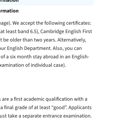
ormation
ormation
uage). We accept the following certificates:
(at least band 6.5), Cambridge English First
t be older than two years. Alternatively,
 our English Department. Also, you can
 of a six month stay abroad in an English-
examination of individual case).
e a first academic qualification with a
 final grade of at least “good”. Applicants
must take a separate entrance examination.