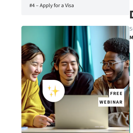
#4 – Apply for a Visa
S
M
FREE
WEBINAR