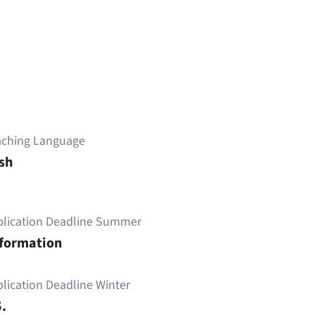
aching Language
sh
plication Deadline Summer
nformation
lication Deadline Winter
.