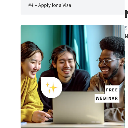
#4 – Apply for a Visa
S
M
FREE
WEBINAR