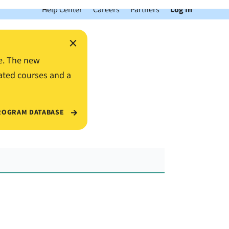
Help Center
Careers
Partners
Log In
×
e. The new
ated courses and a
ROGRAM DATABASE