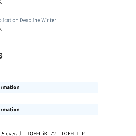
.
lication Deadline Winter
.
s
ormation
ormation
.5 overall – TOEFL iBT72 – TOEFL ITP