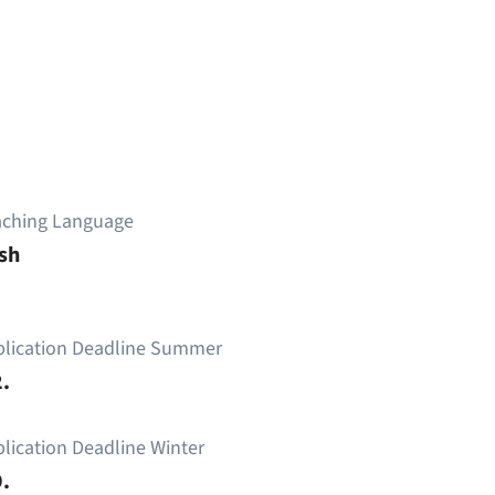
aching Language
sh
plication Deadline Summer
.
lication Deadline Winter
.