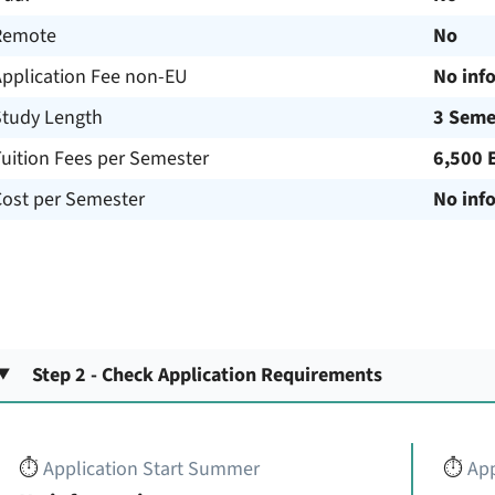
Remote
No
Application Fee non-EU
No inf
Study Length
3 Seme
uition Fees per Semester
6,500 
Cost per Semester
No inf
Step 2 - Check Application Requirements
⏱️
Application Start Summer
⏱️
App