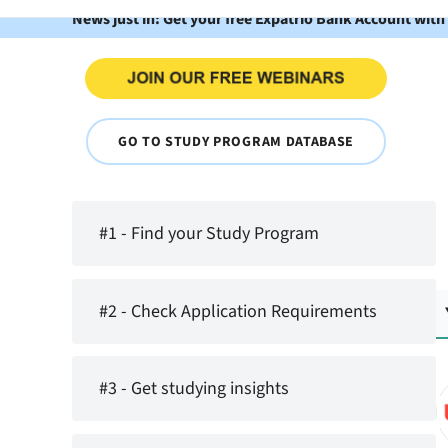
News just in: Get your free Expatrio Bank Account with
GO TO STUDY PROGRAM DATABASE
#1 - Find your Study Program
#2 - Check Application Requirements
#3 - Get studying insights