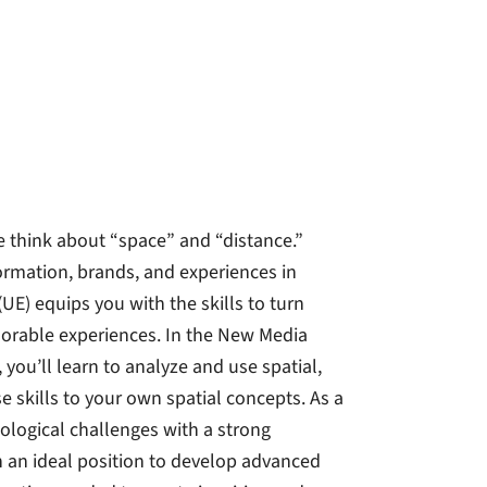
e think about “space” and “distance.”
formation, brands, and experiences in
UE) equips you with the skills to turn
orable experiences. In the New Media
ou’ll learn to analyze and use spatial,
e skills to your own spatial concepts. As a
ological challenges with a strong
 an ideal position to develop advanced