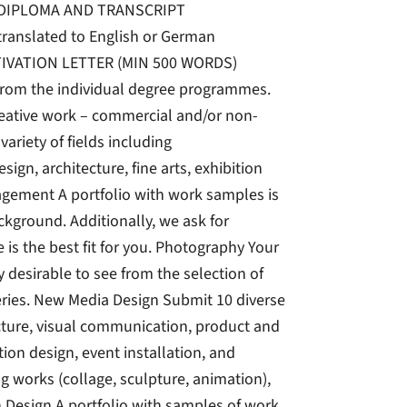
DIPLOMA AND TRANSCRIPT
 translated to English or German
IVATION LETTER (MIN 500 WORDS)
rom the individual degree programmes.
reative work – commercial and/or non-
riety of fields including
ign, architecture, fine arts, exhibition
agement A portfolio with work samples is
kground. Additionally, we ask for
s the best fit for you. Photography Your
ly desirable to see from the selection of
eries. New Media Design Submit 10 diverse
tecture, visual communication, product and
ion design, event installation, and
g works (collage, sculpture, animation),
n Design A portfolio with samples of work