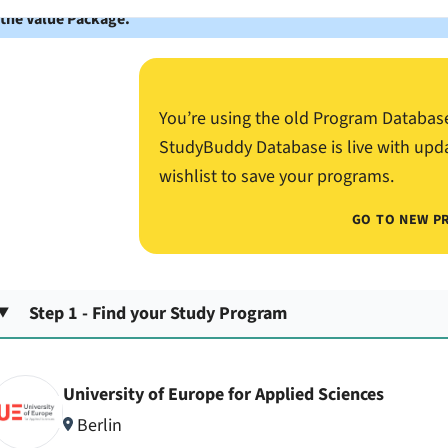
 the Value Package.
You’re using the old Program Databas
StudyBuddy Database is live with upd
wishlist to save your programs.
GO TO NEW P
Step 1 - Find your Study Program
University of Europe for Applied Sciences
Berlin