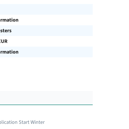
ormation
sters
EUR
ormation
lication Start Winter