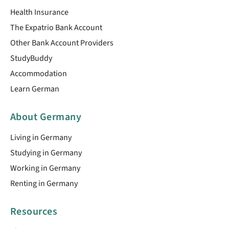
Health Insurance
The Expatrio Bank Account
Other Bank Account Providers
StudyBuddy
Accommodation
Learn German
About Germany
Living in Germany
Studying in Germany
Working in Germany
Renting in Germany
Resources