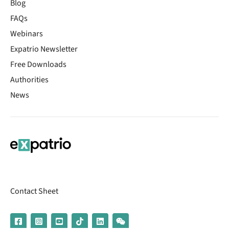
Blog
FAQs
Webinars
Expatrio Newsletter
Free Downloads
Authorities
News
Contact Sheet