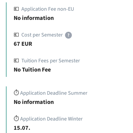
💶
Application Fee non-EU
No information
💶
Cost per Semester
?
67 EUR
💶
Tuition Fees per Semester
No Tuition Fee
⏱️
Application Deadline Summer
No information
⏱️
Application Deadline Winter
15.07.