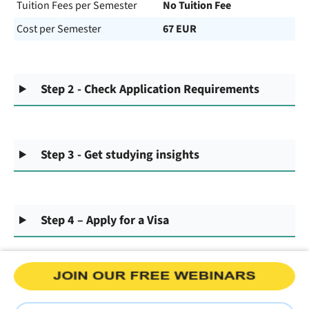
Tuition Fees per Semester
No Tuition Fee
Cost per Semester
67 EUR
Step 2 - Check Application Requirements
Step 3 - Get studying insights
Step 4 – Apply for a Visa