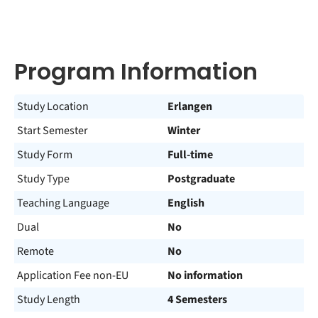
Program Information
Study Location
Erlangen
Start Semester
Winter
Study Form
Full-time
Study Type
Postgraduate
Teaching Language
English
Dual
No
Remote
No
Application Fee non-EU
No information
Study Length
4 Semesters