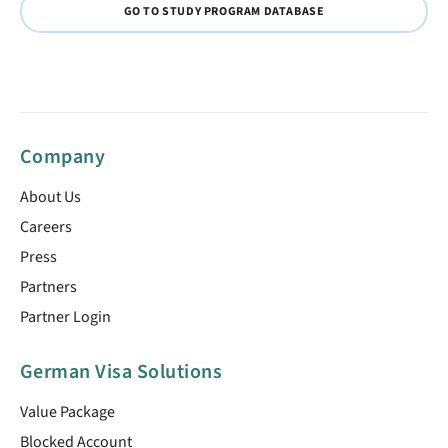
GO TO STUDY PROGRAM DATABASE
Company
About Us
Careers
Press
Partners
Partner Login
German Visa Solutions
Value Package
Blocked Account