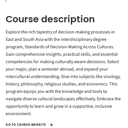
Course description
Explore the rich tapestry of decision-making processes in
East and South Asia with the interdisciplinary degree
program, Standards of Decision-Making Across Cultures.
Gain comprehensive insights, practical skills, and essential
competencies for making culturally aware decisions. Select
your major, plan a semester abroad, and expand your
intercultural understanding. Dive into subjects like sinology,
history, philosophy, religious studies, and economics. This
program equips you with the knowledge and tools to
navigate diverse cultural landscapes effectively. Embrace the
opportunity to learn and grow in a supportive, inclusive
environment.
GO TO COURSE WEBSITE