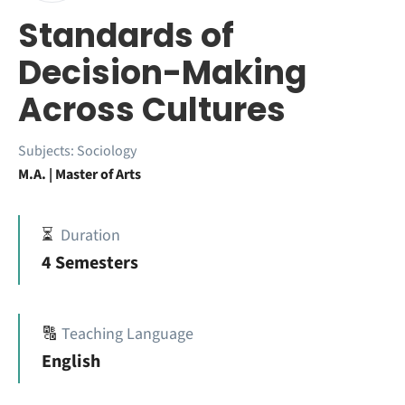
Standards of
Decision-Making
Across Cultures
Subjects:
Sociology
M.A. | Master of Arts
⏳
Duration
4 Semesters
🔠
Teaching Language
English