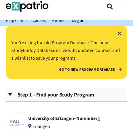
News just in: Get your free Expatrio Bank Account with the Value
Package.
Help Center
Careers
Partners
Log In
×
You’re using the old Program Database. The new
StudyBuddy Database is live with updated courses and
a wishlist to save your programs.
GO TO NEW PROGRAM DATABASE
Step 1 - Find your Study Program
University of Erlangen–Nuremberg
Erlangen