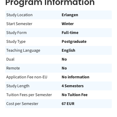
Program Information
Study Location
Erlangen
Start Semester
Winter
Study Form
Full-time
Study Type
Postgraduate
Teaching Language
English
Dual
No
Remote
No
Application Fee non-EU
No information
Study Length
4 Semesters
Tuition Fees per Semester
No Tuition Fee
Cost per Semester
67 EUR