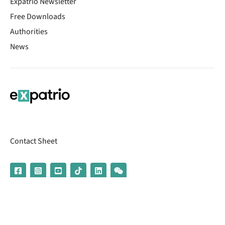
Expatrio Newsletter
Free Downloads
Authorities
News
Contact Sheet
© 2026 | Banking services are provided by our partner UniCredit