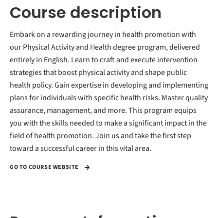
Course description
Embark on a rewarding journey in health promotion with
our Physical Activity and Health degree program, delivered
entirely in English. Learn to craft and execute intervention
strategies that boost physical activity and shape public
health policy. Gain expertise in developing and implementing
plans for individuals with specific health risks. Master quality
assurance, management, and more. This program equips
you with the skills needed to make a significant impact in the
field of health promotion. Join us and take the first step
toward a successful career in this vital area.
GO TO COURSE WEBSITE