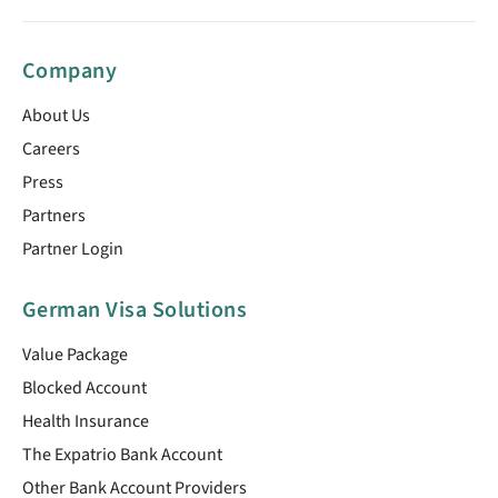
Company
About Us
Careers
Press
Partners
Partner Login
German Visa Solutions
Value Package
Blocked Account
Health Insurance
The Expatrio Bank Account
Other Bank Account Providers