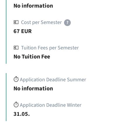
No information
💶
Cost per Semester
?
67 EUR
💶
Tuition Fees per Semester
No Tuition Fee
⏱️
Application Deadline Summer
No information
⏱️
Application Deadline Winter
31.05.