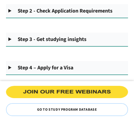
Step 2 - Check Application Requirements
Step 3 - Get studying insights
Step 4 – Apply for a Visa
GO TO STUDY PROGRAM DATABASE