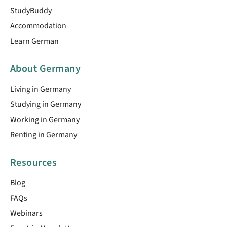
StudyBuddy
Accommodation
Learn German
About Germany
Living in Germany
Studying in Germany
Working in Germany
Renting in Germany
Resources
Blog
FAQs
Webinars