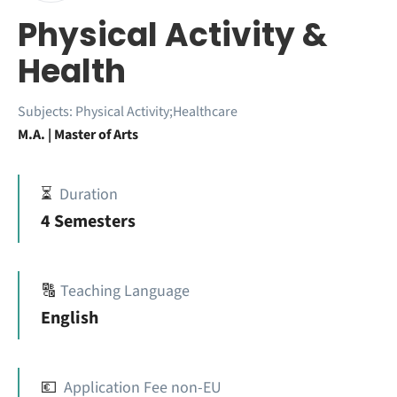
Physical Activity &
Health
Subjects:
Physical Activity;Healthcare
M.A. | Master of Arts
⏳
Duration
4 Semesters
🔠
Teaching Language
English
💶
Application Fee non-EU