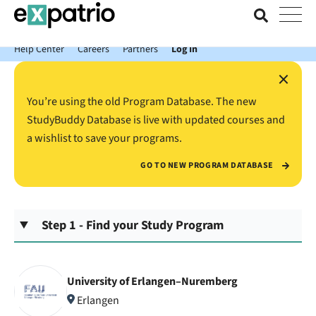
News just in: Get your free Expatrio Bank Account with the Value
Package.
Help Center
Careers
Partners
Log In
×
You’re using the old Program Database. The new
StudyBuddy Database is live with updated courses and
a wishlist to save your programs.
GO TO NEW PROGRAM DATABASE
Step 1 - Find your Study Program
University of Erlangen–Nuremberg
Erlangen