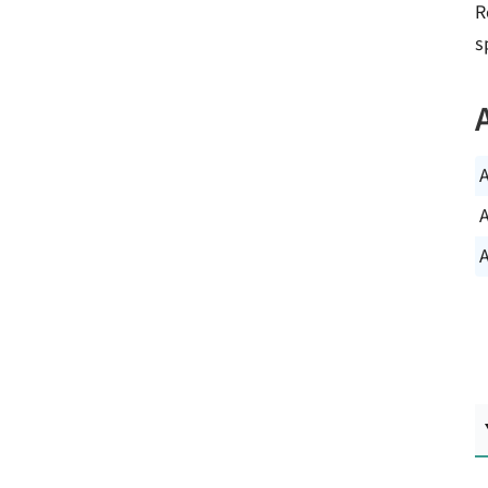
R
s
A
A