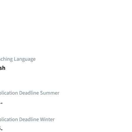
aching Language
sh
plication Deadline Summer
.
lication Deadline Winter
.