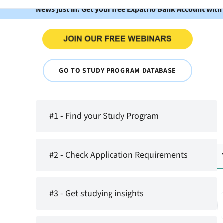
News just in: Get your free Expatrio Bank Account with
GO TO STUDY PROGRAM DATABASE
#1 - Find your Study Program
#2 - Check Application Requirements
#3 - Get studying insights