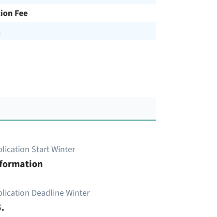
tion Fee
R
lication Start Winter
nformation
lication Deadline Winter
.