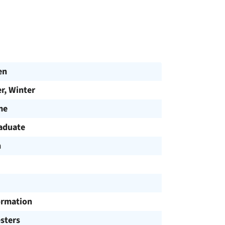
en
, Winter
me
aduate
h
ormation
sters