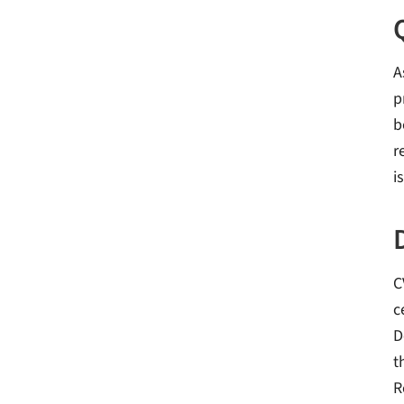
A
p
b
r
i
C
c
D
t
R