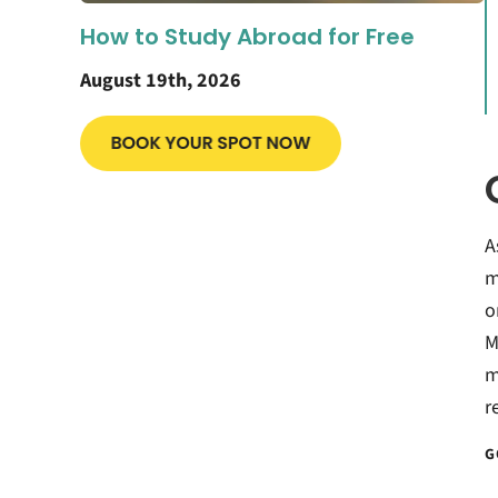
How to Study Abroad for Free
August 19th, 2026
A
m
o
M
m
r
G