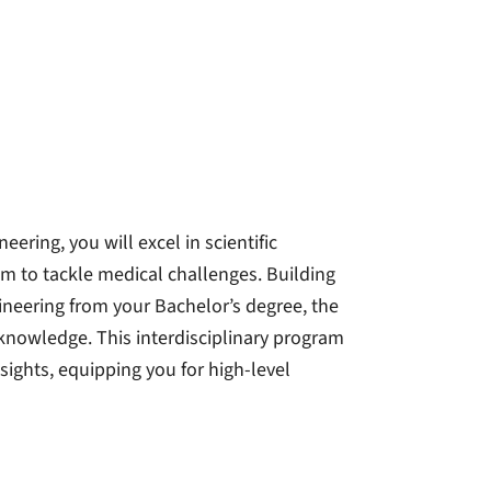
ering, you will excel in scientific
m to tackle medical challenges. Building
ineering from your Bachelor’s degree, the
 knowledge. This interdisciplinary program
sights, equipping you for high-level