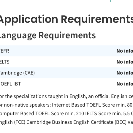
Application Requirement
Language Requirements
CEFR
No inf
ELTS
No inf
Cambridge (CAE)
No inf
TOEFL IBT
No inf
or the specializations taught in English, an official English ce
or non-native speakers: Internet Based TOEFL Score min. 8
omputer Based TOEFL Score min. 210 IELTS Score min. 5.5 Cam
nglish (FCE) Cambridge Business English Certificate (BEC) Va