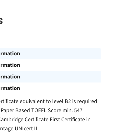
s
ormation
ormation
ormation
ormation
rtificate equivalent to level B2 is required
0 Paper Based TOEFL Score min. 547
bridge Certificate First Certificate in
ntage UNIcert II