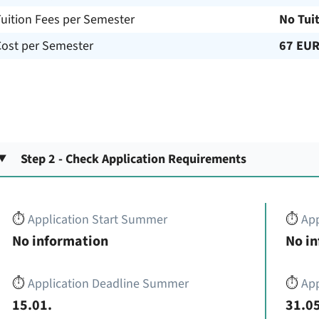
uition Fees per Semester
No Tui
Cost per Semester
67 EU
Step 2 - Check Application Requirements
⏱️
Application Start Summer
⏱️
App
No information
No i
⏱️
Application Deadline Summer
⏱️
App
15.01.
31.05