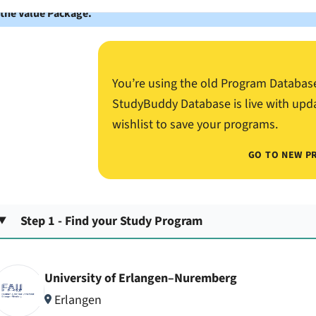
 the Value Package.
You’re using the old Program Databas
StudyBuddy Database is live with upd
wishlist to save your programs.
GO TO NEW P
Step 1 - Find your Study Program
University of Erlangen–Nuremberg
Erlangen