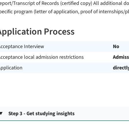
eport/Transcript of Records (certified copy) All additional 
pecific program (letter of application, proof of internships/p
Application Process
Acceptance Interview
No
cceptance local admission restrictions
Admiss
pplication
directl
Step 3 - Get studying insights