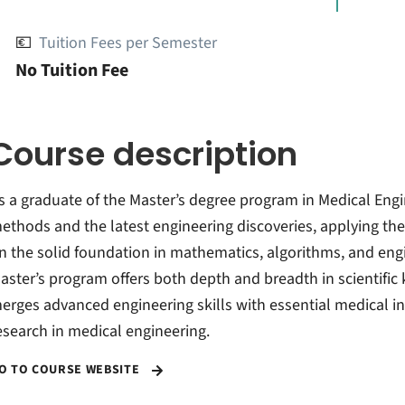
💶
Tuition Fees per Semester
No Tuition Fee
Course description
s a graduate of the Master’s degree program in Medical Engine
ethods and the latest engineering discoveries, applying the
n the solid foundation in mathematics, algorithms, and eng
aster’s program offers both depth and breadth in scientific
erges advanced engineering skills with essential medical in
esearch in medical engineering.
O TO COURSE WEBSITE