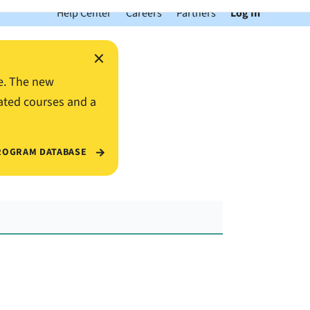
Help Center
Careers
Partners
Log In
×
e. The new
ated courses and a
ROGRAM DATABASE