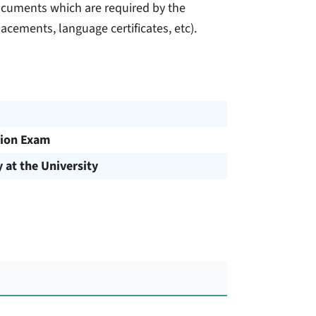
documents which are required by the
lacements, language certificates, etc).
ion Exam
y at the University