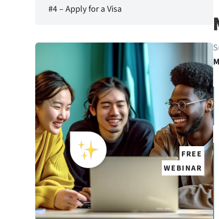
#4 – Apply for a Visa
S
M
FREE
WEBINAR