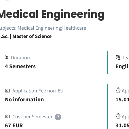
Medical Engineering
ubjects:
Medical Engineering;Healthcare
.Sc. | Master of Science
⏳
Duration
🔠
Te
4 Semesters
Engli
💶
Application Fee non-EU
⏱️
Ap
No information
15.01
💶
Cost per Semester
⏱️
App
?
67 EUR
31.05