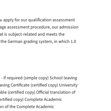
u apply for our qualification assessment
stage assessment procedure, our admission
t is subject-related and meets the
o the German grading system, in which 1.0
 - if required (simple copy) School leaving
aving Certificate (certified copy) University
e (certified copy) Official translation of
certified copy) Complete Academic
ation of the Complete Academic