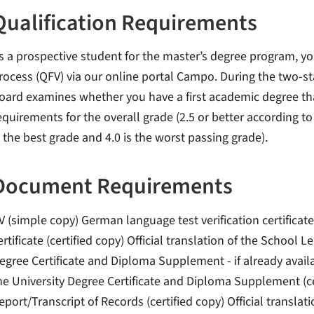
Qualification Requirements
s a prospective student for the master’s degree program, yo
rocess (QFV) via our online portal Campo. During the two-
oard examines whether you have a first academic degree tha
equirements for the overall grade (2.5 or better according t
s the best grade and 4.0 is the worst passing grade).
Document Requirements
V (simple copy) German language test verification certificate
ertificate (certified copy) Official translation of the School Le
egree Certificate and Diploma Supplement - if already availabl
he University Degree Certificate and Diploma Supplement (
eport/Transcript of Records (certified copy) Official transl