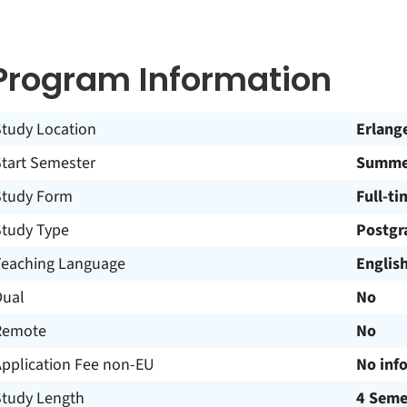
Program Information
Study Location
Erlang
Start Semester
Summer
Study Form
Full-ti
Study Type
Postgr
Teaching Language
Englis
Dual
No
Remote
No
Application Fee non-EU
No inf
Study Length
4 Seme