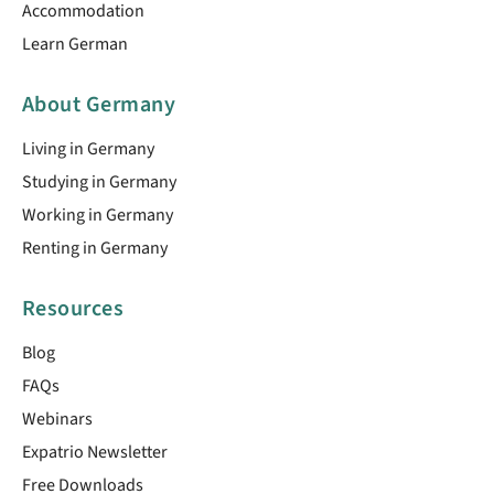
Accommodation
Learn German
About Germany
Living in Germany
Studying in Germany
Working in Germany
Renting in Germany
Resources
Blog
FAQs
Webinars
Expatrio Newsletter
Free Downloads