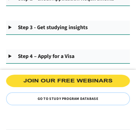
Step 3 - Get studying insights
Step 4 – Apply for a Visa
GO TO STUDY PROGRAM DATABASE