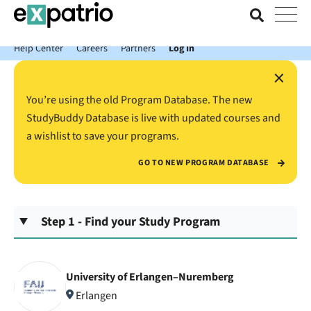
News just in: Get your free Expatrio Bank Account with the Value
Package.
Help Center
Careers
Partners
Log In
×
You’re using the old Program Database. The new
StudyBuddy Database is live with updated courses and
a wishlist to save your programs.
GO TO NEW PROGRAM DATABASE
Step 1 - Find your Study Program
University of Erlangen–Nuremberg
Erlangen