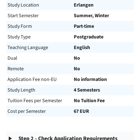
Study Location
Erlangen
Start Semester
Summer, Winter
Study Form
Part-time
Study Type
Postgraduate
Teaching Language
English
Dual
No
Remote
No
Application Fee non-EU
No information
Study Length
4 Semesters
Tuition Fees per Semester
No Tuition Fee
Cost per Semester
67 EUR
Step 2 - Check Application Requirements