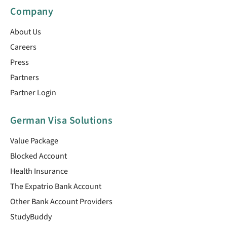
Company
About Us
Careers
Press
Partners
Partner Login
German Visa Solutions
Value Package
Blocked Account
Health Insurance
The Expatrio Bank Account
Other Bank Account Providers
StudyBuddy