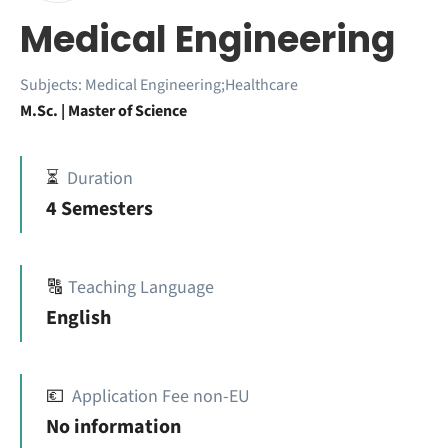
Medical Engineering
Subjects:
Medical Engineering;Healthcare
M.Sc. | Master of Science
⏳
Duration
4 Semesters
🔠
Teaching Language
English
💶
Application Fee non-EU
No information