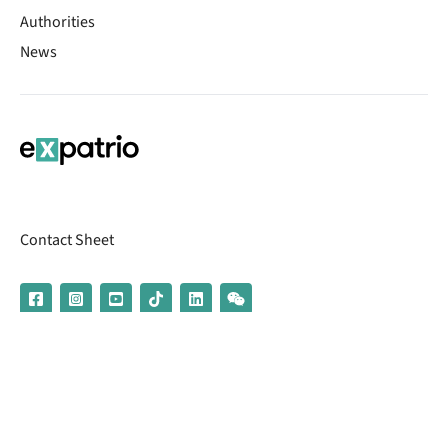
Authorities
News
Contact Sheet
© 2026 | Banking services are provided by our partner UniCredit
(formerly Aion Bank)