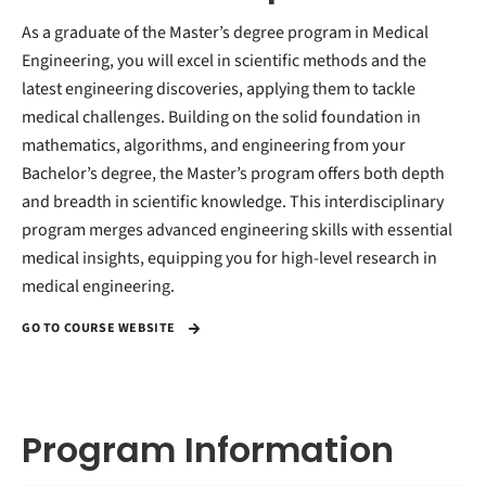
As a graduate of the Master’s degree program in Medical
Engineering, you will excel in scientific methods and the
latest engineering discoveries, applying them to tackle
medical challenges. Building on the solid foundation in
mathematics, algorithms, and engineering from your
Bachelor’s degree, the Master’s program offers both depth
and breadth in scientific knowledge. This interdisciplinary
program merges advanced engineering skills with essential
medical insights, equipping you for high-level research in
medical engineering.
GO TO COURSE WEBSITE
Program Information