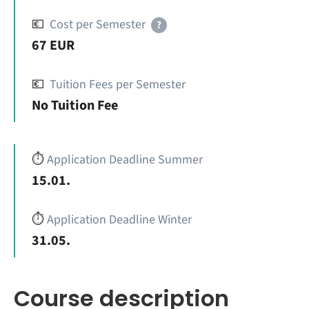
💶
Cost per Semester
?
67 EUR
💶
Tuition Fees per Semester
No Tuition Fee
⏱️
Application Deadline Summer
15.01.
⏱️
Application Deadline Winter
31.05.
Course description