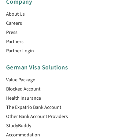
Company
About Us
Careers
Press
Partners
Partner Login
German Visa Solutions
Value Package
Blocked Account
Health Insurance
The Expatrio Bank Account
Other Bank Account Providers
StudyBuddy
Accommodation