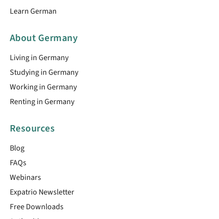
Learn German
About Germany
Living in Germany
Studying in Germany
Working in Germany
Renting in Germany
Resources
Blog
FAQs
Webinars
Expatrio Newsletter
Free Downloads