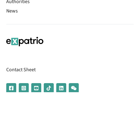
Authorities
News
Contact Sheet
© 2026 | Banking services are provided by our partner UniCredit
(formerly Aion Bank)