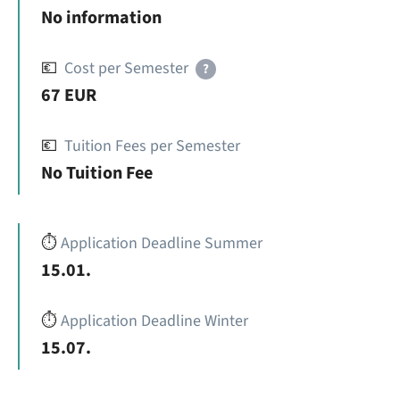
No information
💶
Cost per Semester
?
67 EUR
💶
Tuition Fees per Semester
No Tuition Fee
⏱️
Application Deadline Summer
15.01.
⏱️
Application Deadline Winter
15.07.