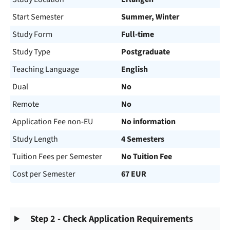
Start Semester
Summer, Winter
Study Form
Full-time
Study Type
Postgraduate
Teaching Language
English
Dual
No
Remote
No
Application Fee non-EU
No information
Study Length
4 Semesters
Tuition Fees per Semester
No Tuition Fee
Cost per Semester
67 EUR
Step 2 - Check Application Requirements