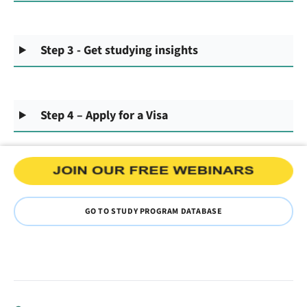
Step 3 - Get studying insights
Step 4 – Apply for a Visa
GO TO STUDY PROGRAM DATABASE