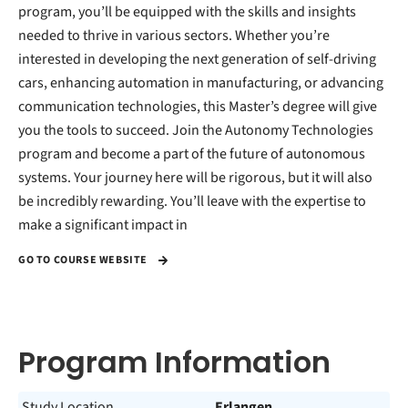
program, you’ll be equipped with the skills and insights
needed to thrive in various sectors. Whether you’re
interested in developing the next generation of self-driving
cars, enhancing automation in manufacturing, or advancing
communication technologies, this Master’s degree will give
you the tools to succeed. Join the Autonomy Technologies
program and become a part of the future of autonomous
systems. Your journey here will be rigorous, but it will also
be incredibly rewarding. You’ll leave with the expertise to
make a significant impact in
GO TO COURSE WEBSITE
Program Information
Study Location
Erlangen