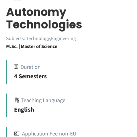
Autonomy
Technologies
Subjects:
Technology;Engineering
M.Sc. | Master of Science
⏳
Duration
4 Semesters
🔠
Teaching Language
English
💶
Application Fee non-EU