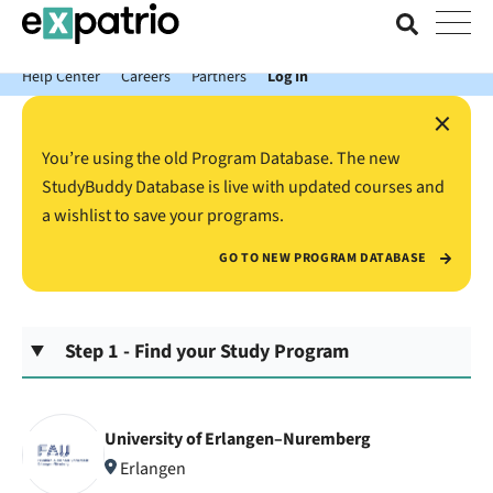
News just in: Get your free Expatrio Bank Account with the Value
Package.
Help Center
Careers
Partners
Log In
×
You’re using the old Program Database. The new
StudyBuddy Database is live with updated courses and
a wishlist to save your programs.
GO TO NEW PROGRAM DATABASE
Step 1 - Find your Study Program
University of Erlangen–Nuremberg
Erlangen