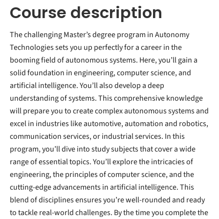
Course description
The challenging Master’s degree program in Autonomy
Technologies sets you up perfectly for a career in the
booming field of autonomous systems. Here, you’ll gain a
solid foundation in engineering, computer science, and
artificial intelligence. You’ll also develop a deep
understanding of systems. This comprehensive knowledge
will prepare you to create complex autonomous systems and
excel in industries like automotive, automation and robotics,
communication services, or industrial services. In this
program, you’ll dive into study subjects that cover a wide
range of essential topics. You’ll explore the intricacies of
engineering, the principles of computer science, and the
cutting-edge advancements in artificial intelligence. This
blend of disciplines ensures you’re well-rounded and ready
to tackle real-world challenges. By the time you complete the