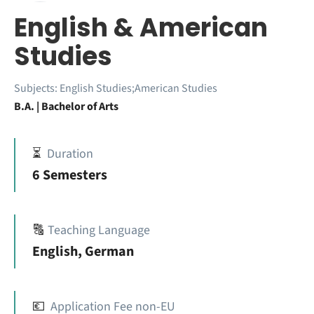
English & American
Studies
Subjects:
English Studies;American Studies
B.A. | Bachelor of Arts
⏳
Duration
6 Semesters
🔠
Teaching Language
English, German
💶
Application Fee non-EU