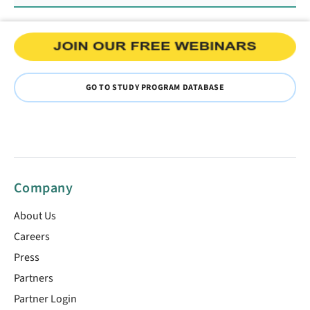
GO TO STUDY PROGRAM DATABASE
Company
About Us
Careers
Press
Partners
Partner Login