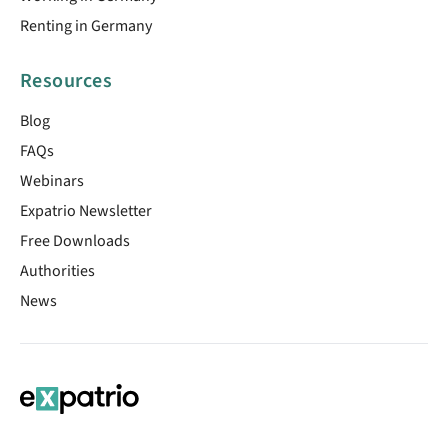
Renting in Germany
Resources
Blog
FAQs
Webinars
Expatrio Newsletter
Free Downloads
Authorities
News