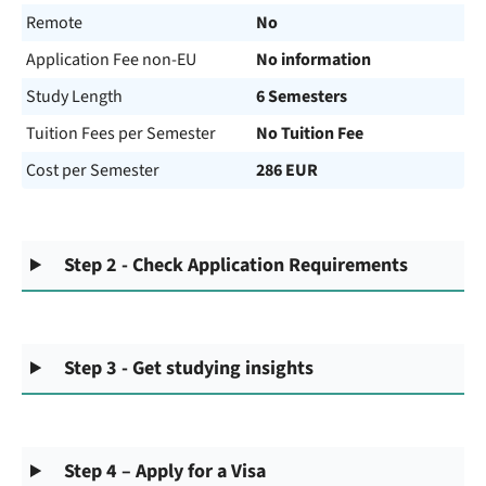
Remote
No
Application Fee non-EU
No information
Study Length
6 Semesters
Tuition Fees per Semester
No Tuition Fee
Cost per Semester
286 EUR
Step 2 - Check Application Requirements
Step 3 - Get studying insights
Step 4 – Apply for a Visa