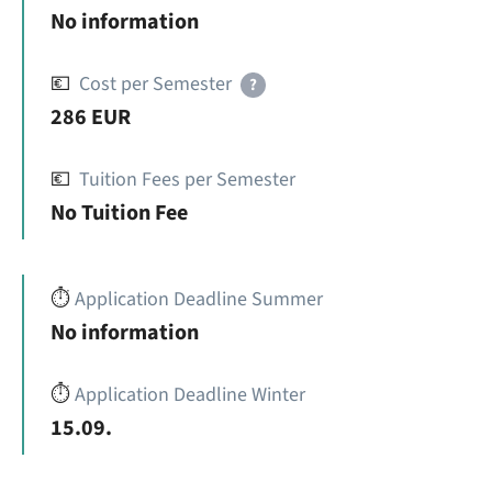
No information
💶
Cost per Semester
?
286 EUR
💶
Tuition Fees per Semester
No Tuition Fee
⏱️
Application Deadline Summer
No information
⏱️
Application Deadline Winter
15.09.