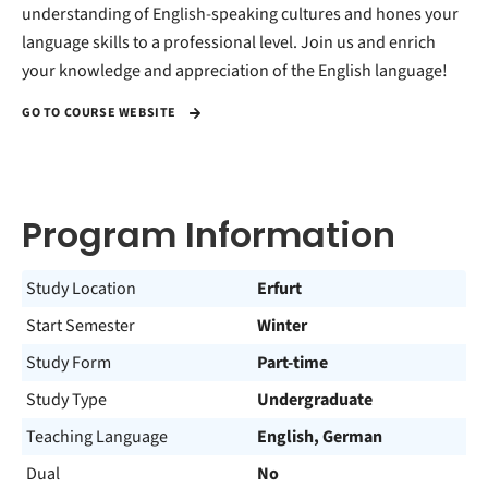
understanding of English-speaking cultures and hones your
language skills to a professional level. Join us and enrich
your knowledge and appreciation of the English language!
GO TO COURSE WEBSITE
Program Information
Study Location
Erfurt
Start Semester
Winter
Study Form
Part-time
Study Type
Undergraduate
Teaching Language
English, German
Dual
No