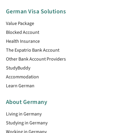
German Visa Solutions
Value Package
Blocked Account
Health Insurance
The Expatrio Bank Account
Other Bank Account Providers
StudyBuddy
Accommodation
Learn German
About Germany
Living in Germany
Studying in Germany
Working in Germany