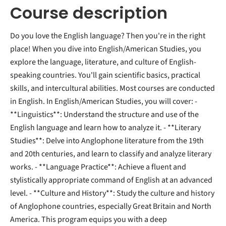
Course description
Do you love the English language? Then you're in the right
place! When you dive into English/American Studies, you
explore the language, literature, and culture of English-
speaking countries. You'll gain scientific basics, practical
skills, and intercultural abilities. Most courses are conducted
in English. In English/American Studies, you will cover: -
**Linguistics**: Understand the structure and use of the
English language and learn how to analyze it. - **Literary
Studies**: Delve into Anglophone literature from the 19th
and 20th centuries, and learn to classify and analyze literary
works. - **Language Practice**: Achieve a fluent and
stylistically appropriate command of English at an advanced
level. - **Culture and History**: Study the culture and history
of Anglophone countries, especially Great Britain and North
America. This program equips you with a deep