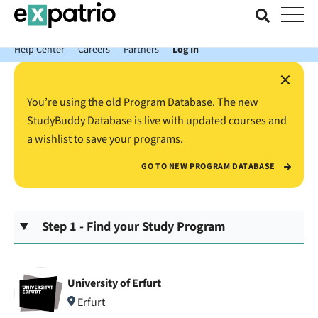
News just in: Get your free Expatrio Bank Account with the Value
Package.
Help Center
Careers
Partners
Log In
×
You’re using the old Program Database. The new
StudyBuddy Database is live with updated courses and
a wishlist to save your programs.
GO TO NEW PROGRAM DATABASE
Step 1 - Find your Study Program
University of Erfurt
Erfurt