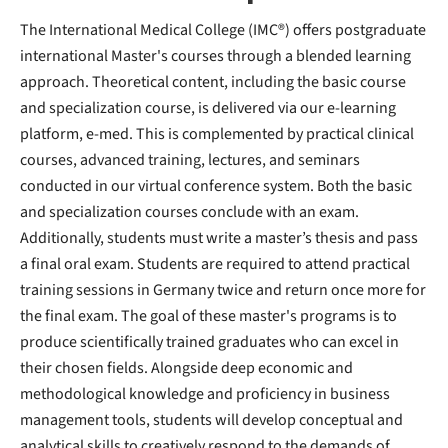
The International Medical College (IMC®) offers postgraduate
international Master's courses through a blended learning
approach. Theoretical content, including the basic course
and specialization course, is delivered via our e-learning
platform, e-med. This is complemented by practical clinical
courses, advanced training, lectures, and seminars
conducted in our virtual conference system. Both the basic
and specialization courses conclude with an exam.
Additionally, students must write a master’s thesis and pass
a final oral exam. Students are required to attend practical
training sessions in Germany twice and return once more for
the final exam. The goal of these master's programs is to
produce scientifically trained graduates who can excel in
their chosen fields. Alongside deep economic and
methodological knowledge and proficiency in business
management tools, students will develop conceptual and
analytical skills to creatively respond to the demands of