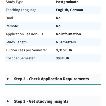
Study Type
Postgraduate
Teaching Language
English, German
Dual
No
Remote
No
Application Fee non-EU
No information
Study Length
6 Semesters
Tuition Fees per Semester
9,315 EUR
Cost per Semester
303 EUR
Step 2 - Check Application Requirements
Step 3 - Get studying insights