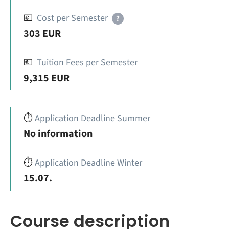
💶
Cost per Semester
?
303 EUR
💶
Tuition Fees per Semester
9,315 EUR
⏱️
Application Deadline Summer
No information
⏱️
Application Deadline Winter
15.07.
Course description