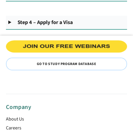
Step 4 – Apply for a Visa
GO TO STUDY PROGRAM DATABASE
Company
About Us
Careers