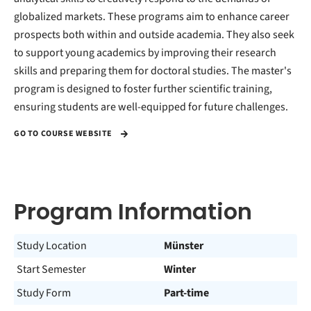
globalized markets. These programs aim to enhance career
prospects both within and outside academia. They also seek
to support young academics by improving their research
skills and preparing them for doctoral studies. The master's
program is designed to foster further scientific training,
ensuring students are well-equipped for future challenges.
GO TO COURSE WEBSITE
Program Information
Study Location
Münster
Start Semester
Winter
Study Form
Part-time