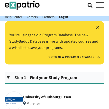
News just in: Get your free Expatrio Bank Account with the Value
Package.
Help Center
Careers
Partners
Log In
×
You’re using the old Program Database. The new
StudyBuddy Database is live with updated courses and
a wishlist to save your programs.
GO TO NEW PROGRAM DATABASE
Step 1 - Find your Study Program
University of Duisburg Essen
Münster