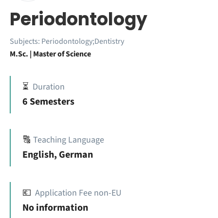
Periodontology
Subjects:
Periodontology;Dentistry
M.Sc. | Master of Science
⏳
Duration
6 Semesters
🔠
Teaching Language
English, German
💶
Application Fee non-EU
No information