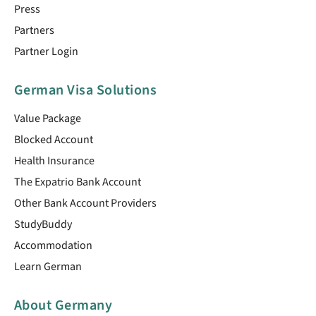
Press
Partners
Partner Login
German Visa Solutions
Value Package
Blocked Account
Health Insurance
The Expatrio Bank Account
Other Bank Account Providers
StudyBuddy
Accommodation
Learn German
About Germany