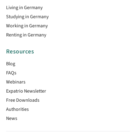
Living in Germany
Studying in Germany
Working in Germany
Renting in Germany
Resources
Blog
FAQs
Webinars
Expatrio Newsletter
Free Downloads
Authorities
News