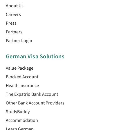
About Us
Careers
Press
Partners
Partner Login
German Visa Solutions
Value Package
Blocked Account
Health Insurance
The Expatrio Bank Account
Other Bank Account Providers
StudyBuddy
Accommodation
Learn German