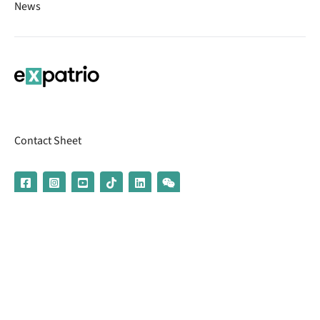
News
Contact Sheet
© 2026 | Banking services are provided by our partner UniCredit
(formerly Aion Bank)
Imprint
Terms & Conditions
Privacy Policy
Broker Information