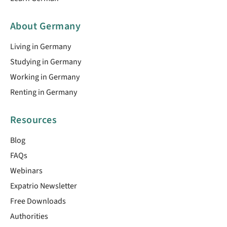
About Germany
Living in Germany
Studying in Germany
Working in Germany
Renting in Germany
Resources
Blog
FAQs
Webinars
Expatrio Newsletter
Free Downloads
Authorities