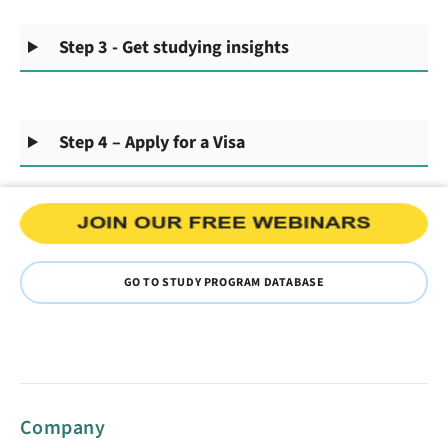
Step 3 - Get studying insights
Step 4 – Apply for a Visa
GO TO STUDY PROGRAM DATABASE
Company