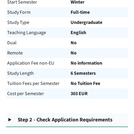
Start Semester
Winter
Study Form
Full-time
Study Type
Undergraduate
Teaching Language
English
Dual
No
Remote
No
Application Fee non-EU
No information
Study Length
6 Semesters
Tuition Fees per Semester
No Tuition Fee
Cost per Semester
303 EUR
Step 2 - Check Application Requirements