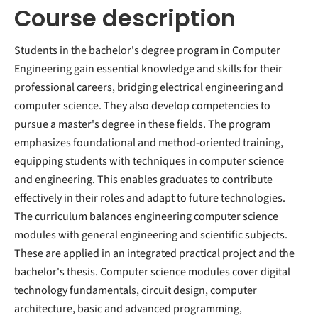
Course description
Students in the bachelor's degree program in Computer
Engineering gain essential knowledge and skills for their
professional careers, bridging electrical engineering and
computer science. They also develop competencies to
pursue a master's degree in these fields. The program
emphasizes foundational and method-oriented training,
equipping students with techniques in computer science
and engineering. This enables graduates to contribute
effectively in their roles and adapt to future technologies.
The curriculum balances engineering computer science
modules with general engineering and scientific subjects.
These are applied in an integrated practical project and the
bachelor's thesis. Computer science modules cover digital
technology fundamentals, circuit design, computer
architecture, basic and advanced programming,