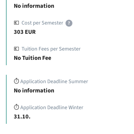
No information
💶
Cost per Semester
?
303 EUR
💶
Tuition Fees per Semester
No Tuition Fee
⏱️
Application Deadline Summer
No information
⏱️
Application Deadline Winter
31.10.