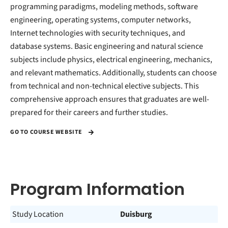
programming paradigms, modeling methods, software
engineering, operating systems, computer networks,
Internet technologies with security techniques, and
database systems. Basic engineering and natural science
subjects include physics, electrical engineering, mechanics,
and relevant mathematics. Additionally, students can choose
from technical and non-technical elective subjects. This
comprehensive approach ensures that graduates are well-
prepared for their careers and further studies.
GO TO COURSE WEBSITE
Program Information
Study Location
Duisburg