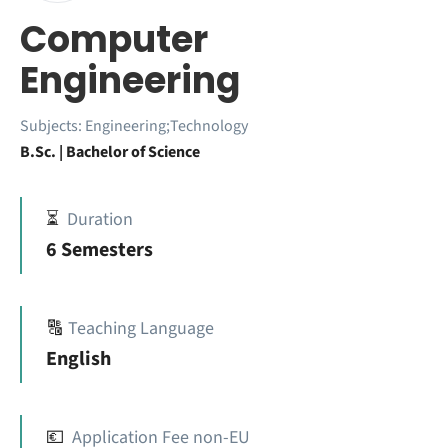
Computer
Engineering
Subjects:
Engineering;Technology
B.Sc. | Bachelor of Science
⏳
Duration
6 Semesters
🔠
Teaching Language
English
💶
Application Fee non-EU