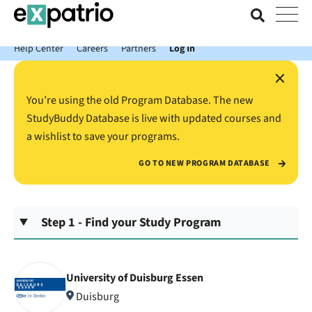
News just in: Get your free Expatrio Bank Account with the Value
Package.
Help Center
Careers
Partners
Log In
×
You’re using the old Program Database. The new
StudyBuddy Database is live with updated courses and
a wishlist to save your programs.
GO TO NEW PROGRAM DATABASE
Step 1 - Find your Study Program
University of Duisburg Essen
Duisburg