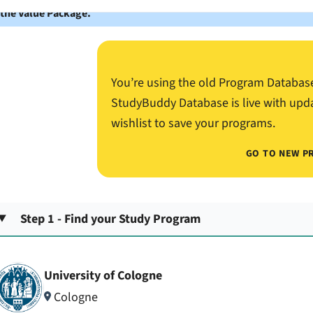
 the Value Package.
You’re using the old Program Databas
StudyBuddy Database is live with upd
wishlist to save your programs.
GO TO NEW P
Step 1 - Find your Study Program
University of Cologne
Cologne