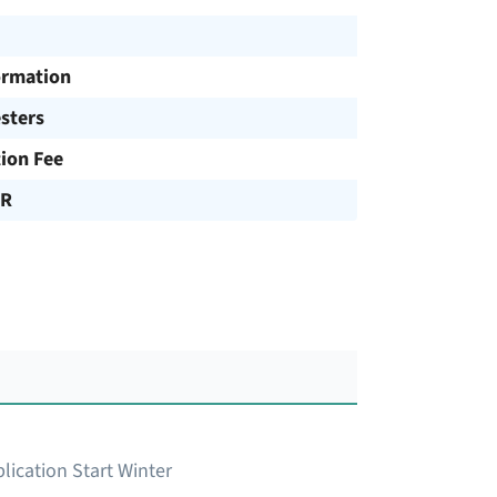
ormation
sters
tion Fee
UR
lication Start Winter