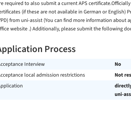
re required to also submit a current APS certificate.Officially
ertificates (if these are not available in German or English
VPD) from uni-assist (You can find more information about a
ffice website .) Additionally, please submit the following d
Application Process
Acceptance Interview
No
cceptance local admission restrictions
Not res
pplication
directl
uni-ass