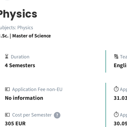
Physics
ubjects:
Physics
.Sc. | Master of Science
⏳
Duration
🔠
Te
4 Semesters
Engli
💶
Application Fee non-EU
⏱️
Ap
No information
31.03
💶
Cost per Semester
⏱️
App
?
305 EUR
30.09