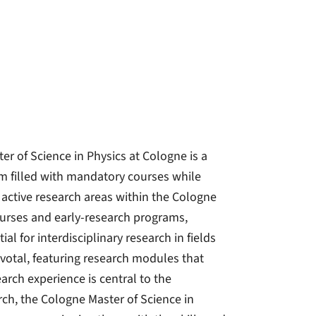
r of Science in Physics at Cologne is a
lum filled with mandatory courses while
 active research areas within the Cologne
courses and early-research programs,
l for interdisciplinary research in fields
ivotal, featuring research modules that
arch experience is central to the
rch, the Cologne Master of Science in