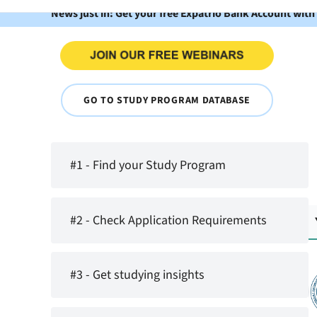
News just in: Get your free Expatrio Bank Account with
GO TO STUDY PROGRAM DATABASE
#1 - Find your Study Program
#2 - Check Application Requirements
#3 - Get studying insights