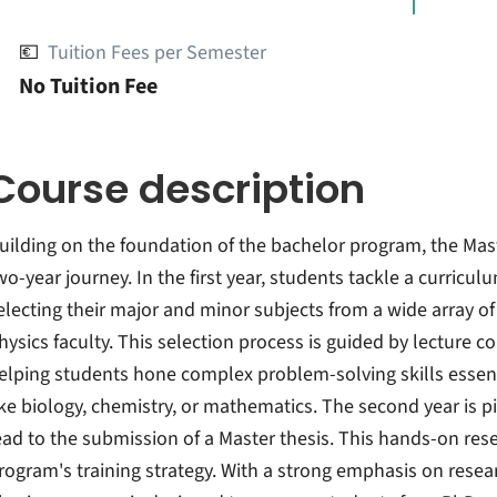
💶
Tuition Fees per Semester
No Tuition Fee
Course description
uilding on the foundation of the bachelor program, the Maste
wo-year journey. In the first year, students tackle a curricu
electing their major and minor subjects from a wide array of
hysics faculty. This selection process is guided by lecture 
elping students hone complex problem-solving skills essentia
ike biology, chemistry, or mathematics. The second year is p
ead to the submission of a Master thesis. This hands-on rese
rogram's training strategy. With a strong emphasis on resea