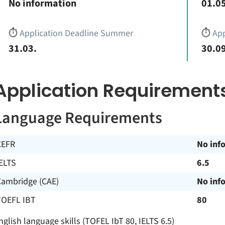
No information
01.05
⏱️
Application Deadline Summer
⏱️
App
31.03.
30.09
Application Requirement
Language Requirements
CEFR
No inf
ELTS
6.5
Cambridge (CAE)
No inf
TOEFL IBT
80
nglish language skills (TOFEL IbT 80, IELTS 6.5)