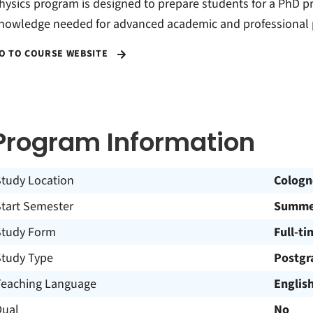
hysics program is designed to prepare students for a PhD p
nowledge needed for advanced academic and professional p
O TO COURSE WEBSITE
Program Information
Study Location
Cologn
Start Semester
Summer
Study Form
Full-ti
Study Type
Postgr
Teaching Language
Englis
Dual
No