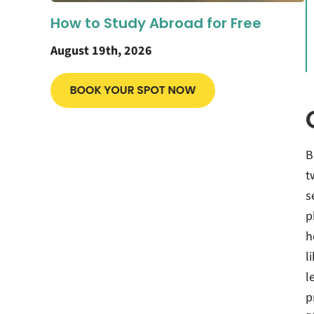
How to Study Abroad for Free
August 19th, 2026
B
t
s
p
h
l
l
p