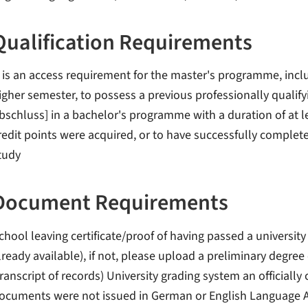
Qualification Requirements
t is an access requirement for the master's programme, inclu
igher semester, to possess a previous professionally qualify
bschluss] in a bachelor's programme with a duration of at le
redit points were acquired, or to have successfully complet
tudy
Document Requirements
chool leaving certificate/proof of having passed a university
lready available), if not, please upload a preliminary degre
transcript of records) University grading system an officially c
ocuments were not issued in German or English Language A