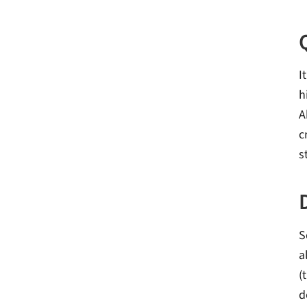
I
h
A
c
s
S
a
(
d