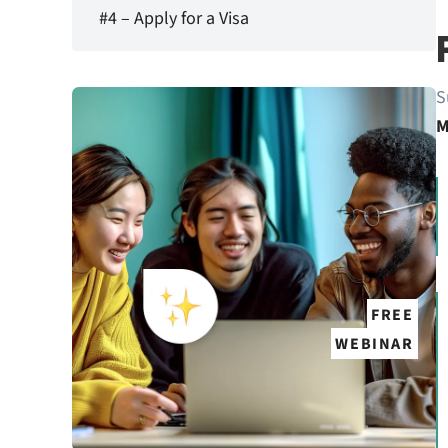
#4 – Apply for a Visa
S
M
FREE
WEBINAR