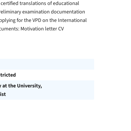
 certified translations of educational
) Preliminary examination documentation
pplying for the VPD on the International
ocuments: Motivation letter CV
tricted
y at the University,
ist