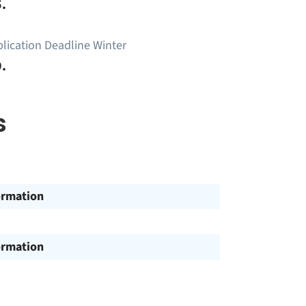
.
lication Deadline Winter
.
s
ormation
ormation