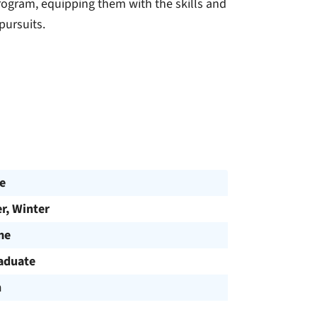
rogram, equipping them with the skills and
ursuits.
e
, Winter
me
aduate
h