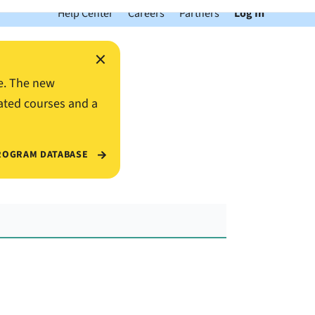
Help Center
Careers
Partners
Log In
×
e. The new
ated courses and a
ROGRAM DATABASE