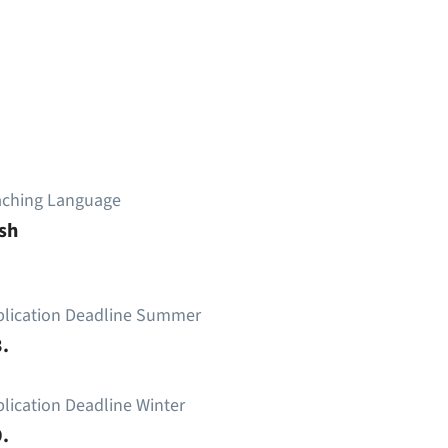
aching Language
sh
plication Deadline Summer
.
lication Deadline Winter
.