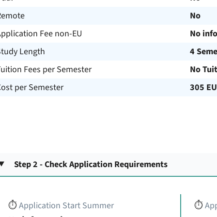
Remote
No
Application Fee non-EU
No inf
Study Length
4 Seme
uition Fees per Semester
No Tui
Cost per Semester
305 E
Step 2 - Check Application Requirements
⏱️
Application Start Summer
⏱️
App