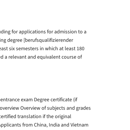
ding for applications for admission to a
ing degree [berufsqualifizierender
ast six semesters in which at least 180
ed a relevant and equivalent course of
 entrance exam Degree certificate (if
e overview Overview of subjects and grades
ertified translation if the original
pplicants from China, India and Vietnam