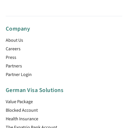
Company
About Us
Careers
Press
Partners
Partner Login
German Visa Solutions
Value Package
Blocked Account
Health Insurance
The Expatrio Bank Account