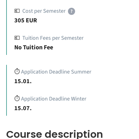
💶
Cost per Semester
?
305 EUR
💶
Tuition Fees per Semester
No Tuition Fee
⏱️
Application Deadline Summer
15.01.
⏱️
Application Deadline Winter
15.07.
Course description