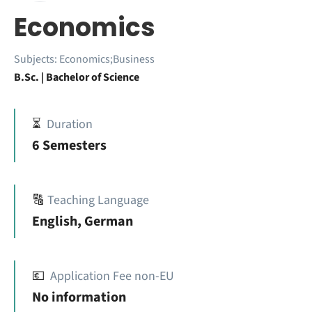
Economics
Subjects:
Economics;Business
B.Sc. | Bachelor of Science
⏳
Duration
6 Semesters
🔠
Teaching Language
English, German
💶
Application Fee non-EU
No information