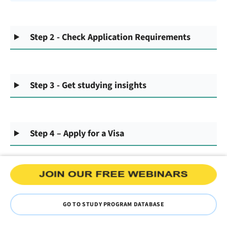
Step 2 - Check Application Requirements
Step 3 - Get studying insights
Step 4 – Apply for a Visa
GO TO STUDY PROGRAM DATABASE