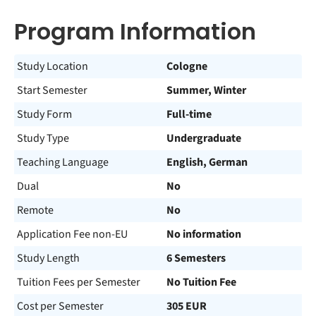
Program Information
Study Location
Cologne
Start Semester
Summer, Winter
Study Form
Full-time
Study Type
Undergraduate
Teaching Language
English, German
Dual
No
Remote
No
Application Fee non-EU
No information
Study Length
6 Semesters
Tuition Fees per Semester
No Tuition Fee
Cost per Semester
305 EUR