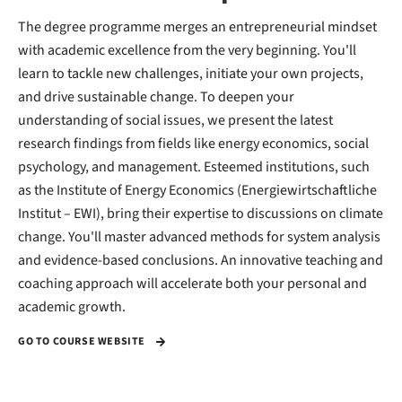
The degree programme merges an entrepreneurial mindset
with academic excellence from the very beginning. You'll
learn to tackle new challenges, initiate your own projects,
and drive sustainable change. To deepen your
understanding of social issues, we present the latest
research findings from fields like energy economics, social
psychology, and management. Esteemed institutions, such
as the Institute of Energy Economics (Energiewirtschaftliche
Institut – EWI), bring their expertise to discussions on climate
change. You'll master advanced methods for system analysis
and evidence-based conclusions. An innovative teaching and
coaching approach will accelerate both your personal and
academic growth.
GO TO COURSE WEBSITE