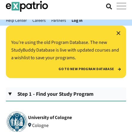
News just in: Get your free Expatrio Bank Account with the Value
Package.
Help Center
Careers
Partners
Log In
×
You’re using the old Program Database. The new
StudyBuddy Database is live with updated courses and
a wishlist to save your programs.
GO TO NEW PROGRAM DATABASE
Step 1 - Find your Study Program
University of Cologne
Cologne