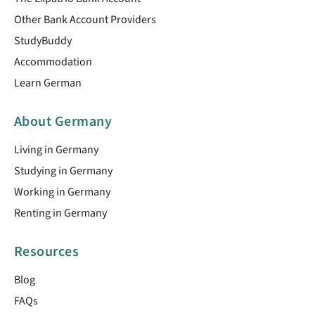
Other Bank Account Providers
StudyBuddy
Accommodation
Learn German
About Germany
Living in Germany
Studying in Germany
Working in Germany
Renting in Germany
Resources
Blog
FAQs