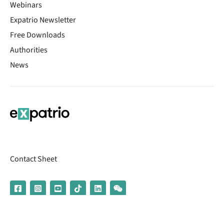
Webinars
Expatrio Newsletter
Free Downloads
Authorities
News
Contact Sheet