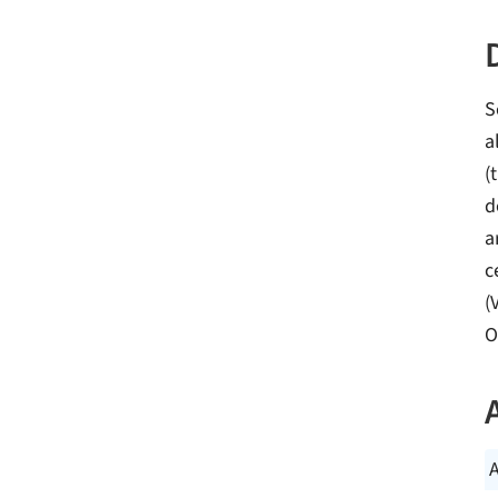
S
a
(
d
a
c
(
O