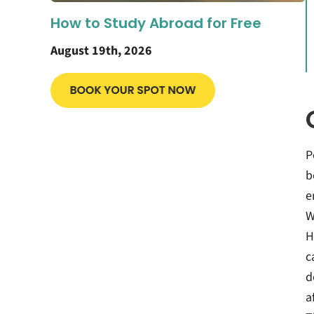
How to Study Abroad for Free
August 19th, 2026
P
b
e
W
H
c
d
a