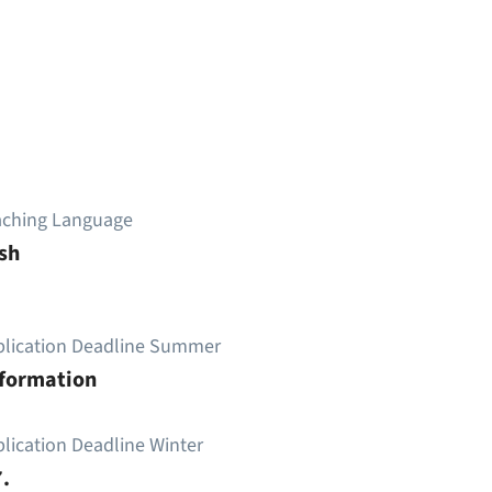
aching Language
sh
plication Deadline Summer
nformation
lication Deadline Winter
.