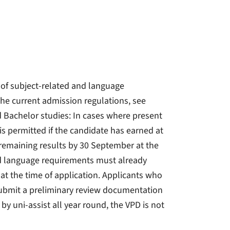
 of subject-related and language
he current admission regulations, see
d Bachelor studies: In cases where present
is permitted if the candidate has earned at
 remaining results by 30 September at the
nd language requirements must already
 at the time of application. Applicants who
ubmit a preliminary review documentation
y uni-assist all year round, the VPD is not