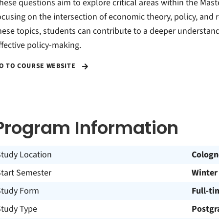
hese questions aim to explore critical areas within the Ma
ocusing on the intersection of economic theory, policy, and 
hese topics, students can contribute to a deeper understa
ffective policy-making.
O TO COURSE WEBSITE
Program Information
Study Location
Cologn
Start Semester
Winter
Study Form
Full-ti
Study Type
Postgr