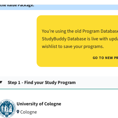
 the Value Package.
You’re using the old Program Databas
StudyBuddy Database is live with upd
wishlist to save your programs.
GO TO NEW P
Step 1 - Find your Study Program
University of Cologne
Cologne