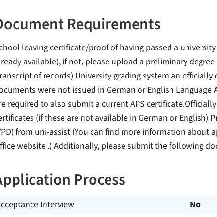
Document Requirements
chool leaving certificate/proof of having passed a university
lready available), if not, please upload a preliminary degre
transcript of records) University grading system an officially c
ocuments were not issued in German or English Language A
re required to also submit a current APS certificate.Officially
ertificates (if these are not available in German or English
VPD) from uni-assist (You can find more information about a
ffice website .) Additionally, please submit the following d
Application Process
Acceptance Interview
No