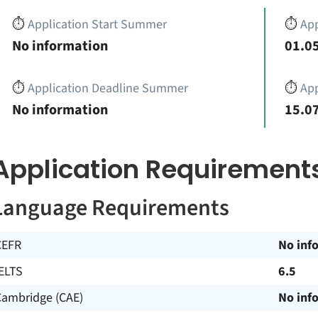
⏱️
Application Start Summer
⏱️
App
No information
01.05
⏱️
Application Deadline Summer
⏱️
App
No information
15.07
Application Requirement
Language Requirements
CEFR
No inf
ELTS
6.5
Cambridge (CAE)
No inf