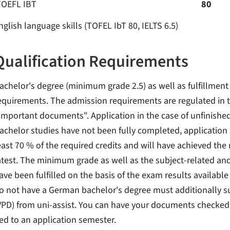
TOEFL IBT
80
nglish language skills (TOFEL IbT 80, IELTS 6.5)
Qualification Requirements
achelor's degree (minimum grade 2.5) as well as fulfillment
equirements. The admission requirements are regulated in t
Important documents". Application in the case of unfinishe
achelor studies have not been fully completed, application 
east 70 % of the required credits and will have achieved the
atest. The minimum grade as well as the subject-related a
ave been fulfilled on the basis of the exam results available
o not have a German bachelor's degree must additionally s
VPD) from uni-assist. You can have your documents checked b
ied to an application semester.