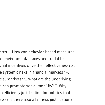
earch 1. How can behavior-based measures
s do environmental taxes and tradable
at incentives drive their effectiveness? 3.
systemic risks in financial markets? 4.
cial markets? 5. What are the underlying
s can promote social mobility? 7. Why
 efficiency justification for policies that
s? Is there also a fairness justification?