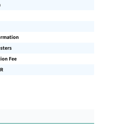
h
ormation
sters
tion Fee
UR