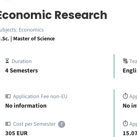
Economic Research
ubjects:
Economics
.Sc. | Master of Science
⏳
Duration
🔠
Te
4 Semesters
Engli
💶
Application Fee non-EU
⏱️
Ap
No information
No i
💶
Cost per Semester
⏱️
App
?
305 EUR
15.07