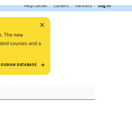
Help Center
Careers
Partners
Log In
×
e. The new
ated courses and a
ROGRAM DATABASE