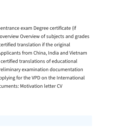
 entrance exam Degree certificate (if
e overview Overview of subjects and grades
ertified translation if the original
pplicants from China, India and Vietnam
 certified translations of educational
) Preliminary examination documentation
pplying for the VPD on the International
ocuments: Motivation letter CV