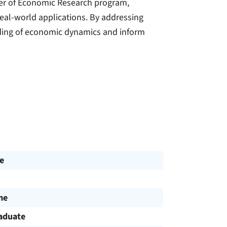
ster of Economic Research program,
real-world applications. By addressing
nding of economic dynamics and inform
e
me
aduate