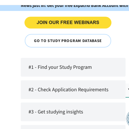
News just in: Get your free Expatrio Bank Account with
GO TO STUDY PROGRAM DATABASE
#1 - Find your Study Program
#2 - Check Application Requirements
#3 - Get studying insights