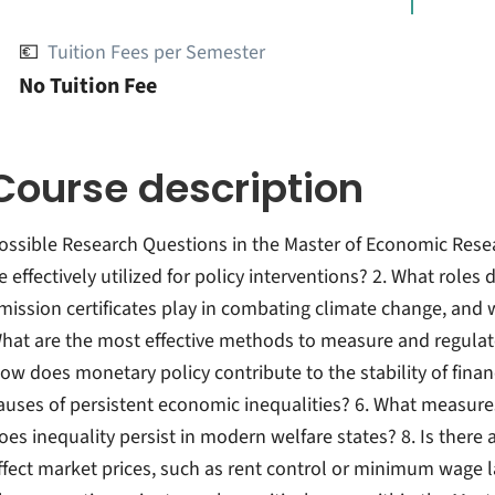
💶
Tuition Fees per Semester
No Tuition Fee
Course description
ossible Research Questions in the Master of Economic Res
e effectively utilized for policy interventions? 2. What role
mission certificates play in combating climate change, and wh
hat are the most effective methods to measure and regulate 
ow does monetary policy contribute to the stability of finan
auses of persistent economic inequalities? 6. What measure
oes inequality persist in modern welfare states? 8. Is there an
ffect market prices, such as rent control or minimum wage law