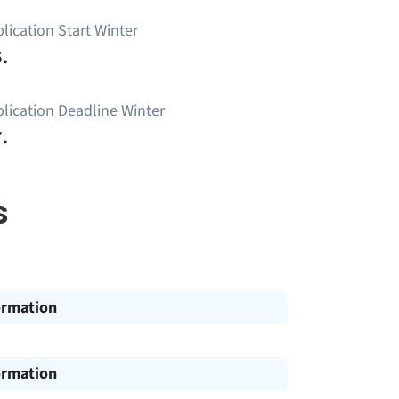
lication Start Winter
.
lication Deadline Winter
.
s
ormation
ormation