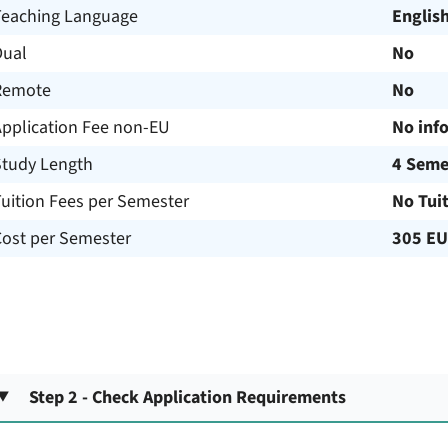
Teaching Language
Englis
Dual
No
Remote
No
Application Fee non-EU
No inf
Study Length
4 Seme
uition Fees per Semester
No Tui
Cost per Semester
305 E
Step 2 - Check Application Requirements