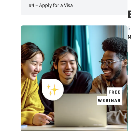
#4 – Apply for a Visa
S
M
FREE
WEBINAR