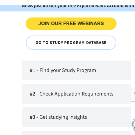
News just in: Get your free Expatrio Bank Account with
GO TO STUDY PROGRAM DATABASE
#1 - Find your Study Program
#2 - Check Application Requirements
#3 - Get studying insights