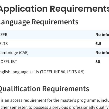
Application Requirement
Language Requirements
CEFR
No inf
ELTS
6.5
Cambridge (CAE)
No inf
TOEFL IBT
80
nglish language skills (TOFEL IbT 80, IELTS 6.5)
Qualification Requirements
t is an access requirement for the master's programme, inclu
igher semester, to possess a previous professionally qualify