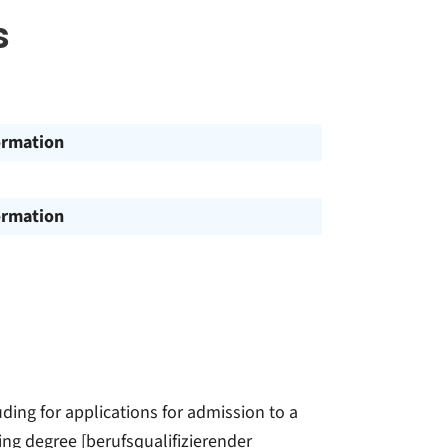
s
ormation
ormation
ding for applications for admission to a
ing degree [berufsqualifizierender