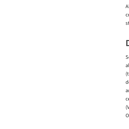
A
c
s
S
a
(
d
a
c
(
O