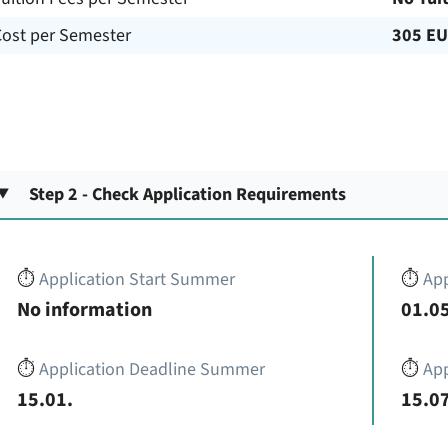
Cost per Semester
305 E
Step 2 - Check Application Requirements
⏱️
Application Start Summer
⏱️
App
No information
01.05
⏱️
Application Deadline Summer
⏱️
App
15.01.
15.07