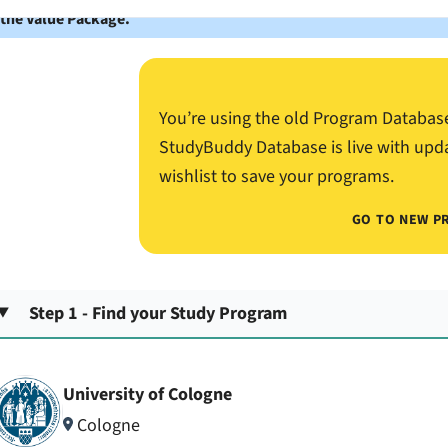
 the Value Package.
You’re using the old Program Databas
StudyBuddy Database is live with upd
wishlist to save your programs.
GO TO NEW P
Step 1 - Find your Study Program
University of Cologne
Cologne