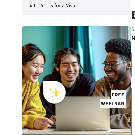
#4 – Apply for a Visa
S
M
FREE
WEBINAR