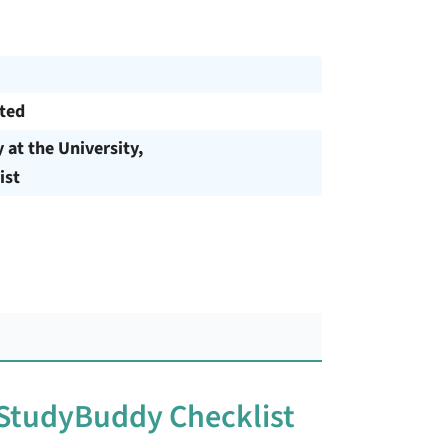
cted
y at the University,
ist
 StudyBuddy Checklist