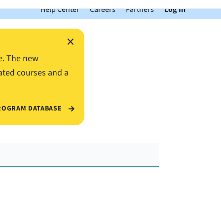
Help Center
Careers
Partners
Log In
×
e. The new
ated courses and a
ROGRAM DATABASE