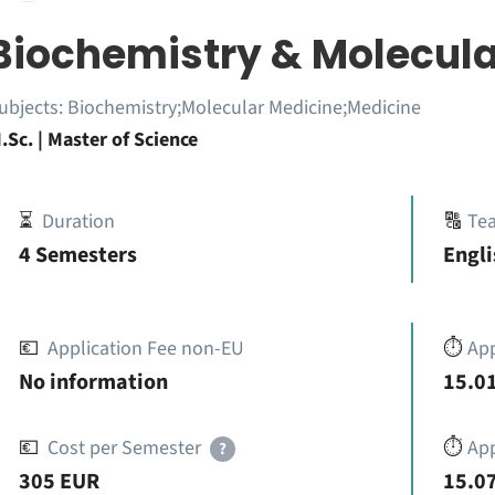
Biochemistry & Molecula
ubjects:
Biochemistry;Molecular Medicine;Medicine
.Sc. | Master of Science
⏳
Duration
🔠
Te
4 Semesters
Engli
💶
Application Fee non-EU
⏱️
Ap
No information
15.01
💶
Cost per Semester
⏱️
App
?
305 EUR
15.07