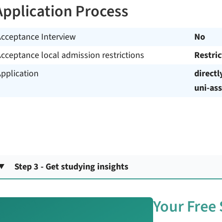
Application Process
Acceptance Interview
No
cceptance local admission restrictions
Restri
pplication
directl
uni-ass
Step 3 - Get studying insights
Your Free