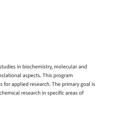
studies in biochemistry, molecular and
anslational aspects. This program
 for applied research. The primary goal is
hemical research in specific areas of