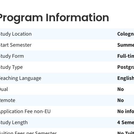
Program Information
Study Location
Cologn
Start Semester
Summer
Study Form
Full-ti
Study Type
Postgr
Teaching Language
Englis
Dual
No
Remote
No
Application Fee non-EU
No inf
Study Length
4 Seme
uition Fees per Semester
No Tui