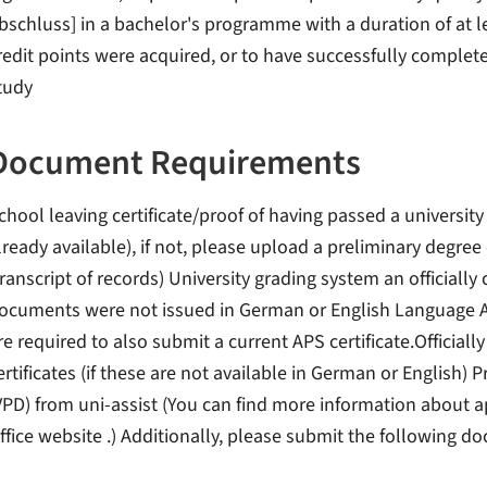
bschluss] in a bachelor's programme with a duration of at le
redit points were acquired, or to have successfully complet
tudy
Document Requirements
chool leaving certificate/proof of having passed a university
lready available), if not, please upload a preliminary degre
transcript of records) University grading system an officially c
ocuments were not issued in German or English Language A
re required to also submit a current APS certificate.Officially
ertificates (if these are not available in German or English
VPD) from uni-assist (You can find more information about a
ffice website .) Additionally, please submit the following d