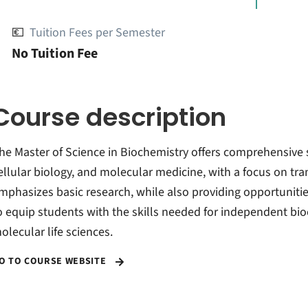
💶
Tuition Fees per Semester
No Tuition Fee
Course description
he Master of Science in Biochemistry offers comprehensive 
ellular biology, and molecular medicine, with a focus on tr
mphasizes basic research, while also providing opportunities
o equip students with the skills needed for independent bioc
olecular life sciences.
O TO COURSE WEBSITE