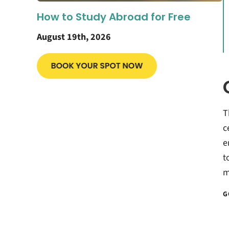
How to Study Abroad for Free
August 19th, 2026
T
c
e
t
m
G