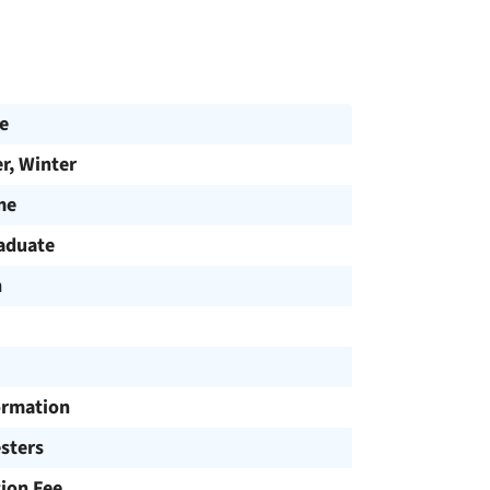
e
, Winter
me
aduate
h
ormation
sters
tion Fee