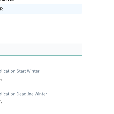
UR
lication Start Winter
.
lication Deadline Winter
.