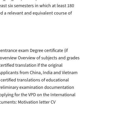
ast six semesters in which at least 180
ed a relevant and equivalent course of
 entrance exam Degree certificate (if
e overview Overview of subjects and grades
ertified translation if the original
pplicants from China, India and Vietnam
 certified translations of educational
) Preliminary examination documentation
pplying for the VPD on the International
ocuments: Motivation letter CV