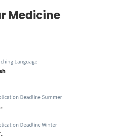
r Medicine
aching Language
sh
plication Deadline Summer
.
lication Deadline Winter
.