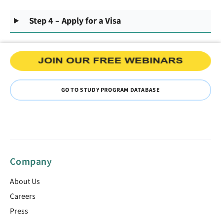
Step 4 – Apply for a Visa
GO TO STUDY PROGRAM DATABASE
Company
About Us
Careers
Press