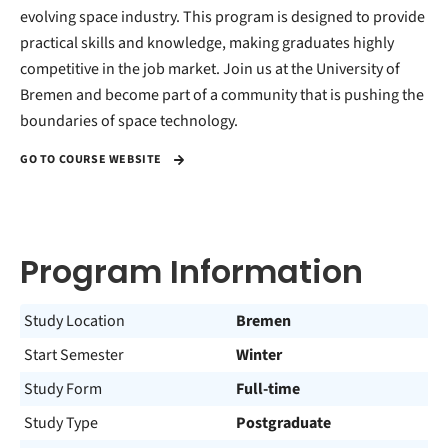
evolving space industry. This program is designed to provide
practical skills and knowledge, making graduates highly
competitive in the job market. Join us at the University of
Bremen and become part of a community that is pushing the
boundaries of space technology.
GO TO COURSE WEBSITE
Program Information
Study Location
Bremen
Start Semester
Winter
Study Form
Full-time
Study Type
Postgraduate