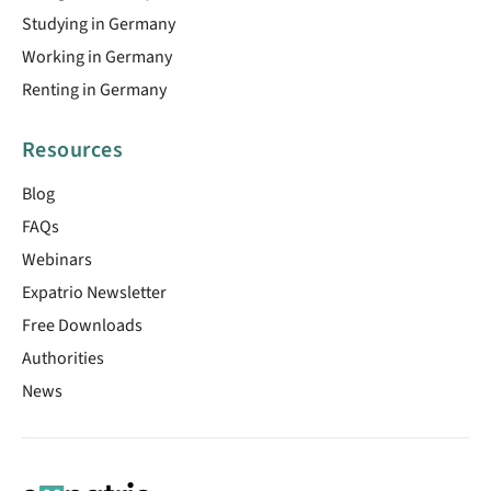
Studying in Germany
Working in Germany
Renting in Germany
Resources
Blog
FAQs
Webinars
Expatrio Newsletter
Free Downloads
Authorities
News