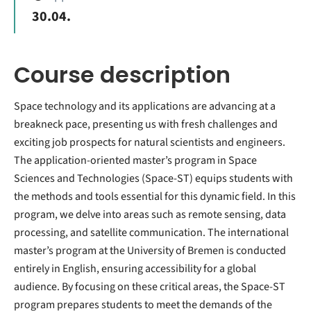
30.04.
Course description
Space technology and its applications are advancing at a
breakneck pace, presenting us with fresh challenges and
exciting job prospects for natural scientists and engineers.
The application-oriented master’s program in Space
Sciences and Technologies (Space-ST) equips students with
the methods and tools essential for this dynamic field. In this
program, we delve into areas such as remote sensing, data
processing, and satellite communication. The international
master’s program at the University of Bremen is conducted
entirely in English, ensuring accessibility for a global
audience. By focusing on these critical areas, the Space-ST
program prepares students to meet the demands of the