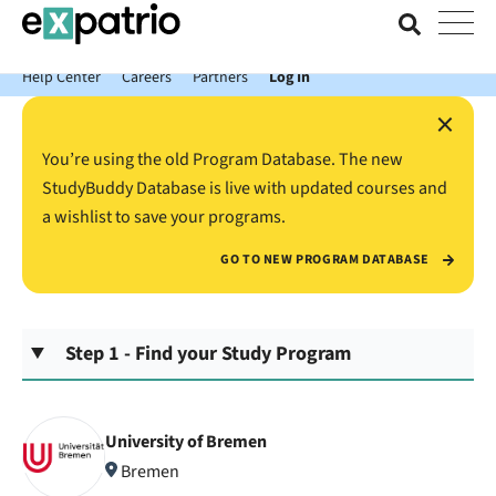
News just in: Get your free Expatrio Bank Account with the Value
Package.
Help Center
Careers
Partners
Log In
×
You’re using the old Program Database. The new
StudyBuddy Database is live with updated courses and
a wishlist to save your programs.
GO TO NEW PROGRAM DATABASE
Step 1 - Find your Study Program
University of Bremen
Bremen