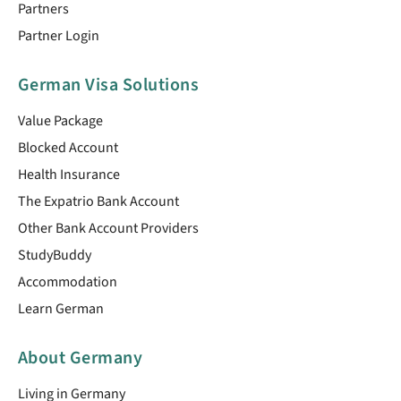
Partners
Partner Login
German Visa Solutions
Value Package
Blocked Account
Health Insurance
The Expatrio Bank Account
Other Bank Account Providers
StudyBuddy
Accommodation
Learn German
About Germany
Living in Germany