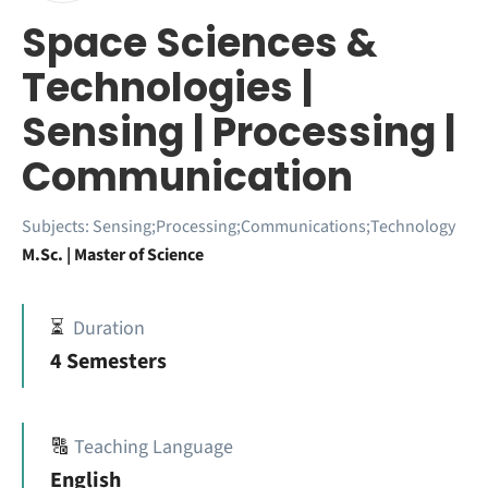
Space Sciences &
Technologies |
Sensing | Processing |
Communication
Subjects:
Sensing;Processing;Communications;Technology
M.Sc. | Master of Science
⏳
Duration
4 Semesters
🔠
Teaching Language
English