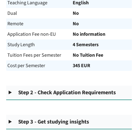
Teaching Language
English
Dual
No
Remote
No
Application Fee non-EU
No information
Study Length
4 Semesters
Tuition Fees per Semester
No Tuition Fee
Cost per Semester
345 EUR
Step 2 - Check Application Requirements
Step 3 - Get studying insights