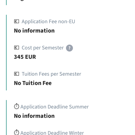
💶
Application Fee non-EU
No information
💶
Cost per Semester
?
345 EUR
💶
Tuition Fees per Semester
No Tuition Fee
⏱️
Application Deadline Summer
No information
⏱️
Application Deadline Winter