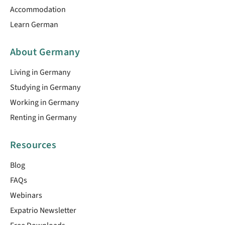
Accommodation
Learn German
About Germany
Living in Germany
Studying in Germany
Working in Germany
Renting in Germany
Resources
Blog
FAQs
Webinars
Expatrio Newsletter