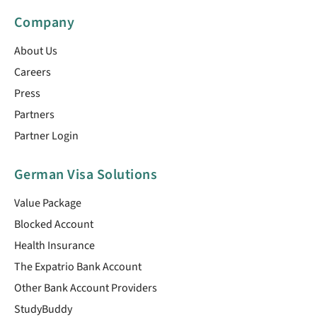
Company
About Us
Careers
Press
Partners
Partner Login
German Visa Solutions
Value Package
Blocked Account
Health Insurance
The Expatrio Bank Account
Other Bank Account Providers
StudyBuddy