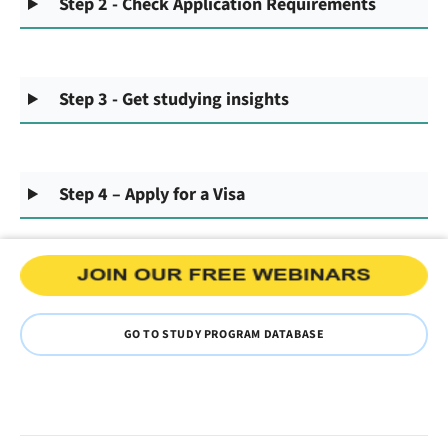
Step 2 - Check Application Requirements
Step 3 - Get studying insights
Step 4 – Apply for a Visa
GO TO STUDY PROGRAM DATABASE