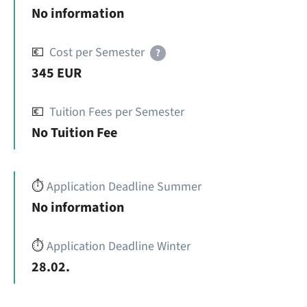
No information
💶
Cost per Semester
?
345 EUR
💶
Tuition Fees per Semester
No Tuition Fee
⏱️
Application Deadline Summer
No information
⏱️
Application Deadline Winter
28.02.