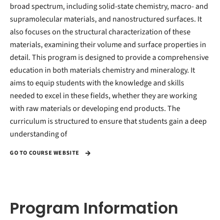
broad spectrum, including solid-state chemistry, macro- and
supramolecular materials, and nanostructured surfaces. It
also focuses on the structural characterization of these
materials, examining their volume and surface properties in
detail. This program is designed to provide a comprehensive
education in both materials chemistry and mineralogy. It
aims to equip students with the knowledge and skills
needed to excel in these fields, whether they are working
with raw materials or developing end products. The
curriculum is structured to ensure that students gain a deep
understanding of
GO TO COURSE WEBSITE
Program Information