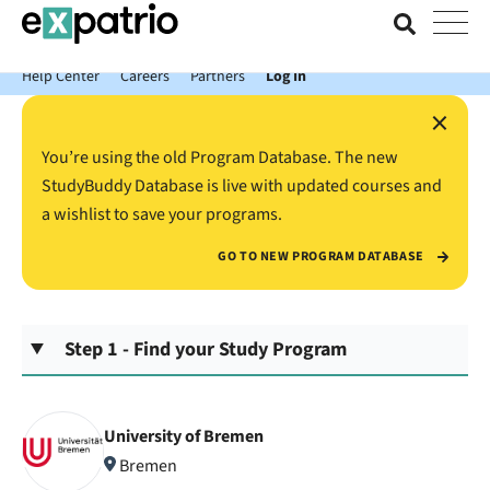
News just in: Get your free Expatrio Bank Account with the Value
Package.
Help Center
Careers
Partners
Log In
×
You’re using the old Program Database. The new
StudyBuddy Database is live with updated courses and
a wishlist to save your programs.
GO TO NEW PROGRAM DATABASE
Step 1 - Find your Study Program
University of Bremen
Bremen