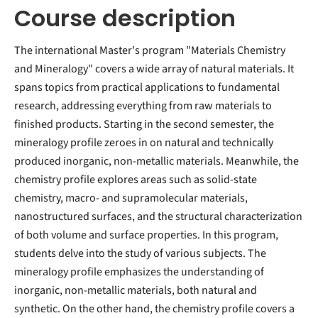
Course description
The international Master's program "Materials Chemistry
and Mineralogy" covers a wide array of natural materials. It
spans topics from practical applications to fundamental
research, addressing everything from raw materials to
finished products. Starting in the second semester, the
mineralogy profile zeroes in on natural and technically
produced inorganic, non-metallic materials. Meanwhile, the
chemistry profile explores areas such as solid-state
chemistry, macro- and supramolecular materials,
nanostructured surfaces, and the structural characterization
of both volume and surface properties. In this program,
students delve into the study of various subjects. The
mineralogy profile emphasizes the understanding of
inorganic, non-metallic materials, both natural and
synthetic. On the other hand, the chemistry profile covers a