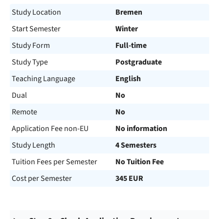
Study Location
Bremen
Start Semester
Winter
Study Form
Full-time
Study Type
Postgraduate
Teaching Language
English
Dual
No
Remote
No
Application Fee non-EU
No information
Study Length
4 Semesters
Tuition Fees per Semester
No Tuition Fee
Cost per Semester
345 EUR