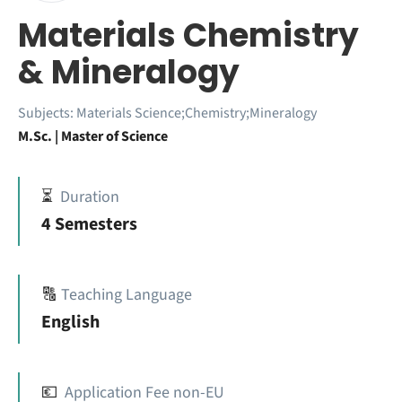
Materials Chemistry
& Mineralogy
Subjects:
Materials Science;Chemistry;Mineralogy
M.Sc. | Master of Science
⏳
Duration
4 Semesters
🔠
Teaching Language
English
💶
Application Fee non-EU