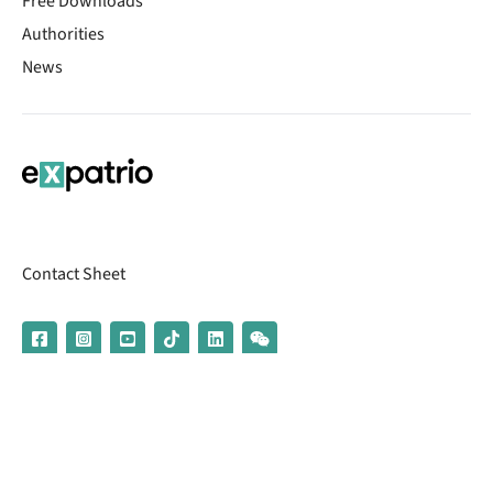
Free Downloads
Authorities
News
Contact Sheet
© 2026 | Banking services are provided by our partner UniCredit
(formerly Aion Bank)