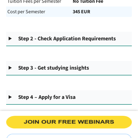
Tuition Fees per Semester
No Tuition Fee
Cost per Semester
345 EUR
Step 2 - Check Application Requirements
Step 3 - Get studying insights
Step 4 – Apply for a Visa