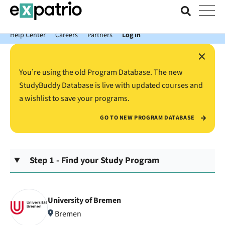
News just in: Get your free Expatrio Bank Account with the Value
Package.
Help Center
Careers
Partners
Log In
×
You’re using the old Program Database. The new
StudyBuddy Database is live with updated courses and
a wishlist to save your programs.
GO TO NEW PROGRAM DATABASE
Step 1 - Find your Study Program
University of Bremen
Bremen