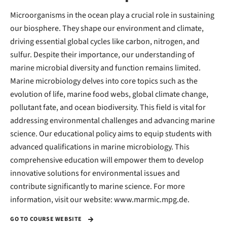
Microorganisms in the ocean play a crucial role in sustaining
our biosphere. They shape our environment and climate,
driving essential global cycles like carbon, nitrogen, and
sulfur. Despite their importance, our understanding of
marine microbial diversity and function remains limited.
Marine microbiology delves into core topics such as the
evolution of life, marine food webs, global climate change,
pollutant fate, and ocean biodiversity. This field is vital for
addressing environmental challenges and advancing marine
science. Our educational policy aims to equip students with
advanced qualifications in marine microbiology. This
comprehensive education will empower them to develop
innovative solutions for environmental issues and
contribute significantly to marine science. For more
information, visit our website: www.marmic.mpg.de.
GO TO COURSE WEBSITE