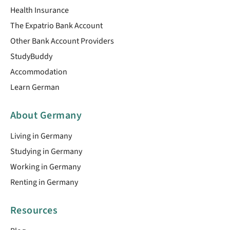
Health Insurance
The Expatrio Bank Account
Other Bank Account Providers
StudyBuddy
Accommodation
Learn German
About Germany
Living in Germany
Studying in Germany
Working in Germany
Renting in Germany
Resources