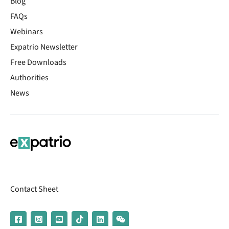
Blog
FAQs
Webinars
Expatrio Newsletter
Free Downloads
Authorities
News
Contact Sheet