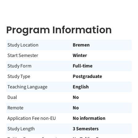
Program Information
Study Location
Bremen
Start Semester
Winter
Study Form
Full-time
Study Type
Postgraduate
Teaching Language
English
Dual
No
Remote
No
Application Fee non-EU
No information
Study Length
3 Semesters