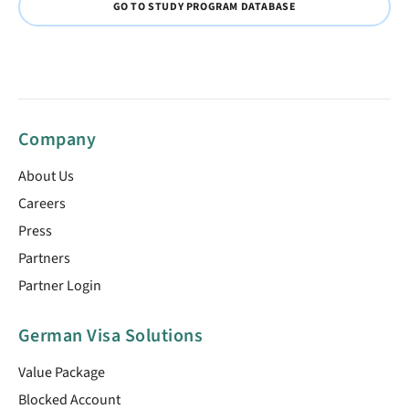
GO TO STUDY PROGRAM DATABASE
Company
About Us
Careers
Press
Partners
Partner Login
German Visa Solutions
Value Package
Blocked Account