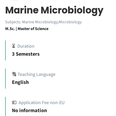
Marine Microbiology
Subjects:
Marine Microbiology;Microbiology
M.Sc. | Master of Science
⏳
Duration
3 Semesters
🔠
Teaching Language
English
💶
Application Fee non-EU
No information