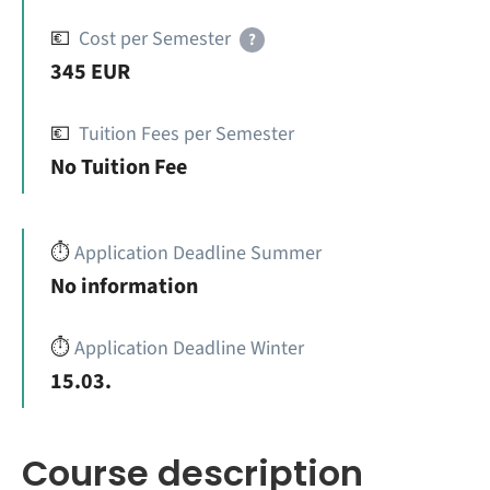
💶
Cost per Semester
?
345 EUR
💶
Tuition Fees per Semester
No Tuition Fee
⏱️
Application Deadline Summer
No information
⏱️
Application Deadline Winter
15.03.
Course description