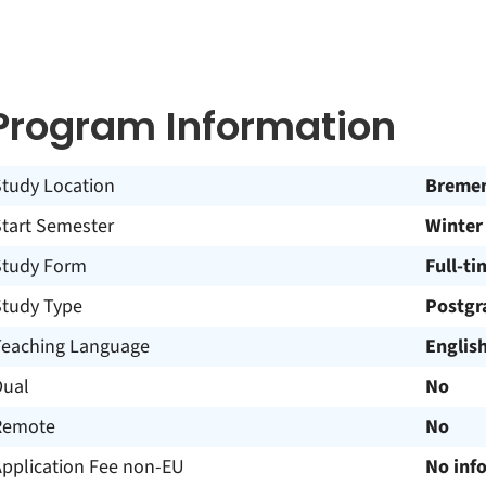
Program Information
Study Location
Breme
Start Semester
Winter
Study Form
Full-ti
Study Type
Postgr
Teaching Language
Englis
Dual
No
Remote
No
Application Fee non-EU
No inf