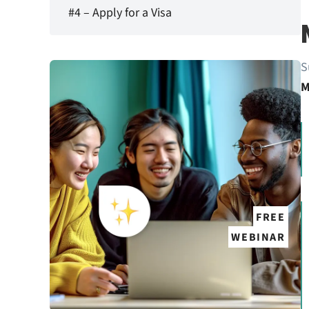
#4 – Apply for a Visa
S
M
FREE
WEBINAR