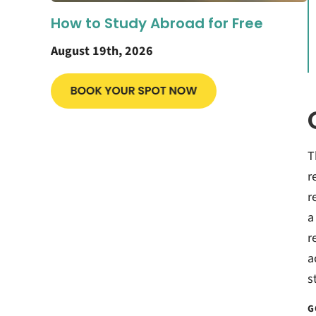
How to Study Abroad for Free
August 19th, 2026
T
r
r
a
r
a
s
G