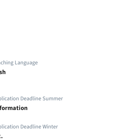
aching Language
sh
plication Deadline Summer
nformation
lication Deadline Winter
.