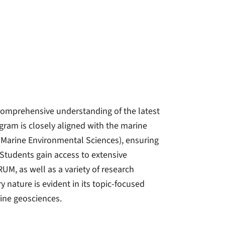
comprehensive understanding of the latest
ram is closely aligned with the marine
 Marine Environmental Sciences), ensuring
Students gain access to extensive
M, as well as a variety of research
y nature is evident in its topic-focused
rine geosciences.