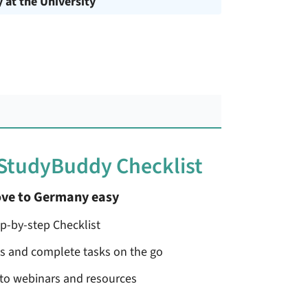
y at the University
 StudyBuddy Checklist
ve to Germany easy
ep-by-step Checklist
ss and complete tasks on the go
 to webinars and resources