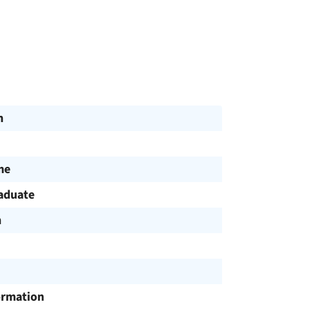
n
me
aduate
h
ormation