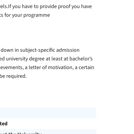
ls.If you have to provide proof you have
ts for your programme
 down in subject-specific admission
d university degree at least at bachelor’s
ievements, a letter of motivation, a certain
be required.
cted