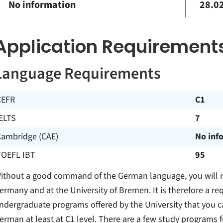
No information
28.02
Application Requirement
Language Requirements
CEFR
C1
ELTS
7
Cambridge (CAE)
No inf
TOEFL IBT
95
ithout a good command of the German language, you will no
ermany and at the University of Bremen. It is therefore a re
ndergraduate programs offered by the University that you c
erman at least at C1 level. There are a few study programs fo