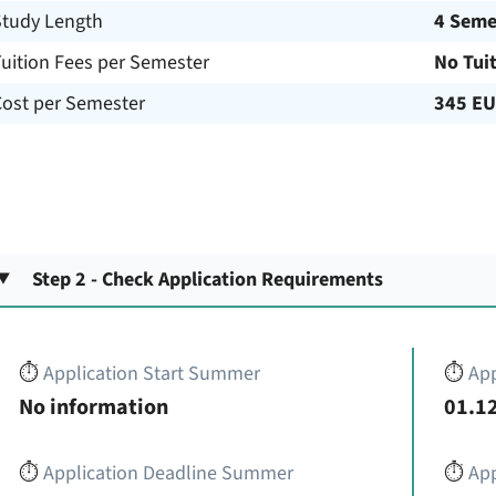
Study Length
4 Seme
uition Fees per Semester
No Tui
Cost per Semester
345 E
Step 2 - Check Application Requirements
⏱️
Application Start Summer
⏱️
App
No information
01.12
⏱️
Application Deadline Summer
⏱️
App