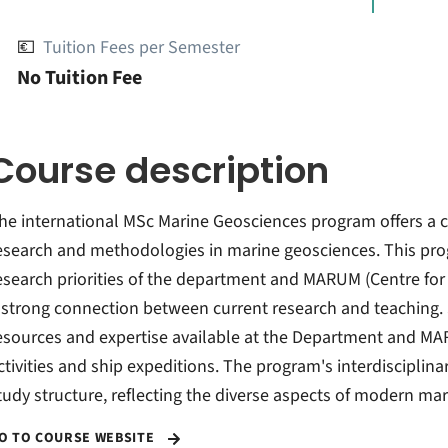
💶
Tuition Fees per Semester
No Tuition Fee
Course description
he international MSc Marine Geosciences program offers a 
esearch and methodologies in marine geosciences. This prog
esearch priorities of the department and MARUM (Centre for
 strong connection between current research and teaching. 
esources and expertise available at the Department and MARU
ctivities and ship expeditions. The program's interdisciplinar
tudy structure, reflecting the diverse aspects of modern ma
O TO COURSE WEBSITE