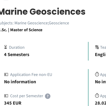
Marine Geosciences
ubjects:
Marine Geoscience;Geoscience
.Sc. | Master of Science
⏳
Duration
🔠
Te
4 Semesters
Engli
💶
Application Fee non-EU
⏱️
Ap
No information
No i
💶
Cost per Semester
⏱️
App
?
345 EUR
28.02