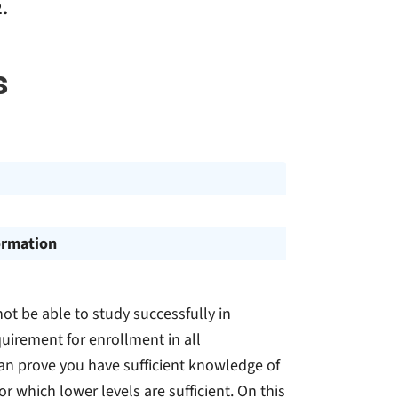
.
s
ormation
t be able to study successfully in
quirement for enrollment in all
an prove you have sufficient knowledge of
r which lower levels are sufficient. On this