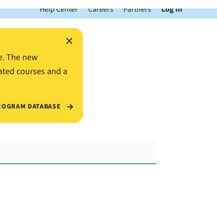
Help Center
Careers
Partners
Log In
×
e. The new
ated courses and a
ROGRAM DATABASE