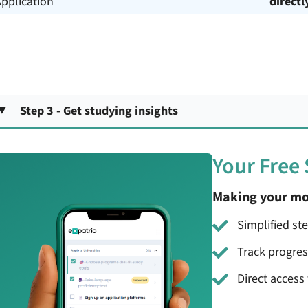
pplication
directl
Step 3 - Get studying insights
Your Free
Making your mo
Simplified st
Track progre
Direct access