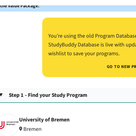
 the Value Package.
You’re using the old Program Databas
StudyBuddy Database is live with upd
wishlist to save your programs.
GO TO NEW P
Step 1 - Find your Study Program
University of Bremen
Bremen