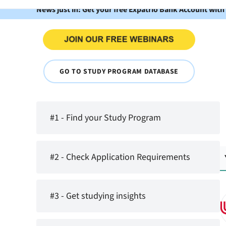
News just in: Get your free Expatrio Bank Account with
GO TO STUDY PROGRAM DATABASE
#1 - Find your Study Program
#2 - Check Application Requirements
#3 - Get studying insights