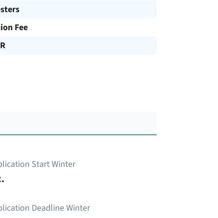
sters
tion Fee
UR
lication Start Winter
.
lication Deadline Winter