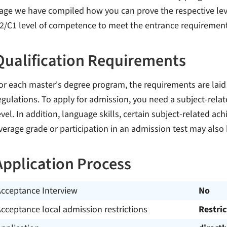
age we have compiled how you can prove the respective leve
2/C1 level of competence to meet the entrance requiremen
Qualification Requirements
or each master's degree program, the requirements are laid
egulations. To apply for admission, you need a subject-relate
evel. In addition, language skills, certain subject-related ach
verage grade or participation in an admission test may also 
Application Process
Acceptance Interview
No
cceptance local admission restrictions
Restri