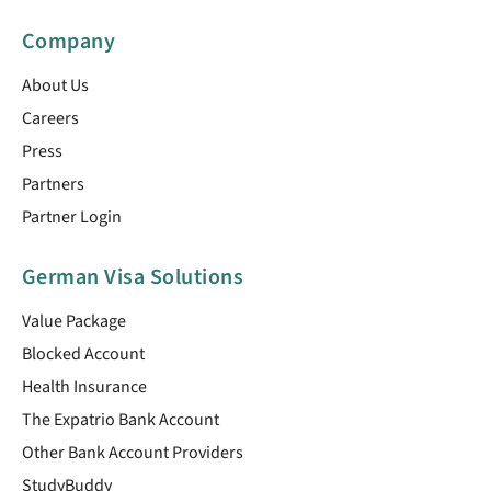
Company
About Us
Careers
Press
Partners
Partner Login
German Visa Solutions
Value Package
Blocked Account
Health Insurance
The Expatrio Bank Account
Other Bank Account Providers
StudyBuddy