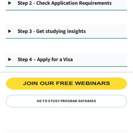
Step 2 - Check Application Requirements
Step 3 - Get studying insights
Step 4 – Apply for a Visa
GO TO STUDY PROGRAM DATABASE