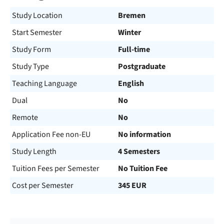
Study Location
Bremen
Start Semester
Winter
Study Form
Full-time
Study Type
Postgraduate
Teaching Language
English
Dual
No
Remote
No
Application Fee non-EU
No information
Study Length
4 Semesters
Tuition Fees per Semester
No Tuition Fee
Cost per Semester
345 EUR