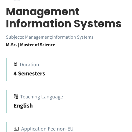
Management
Information Systems
Subjects:
Management;Information Systems
M.Sc. | Master of Science
⏳
Duration
4 Semesters
🔠
Teaching Language
English
💶
Application Fee non-EU