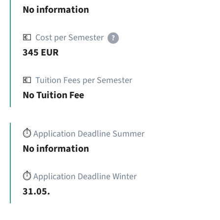
No information
💶
Cost per Semester
?
345 EUR
💶
Tuition Fees per Semester
No Tuition Fee
⏱️
Application Deadline Summer
No information
⏱️
Application Deadline Winter
31.05.