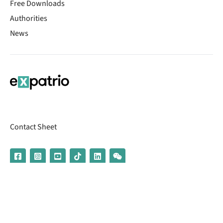
Free Downloads
Authorities
News
Contact Sheet
© 2026 | Banking services are provided by our partner UniCredit
(formerly Aion Bank)