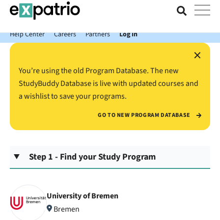
News just in: Get your free Expatrio Bank Account with the Value
Package.
Help Center
Careers
Partners
Log In
×
You’re using the old Program Database. The new
StudyBuddy Database is live with updated courses and
a wishlist to save your programs.
GO TO NEW PROGRAM DATABASE
Step 1 - Find your Study Program
University of Bremen
Bremen