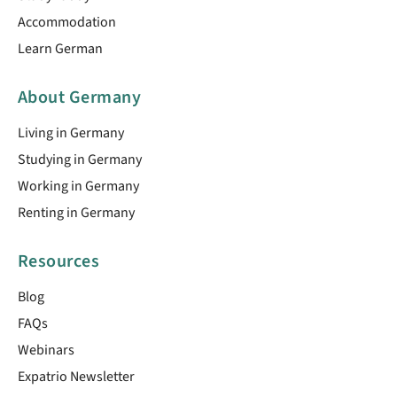
Accommodation
Learn German
About Germany
Living in Germany
Studying in Germany
Working in Germany
Renting in Germany
Resources
Blog
FAQs
Webinars
Expatrio Newsletter