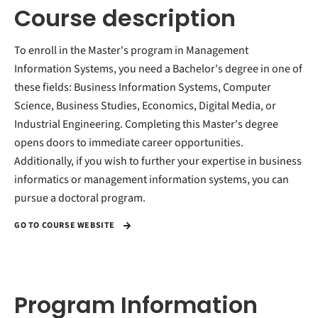
Course description
To enroll in the Master's program in Management
Information Systems, you need a Bachelor's degree in one of
these fields: Business Information Systems, Computer
Science, Business Studies, Economics, Digital Media, or
Industrial Engineering. Completing this Master's degree
opens doors to immediate career opportunities.
Additionally, if you wish to further your expertise in business
informatics or management information systems, you can
pursue a doctoral program.
GO TO COURSE WEBSITE
Program Information