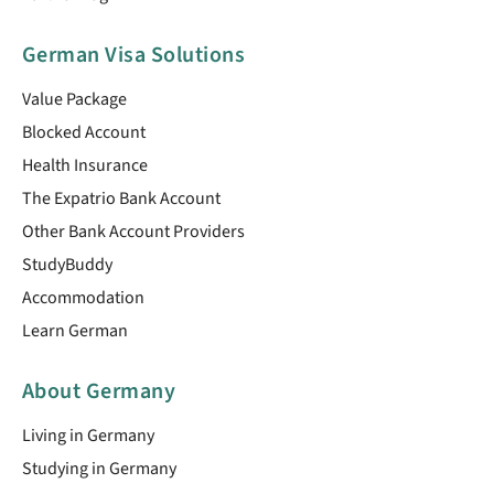
German Visa Solutions
Value Package
Blocked Account
Health Insurance
The Expatrio Bank Account
Other Bank Account Providers
StudyBuddy
Accommodation
Learn German
About Germany
Living in Germany
Studying in Germany