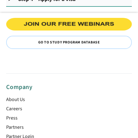
GO TO STUDY PROGRAM DATABASE
Company
About Us
Careers
Press
Partners
Partner Login