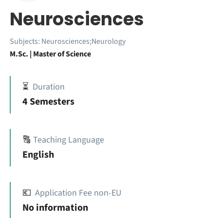
Neurosciences
Subjects:
Neurosciences;Neurology
M.Sc. | Master of Science
⏳
Duration
4 Semesters
🔠
Teaching Language
English
💶
Application Fee non-EU
No information