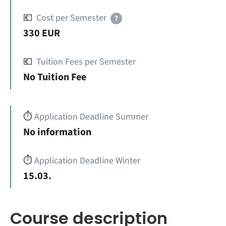
💶
Cost per Semester
?
330 EUR
💶
Tuition Fees per Semester
No Tuition Fee
⏱️
Application Deadline Summer
No information
⏱️
Application Deadline Winter
15.03.
Course description