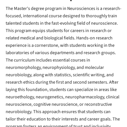
The Master's degree program in Neurosciences is a research-
focused, international course designed to thoroughly train
talented students in the fast-evolving field of neuroscience.
This program equips students for careers in research or
related medical and biological fields. Hands-on research
experience is a cornerstone, with students working in the
laboratories of various departments and research groups.
The curriculum includes essential courses in
neuromorphology, neurophysiology, and molecular
neurobiology, along with statistics, scientific writing, and
research ethics during the first and second semesters. After
laying this foundation, students can specialize in areas like
neuroethology, neurogenetics, neuropharmacology, clinical
neuroscience, cognitive neuroscience, or reconstructive
neurobiology. This approach ensures that students can
tailor their education to their interests and career goals. The
program fosters an environment of trust and inclusivity,