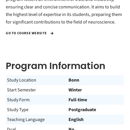
ensuring clear and concise communication. It aims to build
the highest level of expertise in its students, preparing them
for significant contributions to the field of neuroscience.
GO TO COURSE WEBSITE
Program Information
Study Location
Bonn
Start Semester
Winter
Study Form
Full-time
Study Type
Postgraduate
Teaching Language
English
Dual
No