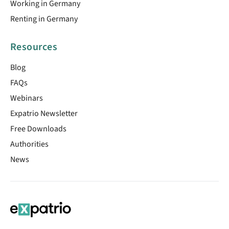
Working in Germany
Renting in Germany
Resources
Blog
FAQs
Webinars
Expatrio Newsletter
Free Downloads
Authorities
News