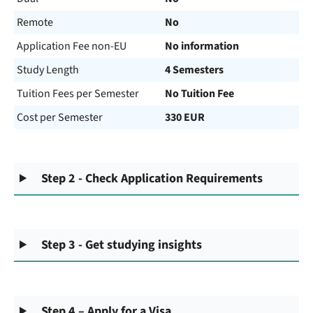
Remote
No
Application Fee non-EU
No information
Study Length
4 Semesters
Tuition Fees per Semester
No Tuition Fee
Cost per Semester
330 EUR
Step 2 - Check Application Requirements
Step 3 - Get studying insights
Step 4 – Apply for a Visa