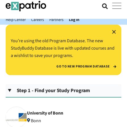
News just in: Get your free Expatrio Bank Account with the Value
Package.
Help Center
Careers
Partners
Log In
×
You’re using the old Program Database. The new
StudyBuddy Database is live with updated courses and
a wishlist to save your programs.
GO TO NEW PROGRAM DATABASE
Step 1 - Find your Study Program
University of Bonn
Bonn