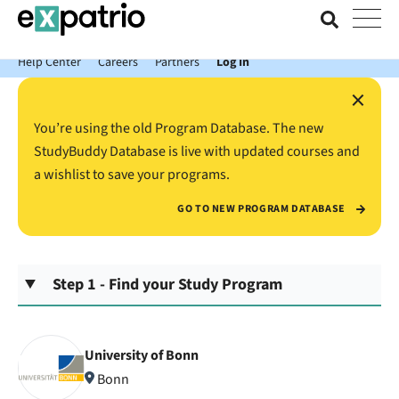
News just in: Get your free Expatrio Bank Account with the Value
Package.
Help Center
Careers
Partners
Log In
×
You’re using the old Program Database. The new
StudyBuddy Database is live with updated courses and
a wishlist to save your programs.
GO TO NEW PROGRAM DATABASE
Step 1 - Find your Study Program
University of Bonn
Bonn