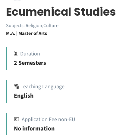
Ecumenical Studies
Subjects:
Religion;Culture
M.A. | Master of Arts
⏳
Duration
2 Semesters
🔠
Teaching Language
English
💶
Application Fee non-EU
No information