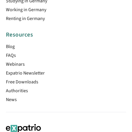
Studying in Germany
Working in Germany
Renting in Germany
Resources
Blog
FAQs
Webinars
Expatrio Newsletter
Free Downloads
Authorities
News