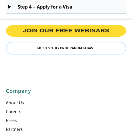
Step 4 – Apply for a Visa
GO TO STUDY PROGRAM DATABASE
Company
About Us
Careers
Press
Partners