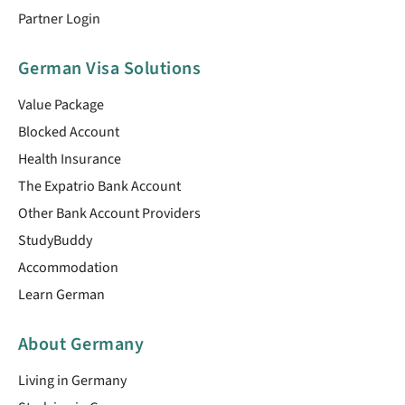
Partner Login
German Visa Solutions
Value Package
Blocked Account
Health Insurance
The Expatrio Bank Account
Other Bank Account Providers
StudyBuddy
Accommodation
Learn German
About Germany
Living in Germany