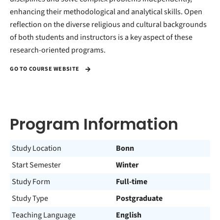
enhancing their methodological and analytical skills. Open
reflection on the diverse religious and cultural backgrounds
of both students and instructors is a key aspect of these
research-oriented programs.
GO TO COURSE WEBSITE
Program Information
Study Location
Bonn
Start Semester
Winter
Study Form
Full-time
Study Type
Postgraduate
Teaching Language
English