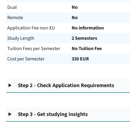
Dual
No
Remote
No
Application Fee non-EU
No information
Study Length
2 Semesters
Tuition Fees per Semester
No Tuition Fee
Cost per Semester
330 EUR
Step 2 - Check Application Requirements
Step 3 - Get studying insights