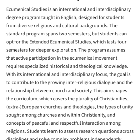
Ecumenical Studies is an international and interdisciplinary
degree program taught in English, designed for students
from diverse religious and cultural backgrounds. The
standard program spans two semesters, but students can
opt for the Extended Ecumenical Studies, which lasts four
semesters for deeper exploration. The program assumes
that active participation in the ecumenical movement
requires specialized historical and theological knowledge.
With its international and interdisciplinary focus, the goal is
to contribute to the growing inter-religious dialogue and the
relationship between church and society. This aim shapes
the curriculum, which covers the plurality of Christianities,
(extra-)European churches and theologies, the types of unity
sought among churches and within Christianity, and
concepts of peaceful and respectful interaction among
religions. Students learn to assess research questions across
disciplines and solve complex problems independently,