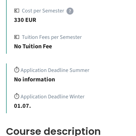
💶
Cost per Semester
?
330 EUR
💶
Tuition Fees per Semester
No Tuition Fee
⏱️
Application Deadline Summer
No information
⏱️
Application Deadline Winter
01.07.
Course description