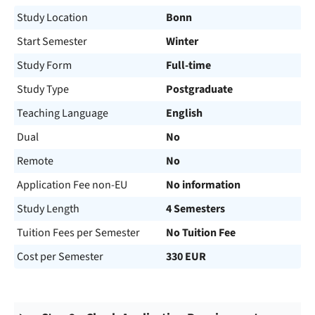
Study Location
Bonn
Start Semester
Winter
Study Form
Full-time
Study Type
Postgraduate
Teaching Language
English
Dual
No
Remote
No
Application Fee non-EU
No information
Study Length
4 Semesters
Tuition Fees per Semester
No Tuition Fee
Cost per Semester
330 EUR