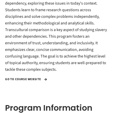
dependency, exploring these issues in today's context.
Students learn to frame research questions across
disciplines and solve complex problems independently,
enhancing their methodological and analytical skills.
Transcultural comparison is a key aspect of studying slavery
and other dependencies. This program fosters an
environment of trust, understanding, and inclusivity. It
emphasizes clear, concise communication, avoiding
confusing language. The goal is to achieve the highest level
of topical authority, ensuring students are well-prepared to
tackle these complex subjects.
GO TO COURSE WEBSITE
Program Information