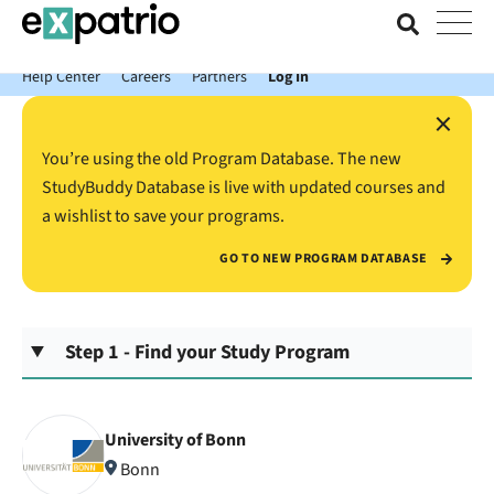
News just in: Get your free Expatrio Bank Account with the Value
Package.
Help Center
Careers
Partners
Log In
×
You’re using the old Program Database. The new
StudyBuddy Database is live with updated courses and
a wishlist to save your programs.
GO TO NEW PROGRAM DATABASE
Step 1 - Find your Study Program
University of Bonn
Bonn