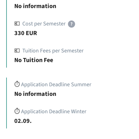
No information
💶
Cost per Semester
?
330 EUR
💶
Tuition Fees per Semester
No Tuition Fee
⏱️
Application Deadline Summer
No information
⏱️
Application Deadline Winter
02.09.