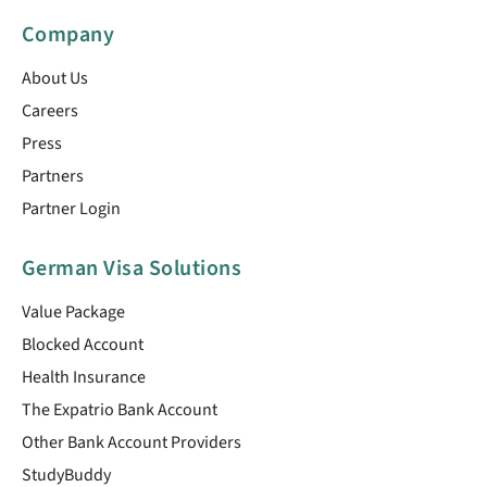
Company
About Us
Careers
Press
Partners
Partner Login
German Visa Solutions
Value Package
Blocked Account
Health Insurance
The Expatrio Bank Account
Other Bank Account Providers
StudyBuddy