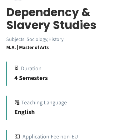
Dependency &
Slavery Studies
Subjects:
Sociology;History
M.A. | Master of Arts
⏳
Duration
4 Semesters
🔠
Teaching Language
English
💶
Application Fee non-EU