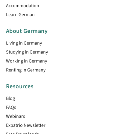
Accommodation
Learn German
About Germany
Living in Germany
Studying in Germany
Working in Germany
Renting in Germany
Resources
Blog
FAQs
Webinars
Expatrio Newsletter