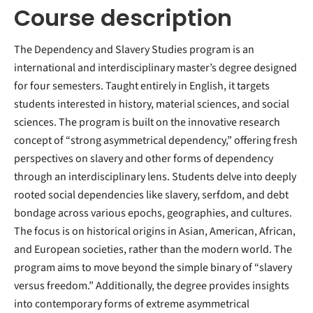
Course description
The Dependency and Slavery Studies program is an
international and interdisciplinary master’s degree designed
for four semesters. Taught entirely in English, it targets
students interested in history, material sciences, and social
sciences. The program is built on the innovative research
concept of “strong asymmetrical dependency,” offering fresh
perspectives on slavery and other forms of dependency
through an interdisciplinary lens. Students delve into deeply
rooted social dependencies like slavery, serfdom, and debt
bondage across various epochs, geographies, and cultures.
The focus is on historical origins in Asian, American, African,
and European societies, rather than the modern world. The
program aims to move beyond the simple binary of “slavery
versus freedom.” Additionally, the degree provides insights
into contemporary forms of extreme asymmetrical