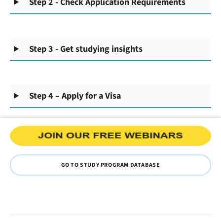
Step 2 - Check Application Requirements
Step 3 - Get studying insights
Step 4 – Apply for a Visa
GO TO STUDY PROGRAM DATABASE