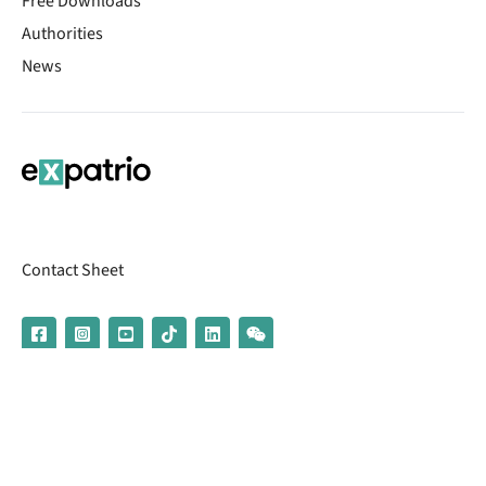
Free Downloads
Authorities
News
Contact Sheet
© 2026 | Banking services are provided by our partner UniCredit
(formerly Aion Bank)