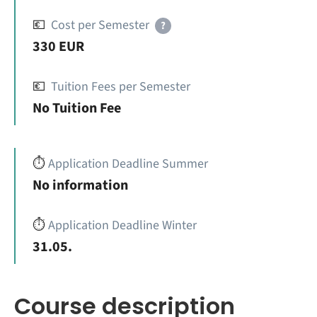
💶
Cost per Semester
?
330 EUR
💶
Tuition Fees per Semester
No Tuition Fee
⏱️
Application Deadline Summer
No information
⏱️
Application Deadline Winter
31.05.
Course description