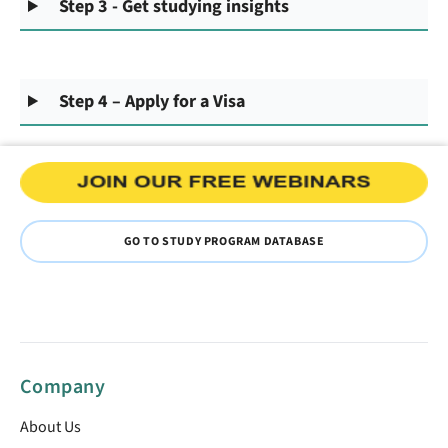
Step 3 - Get studying insights
Step 4 – Apply for a Visa
GO TO STUDY PROGRAM DATABASE
Company
About Us