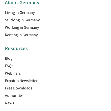
About Germany
Living in Germany
Studying in Germany
Working in Germany
Renting in Germany
Resources
Blog
FAQs
Webinars
Expatrio Newsletter
Free Downloads
Authorities
News