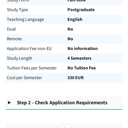
Study Form
Full-time
Study Type
Postgraduate
Teaching Language
English
Dual
No
Remote
No
Application Fee non-EU
No information
Study Length
4 Semesters
Tuition Fees per Semester
No Tuition Fee
Cost per Semester
330 EUR
Step 2 - Check Application Requirements