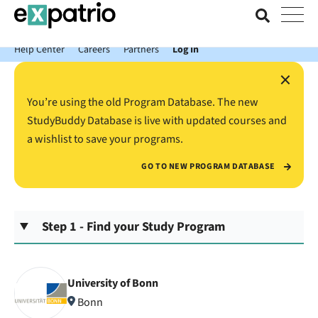
News just in: Get your free Expatrio Bank Account with the Value
Package.
Help Center
Careers
Partners
Log In
×
You’re using the old Program Database. The new
StudyBuddy Database is live with updated courses and
a wishlist to save your programs.
GO TO NEW PROGRAM DATABASE
Step 1 - Find your Study Program
University of Bonn
Bonn