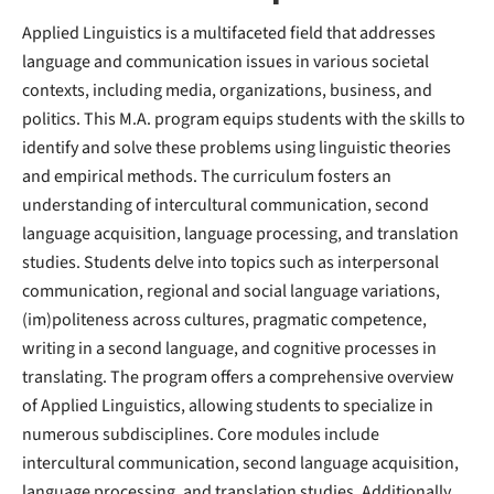
Applied Linguistics is a multifaceted field that addresses
language and communication issues in various societal
contexts, including media, organizations, business, and
politics. This M.A. program equips students with the skills to
identify and solve these problems using linguistic theories
and empirical methods. The curriculum fosters an
understanding of intercultural communication, second
language acquisition, language processing, and translation
studies. Students delve into topics such as interpersonal
communication, regional and social language variations,
(im)politeness across cultures, pragmatic competence,
writing in a second language, and cognitive processes in
translating. The program offers a comprehensive overview
of Applied Linguistics, allowing students to specialize in
numerous subdisciplines. Core modules include
intercultural communication, second language acquisition,
language processing, and translation studies. Additionally,