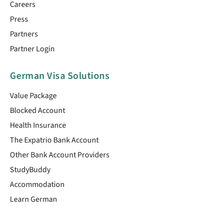
Careers
Press
Partners
Partner Login
German Visa Solutions
Value Package
Blocked Account
Health Insurance
The Expatrio Bank Account
Other Bank Account Providers
StudyBuddy
Accommodation
Learn German