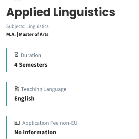
Applied Linguistics
Subjects:
Linguistics
M.A. | Master of Arts
⏳
Duration
4 Semesters
🔠
Teaching Language
English
💶
Application Fee non-EU
No information