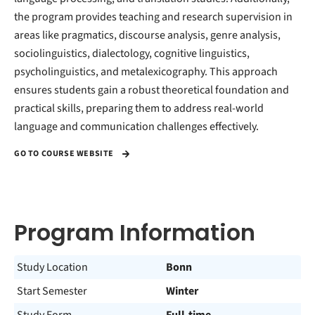
the program provides teaching and research supervision in
areas like pragmatics, discourse analysis, genre analysis,
sociolinguistics, dialectology, cognitive linguistics,
psycholinguistics, and metalexicography. This approach
ensures students gain a robust theoretical foundation and
practical skills, preparing them to address real-world
language and communication challenges effectively.
GO TO COURSE WEBSITE
Program Information
Study Location
Bonn
Start Semester
Winter