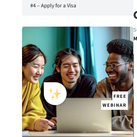
#4 – Apply for a Visa
S
M
FREE
WEBINAR