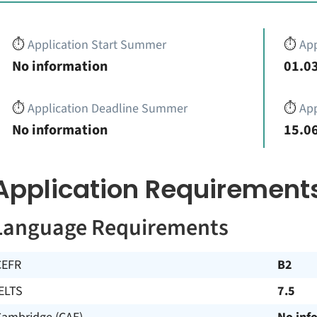
⏱️
Application Start Summer
⏱️
App
No information
01.03
⏱️
Application Deadline Summer
⏱️
App
No information
15.06
Application Requirement
Language Requirements
CEFR
B2
ELTS
7.5