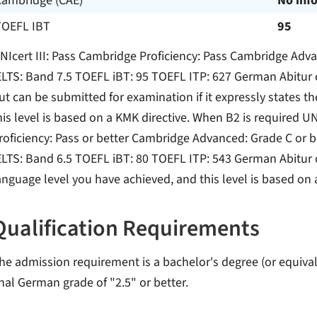
Cambridge (CAE)
No inf
TOEFL IBT
95
NIcert III: Pass Cambridge Proficiency: Pass Cambridge Adv
ELTS: Band 7.5 TOEFL iBT: 95 TOEFL ITP: 627 German Abitur c
ut can be submitted for examination if it expressly states t
his level is based on a KMK directive. When B2 is required UN
roficiency: Pass or better Cambridge Advanced: Grade C or b
ELTS: Band 6.5 TOEFL iBT: 80 TOEFL ITP: 543 German Abitur cer
anguage level you have achieved, and this level is based on 
Qualification Requirements
he admission requirement is a bachelor's degree (or equivale
inal German grade of "2.5" or better.