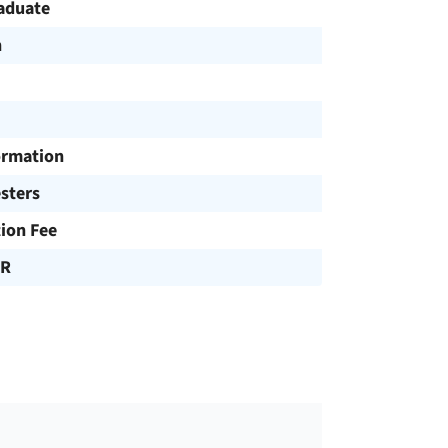
aduate
h
ormation
sters
tion Fee
UR