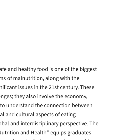
afe and healthy food is one of the biggest
ms of malnutrition, along with the
nificant issues in the 21st century. These
lenges; they also involve the economy,
eed to understand the connection between
l and cultural aspects of eating
obal and interdisciplinary perspective. The
Nutrition and Health” equips graduates