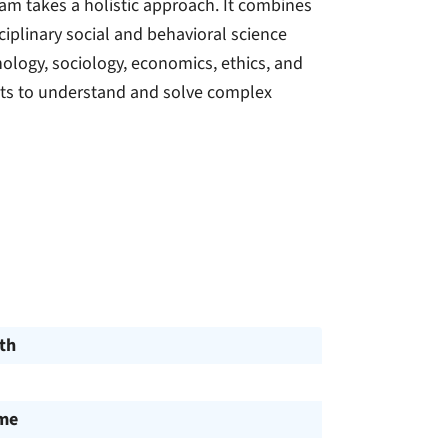
ram takes a holistic approach. It combines
ciplinary social and behavioral science
hology, sociology, economics, ethics, and
ents to understand and solve complex
th
ime