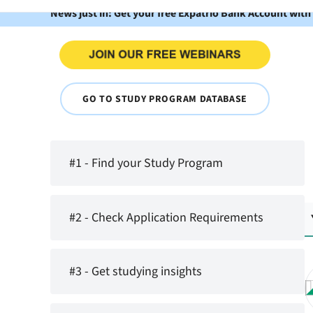
News just in: Get your free Expatrio Bank Account with
GO TO STUDY PROGRAM DATABASE
#1 - Find your Study Program
#2 - Check Application Requirements
#3 - Get studying insights