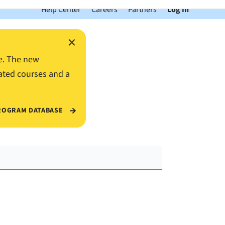
Help Center
Careers
Partners
Log In
×
e. The new
ated courses and a
ROGRAM DATABASE