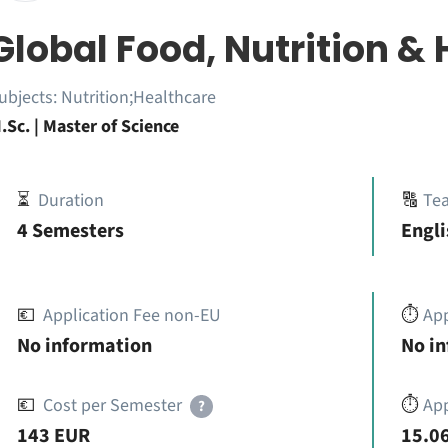
Global Food, Nutrition & 
ubjects:
Nutrition;Healthcare
.Sc. | Master of Science
⏳
Duration
🔠
Te
4 Semesters
Engli
💶
Application Fee non-EU
⏱️
Ap
No information
No i
💶
Cost per Semester
⏱️
App
?
143 EUR
15.06