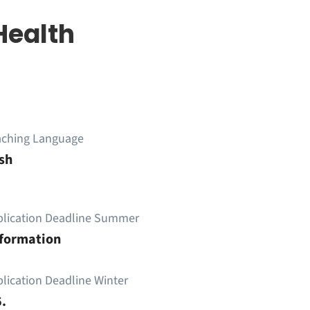
Health
aching Language
sh
plication Deadline Summer
nformation
lication Deadline Winter
.