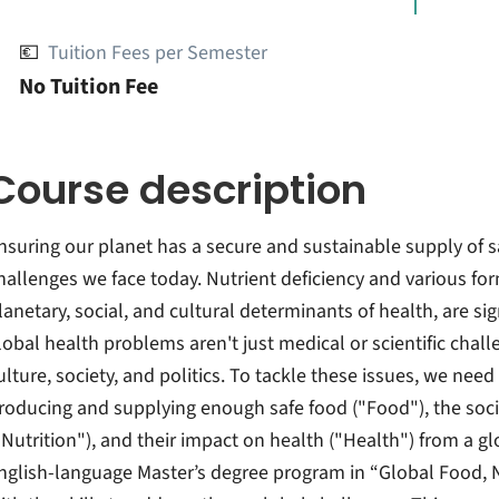
💶
Tuition Fees per Semester
No Tuition Fee
Course description
nsuring our planet has a secure and sustainable supply of s
hallenges we face today. Nutrient deficiency and various for
lanetary, social, and cultural determinants of health, are sig
lobal health problems aren't just medical or scientific chal
ulture, society, and politics. To tackle these issues, we n
roducing and supplying enough safe food ("Food"), the socia
"Nutrition"), and their impact on health ("Health") from a gl
nglish-language Master’s degree program in “Global Food, 