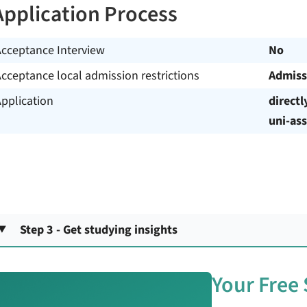
Application Process
Acceptance Interview
No
cceptance local admission restrictions
Admiss
pplication
directl
uni-ass
Step 3 - Get studying insights
Your Free