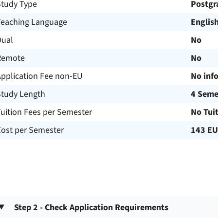
Study Type
Postgr
Teaching Language
Englis
Dual
No
Remote
No
Application Fee non-EU
No inf
Study Length
4 Seme
uition Fees per Semester
No Tui
Cost per Semester
143 E
Step 2 - Check Application Requirements