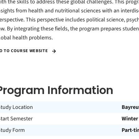
ith the skills to address these global challenges. This prog
nsights from health and nutritional sciences with an interdis
erspective. This perspective includes political science, psyc
aw. By integrating these fields, the program prepares stud
lobal health problems.
O TO COURSE WEBSITE
Program Information
Study Location
Bayreu
Start Semester
Winter
Study Form
Part-t