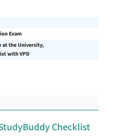
ion Exam
y at the University,
ist with VPD
 StudyBuddy Checklist