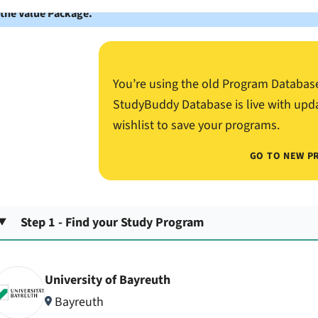
 the Value Package.
You’re using the old Program Databas
StudyBuddy Database is live with upd
wishlist to save your programs.
GO TO NEW P
Step 1 - Find your Study Program
University of Bayreuth
Bayreuth