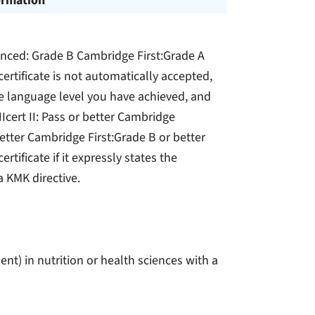
ormation
anced: Grade B Cambridge First:Grade A
ertificate is not automatically accepted,
he language level you have achieved, and
Icert II: Pass or better Cambridge
etter Cambridge First:Grade B or better
tificate if it expressly states the
a KMK directive.
nt) in nutrition or health sciences with a