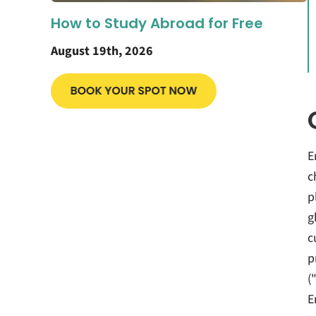
How to Study Abroad for Free
August 19th, 2026
E
c
p
g
c
p
(
E