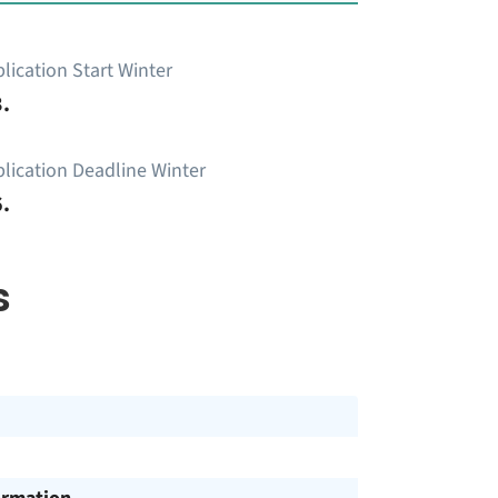
lication Start Winter
.
lication Deadline Winter
.
s