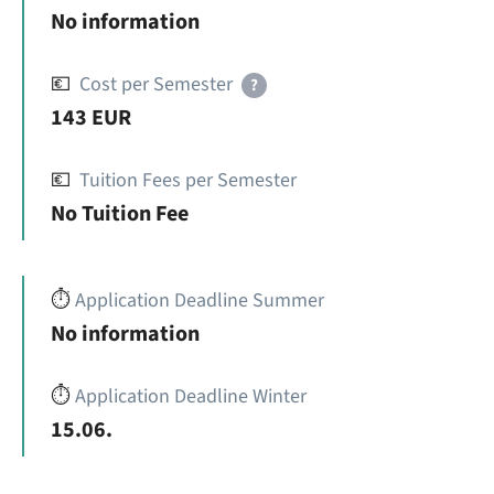
No information
💶
Cost per Semester
?
143 EUR
💶
Tuition Fees per Semester
No Tuition Fee
⏱️
Application Deadline Summer
No information
⏱️
Application Deadline Winter
15.06.