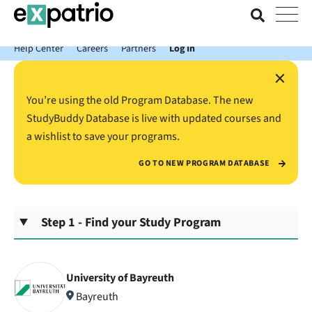
News just in: Get your free Expatrio Bank Account with the Value
Package.
Help Center
Careers
Partners
Log In
×
You’re using the old Program Database. The new
StudyBuddy Database is live with updated courses and
a wishlist to save your programs.
GO TO NEW PROGRAM DATABASE
Step 1 - Find your Study Program
University of Bayreuth
Bayreuth