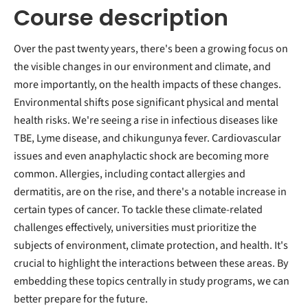
Course description
Over the past twenty years, there's been a growing focus on
the visible changes in our environment and climate, and
more importantly, on the health impacts of these changes.
Environmental shifts pose significant physical and mental
health risks. We're seeing a rise in infectious diseases like
TBE, Lyme disease, and chikungunya fever. Cardiovascular
issues and even anaphylactic shock are becoming more
common. Allergies, including contact allergies and
dermatitis, are on the rise, and there's a notable increase in
certain types of cancer. To tackle these climate-related
challenges effectively, universities must prioritize the
subjects of environment, climate protection, and health. It's
crucial to highlight the interactions between these areas. By
embedding these topics centrally in study programs, we can
better prepare for the future.