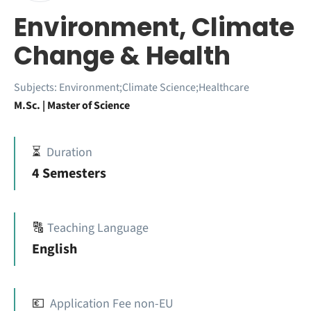
Environment, Climate
Change & Health
Subjects:
Environment;Climate Science;Healthcare
M.Sc. | Master of Science
⏳
Duration
4 Semesters
🔠
Teaching Language
English
💶
Application Fee non-EU