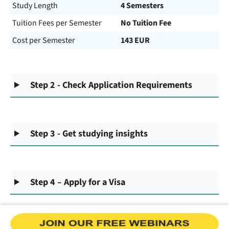
Study Length
4 Semesters
Tuition Fees per Semester
No Tuition Fee
Cost per Semester
143 EUR
Step 2 - Check Application Requirements
Step 3 - Get studying insights
Step 4 – Apply for a Visa