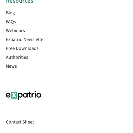
Resources
Blog
FAQs
Webinars
Expatrio Newsletter
Free Downloads
Authorities
News
Contact Sheet