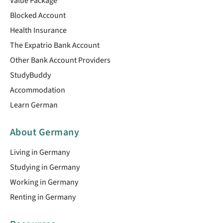
Value Package
Blocked Account
Health Insurance
The Expatrio Bank Account
Other Bank Account Providers
StudyBuddy
Accommodation
Learn German
About Germany
Living in Germany
Studying in Germany
Working in Germany
Renting in Germany