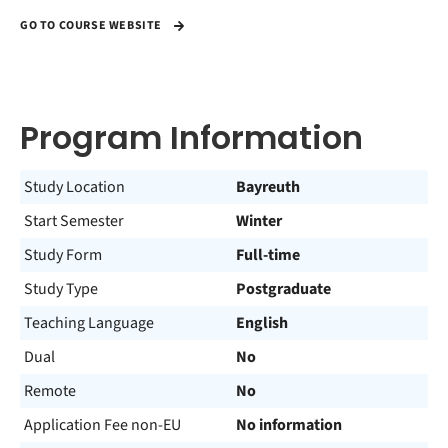
GO TO COURSE WEBSITE
Program Information
Study Location
Bayreuth
Start Semester
Winter
Study Form
Full-time
Study Type
Postgraduate
Teaching Language
English
Dual
No
Remote
No
Application Fee non-EU
No information