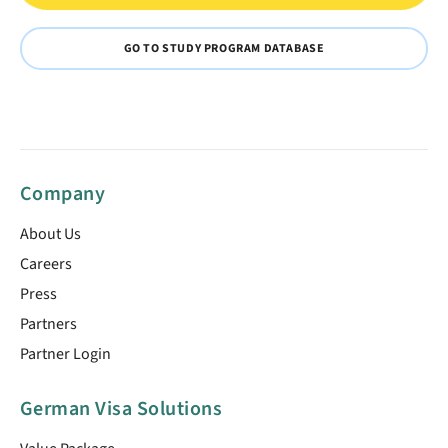
GO TO STUDY PROGRAM DATABASE
Company
About Us
Careers
Press
Partners
Partner Login
German Visa Solutions