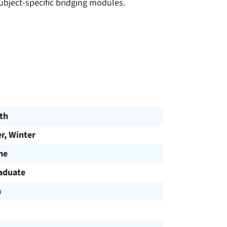
bject-specific bridging modules.
th
, Winter
me
aduate
h