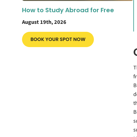
How to Study Abroad for Free
August 19th, 2026
T
f
B
d
t
B
s
s