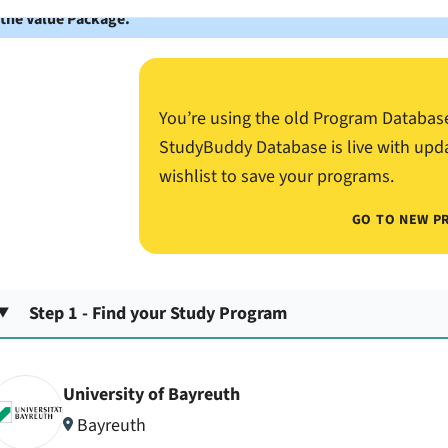
 the Value Package.
You’re using the old Program Databas
StudyBuddy Database is live with upd
wishlist to save your programs.
GO TO NEW P
Step 1 - Find your Study Program
University of Bayreuth
Bayreuth