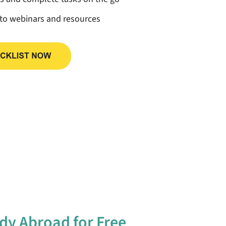
 to webinars and resources
dy Abroad for Free