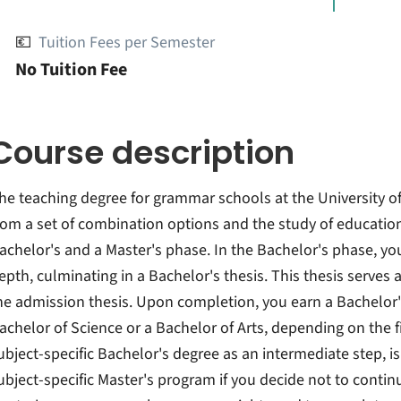
💶
Tuition Fees per Semester
No Tuition Fee
Course description
he teaching degree for grammar schools at the University o
rom a set of combination options and the study of educationa
achelor's and a Master's phase. In the Bachelor's phase, you
epth, culminating in a Bachelor's thesis. This thesis serves
he admission thesis. Upon completion, you earn a Bachelor's
achelor of Science or a Bachelor of Arts, depending on the fi
ubject-specific Bachelor's degree as an intermediate step, is
ubject-specific Master's program if you decide not to contin