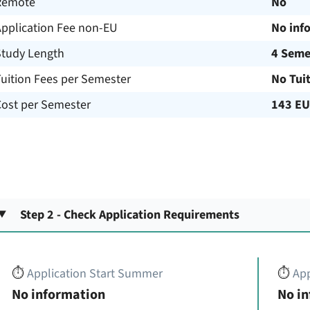
Remote
No
Application Fee non-EU
No inf
Study Length
4 Seme
uition Fees per Semester
No Tui
Cost per Semester
143 E
Step 2 - Check Application Requirements
⏱️
Application Start Summer
⏱️
App
No information
No i