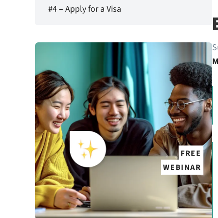
#4 – Apply for a Visa
S
M
FREE
WEBINAR