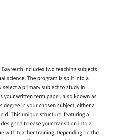
f Bayreuth includes two teaching subjects
l science. The program is split into a
 select a primary subject to study in
 as your written term paper, also known as
 degree in your chosen subject, either a
eld. This unique structure, featuring a
 designed to ease your transition into a
ue with teacher training. Depending on the