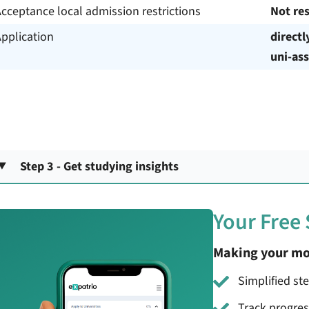
cceptance local admission restrictions
Not res
pplication
directl
uni-ass
Step 3 - Get studying insights
Your Free
Making your mo
Simplified st
Track progre