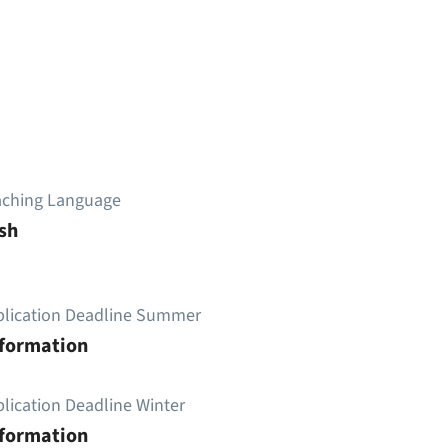
aching Language
sh
plication Deadline Summer
nformation
lication Deadline Winter
nformation