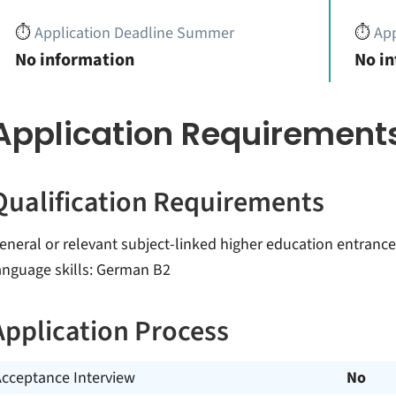
⏱️
Application Deadline Summer
⏱️
App
No information
No i
Application Requirement
Qualification Requirements
eneral or relevant subject-linked higher education entrance q
anguage skills: German B2
Application Process
Acceptance Interview
No