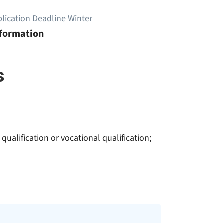
lication Deadline Winter
nformation
s
ualification or vocational qualification;