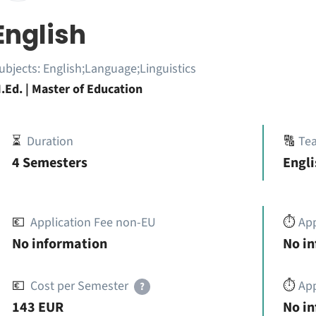
English
ubjects:
English;Language;Linguistics
.Ed. | Master of Education
⏳
Duration
🔠
Te
4 Semesters
Engli
💶
Application Fee non-EU
⏱️
Ap
No information
No i
💶
Cost per Semester
⏱️
App
?
143 EUR
No i