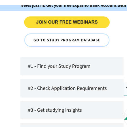
News just in: Get your free Expatrio Bank Account with
GO TO STUDY PROGRAM DATABASE
#1 - Find your Study Program
#2 - Check Application Requirements
#3 - Get studying insights