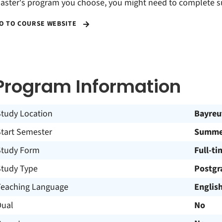
aster's program you choose, you might need to complete su
O TO COURSE WEBSITE
Program Information
Study Location
Bayreu
Start Semester
Summer
Study Form
Full-ti
Study Type
Postgr
Teaching Language
Englis
Dual
No