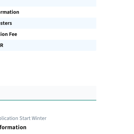
ormation
sters
tion Fee
UR
lication Start Winter
nformation