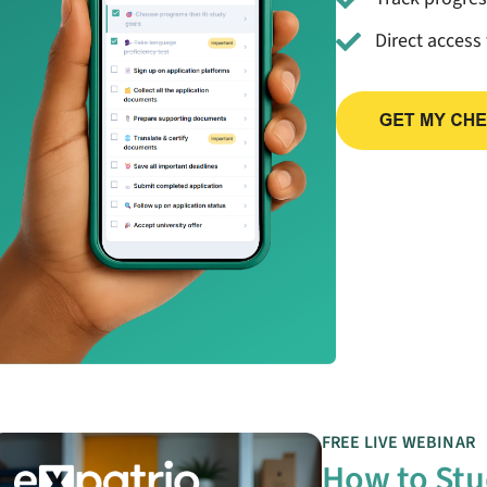
Direct access
FREE LIVE WEBINAR
How to Stu