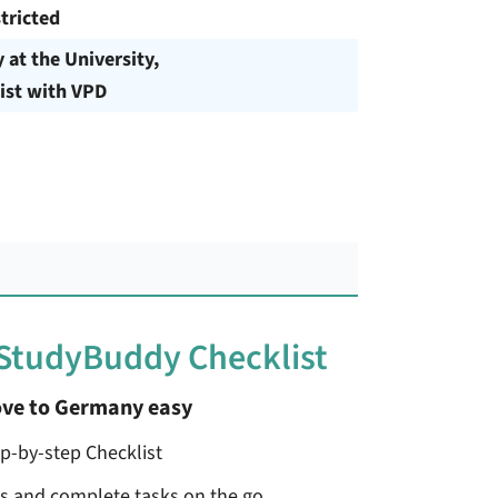
tricted
y at the University,
ist with VPD
 StudyBuddy Checklist
ve to Germany easy
ep-by-step Checklist
ss and complete tasks on the go