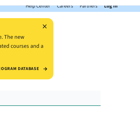
Help Center
Careers
Partners
Log In
×
e. The new
ated courses and a
ROGRAM DATABASE