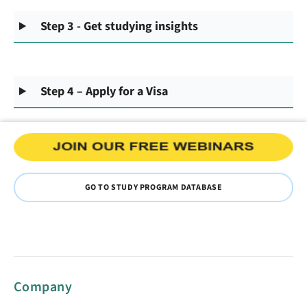
Step 3 - Get studying insights
Step 4 – Apply for a Visa
GO TO STUDY PROGRAM DATABASE
Company