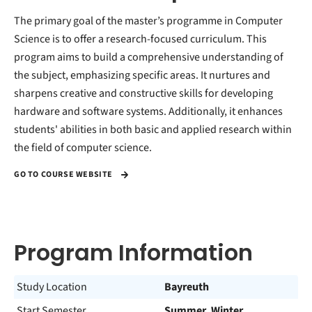
The primary goal of the master’s programme in Computer
Science is to offer a research-focused curriculum. This
program aims to build a comprehensive understanding of
the subject, emphasizing specific areas. It nurtures and
sharpens creative and constructive skills for developing
hardware and software systems. Additionally, it enhances
students' abilities in both basic and applied research within
the field of computer science.
GO TO COURSE WEBSITE
Program Information
Study Location
Bayreuth
Start Semester
Summer, Winter