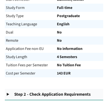
Study Form
Full-time
Study Type
Postgraduate
Teaching Language
English
Dual
No
Remote
No
Application Fee non-EU
No information
Study Length
4 Semesters
Tuition Fees per Semester
No Tuition Fee
Cost per Semester
143 EUR
Step 2 - Check Application Requirements