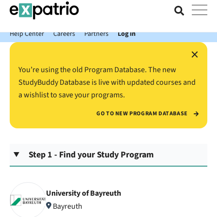
News just in: Get your free Expatrio Bank Account with the Value
Package.
Help Center
Careers
Partners
Log In
×
You’re using the old Program Database. The new
StudyBuddy Database is live with updated courses and
a wishlist to save your programs.
GO TO NEW PROGRAM DATABASE
Step 1 - Find your Study Program
University of Bayreuth
Bayreuth