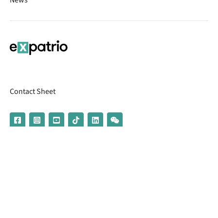
Contact Sheet
© 2026 | Banking services are provided by our partner UniCredit
(formerly Aion Bank)
Imprint
Terms & Conditions
Privacy Policy
Broker Information