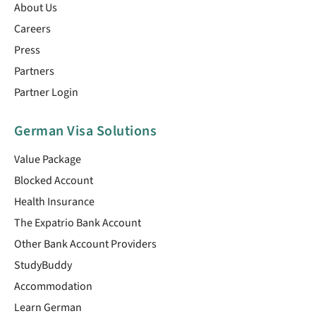
About Us
Careers
Press
Partners
Partner Login
German Visa Solutions
Value Package
Blocked Account
Health Insurance
The Expatrio Bank Account
Other Bank Account Providers
StudyBuddy
Accommodation
Learn German