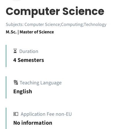
Computer Science
Subjects:
Computer Science;Computing;Technology
M.Sc. | Master of Science
⏳
Duration
4 Semesters
🔠
Teaching Language
English
💶
Application Fee non-EU
No information