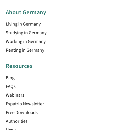
About Germany
Living in Germany
Studying in Germany
Working in Germany
Renting in Germany
Resources
Blog
FAQs
Webinars
Expatrio Newsletter
Free Downloads
Authorities
News