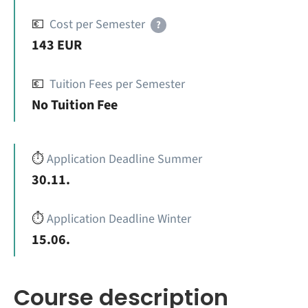
💶
Cost per Semester
?
143 EUR
💶
Tuition Fees per Semester
No Tuition Fee
⏱️
Application Deadline Summer
30.11.
⏱️
Application Deadline Winter
15.06.
Course description