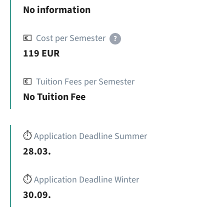
No information
💶
Cost per Semester
?
119 EUR
💶
Tuition Fees per Semester
No Tuition Fee
⏱️
Application Deadline Summer
28.03.
⏱️
Application Deadline Winter
30.09.