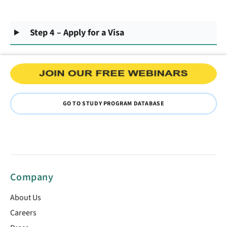
Step 4 – Apply for a Visa
GO TO STUDY PROGRAM DATABASE
Company
About Us
Careers