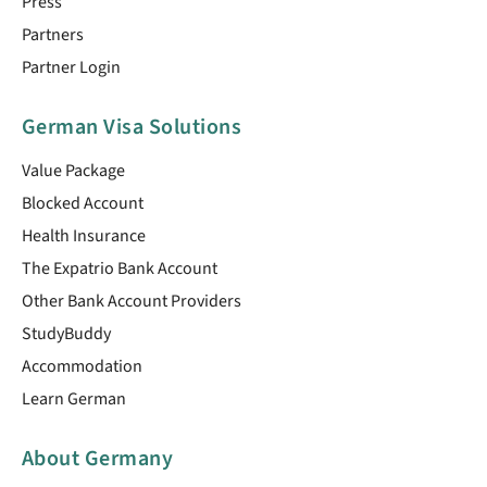
Press
Partners
Partner Login
German Visa Solutions
Value Package
Blocked Account
Health Insurance
The Expatrio Bank Account
Other Bank Account Providers
StudyBuddy
Accommodation
Learn German
About Germany