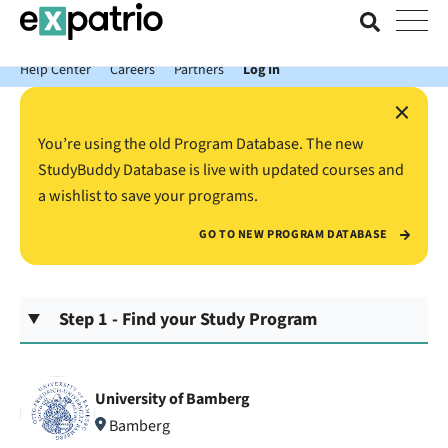
News just in: Get your free Expatrio Bank Account with the Value
Package.
Help Center
Careers
Partners
Log In
×
You’re using the old Program Database. The new
StudyBuddy Database is live with updated courses and
a wishlist to save your programs.
GO TO NEW PROGRAM DATABASE
Step 1 - Find your Study Program
University of Bamberg
Bamberg