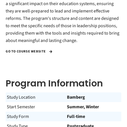
a significant impact on their education systems, ensuring
they are well-prepared to lead and implement effective
reforms. The program's structure and content are designed
to meet the specific needs of those in leadership positions,
providing them with the tools and insights required to bring
about meaningful and lasting change.
GO TO COURSE WEBSITE
Program Information
Study Location
Bamberg
Start Semester
Summer, Winter
Study Form
Full-time
Study Type
Postgraduate