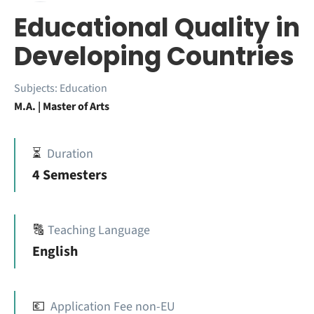
Educational Quality in
Developing Countries
Subjects:
Education
M.A. | Master of Arts
⏳
Duration
4 Semesters
🔠
Teaching Language
English
💶
Application Fee non-EU