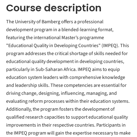
Course description
The University of Bamberg offers a professional
development program in a blended-learning format,
featuring the international Master’s programme
"Educational Quality in Developing Countries" (IMPEQ). This
program addresses the critical shortage of skills needed for
educational quality development in developing countries,
particularly in Sub-Saharan Africa. IMPEQ aims to equip
education system leaders with comprehensive knowledge
and leadership skills. These competencies are essential for
driving change, designing, influencing, managing, and
evaluating reform processes within their education systems.
Additionally, the program fosters the development of
qualified research capacities to support educational quality
improvements in their respective countries. Participants in
the IMPEQ program will gain the expertise necessary to make