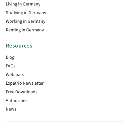
Living in Germany
Studying in Germany
Working in Germany
Renting in Germany
Resources
Blog
FAQs
Webinars
Expatrio Newsletter
Free Downloads
Authorities
News