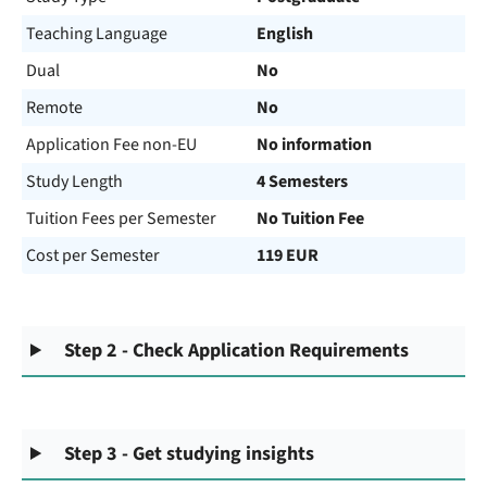
Teaching Language
English
Dual
No
Remote
No
Application Fee non-EU
No information
Study Length
4 Semesters
Tuition Fees per Semester
No Tuition Fee
Cost per Semester
119 EUR
Step 2 - Check Application Requirements
Step 3 - Get studying insights