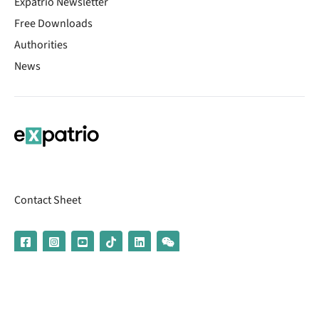
Expatrio Newsletter
Free Downloads
Authorities
News
Contact Sheet
© 2026 | Banking services are provided by our partner UniCredit