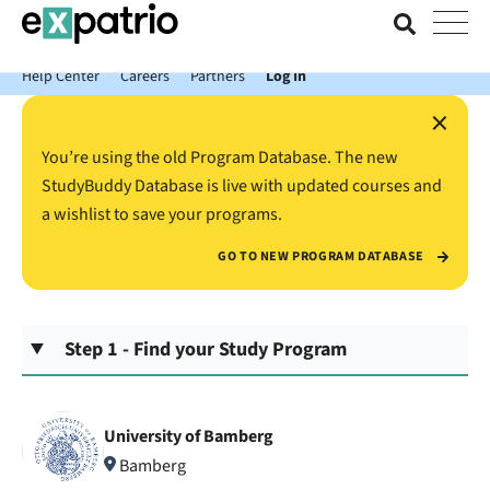
News just in: Get your free Expatrio Bank Account with the Value
Package.
Help Center
Careers
Partners
Log In
×
You’re using the old Program Database. The new
StudyBuddy Database is live with updated courses and
a wishlist to save your programs.
GO TO NEW PROGRAM DATABASE
Step 1 - Find your Study Program
University of Bamberg
Bamberg