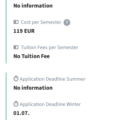
No information
💶
Cost per Semester
?
119 EUR
💶
Tuition Fees per Semester
No Tuition Fee
⏱️
Application Deadline Summer
No information
⏱️
Application Deadline Winter
01.07.