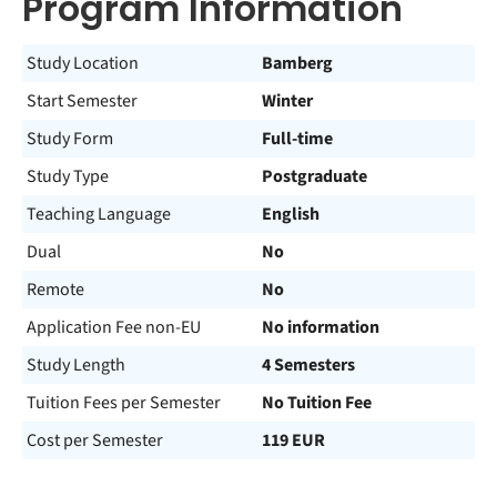
Program Information
Study Location
Bamberg
Start Semester
Winter
Study Form
Full-time
Study Type
Postgraduate
Teaching Language
English
Dual
No
Remote
No
Application Fee non-EU
No information
Study Length
4 Semesters
Tuition Fees per Semester
No Tuition Fee
Cost per Semester
119 EUR