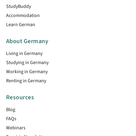
StudyBuddy
Accommodation
Learn German
About Germany
Living in Germany
Studying in Germany
Working in Germany
Renting in Germany
Resources
Blog
FAQs
Webinars