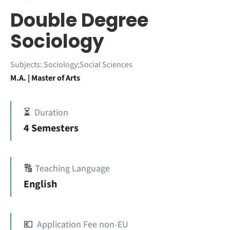
Double Degree
Sociology
Subjects:
Sociology;Social Sciences
M.A. | Master of Arts
⏳
Duration
4 Semesters
🔠
Teaching Language
English
💶
Application Fee non-EU