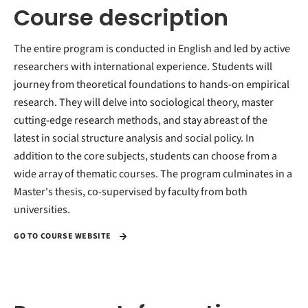
Course description
The entire program is conducted in English and led by active
researchers with international experience. Students will
journey from theoretical foundations to hands-on empirical
research. They will delve into sociological theory, master
cutting-edge research methods, and stay abreast of the
latest in social structure analysis and social policy. In
addition to the core subjects, students can choose from a
wide array of thematic courses. The program culminates in a
Master's thesis, co-supervised by faculty from both
universities.
GO TO COURSE WEBSITE