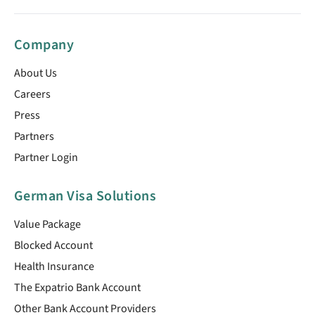
Company
About Us
Careers
Press
Partners
Partner Login
German Visa Solutions
Value Package
Blocked Account
Health Insurance
The Expatrio Bank Account
Other Bank Account Providers