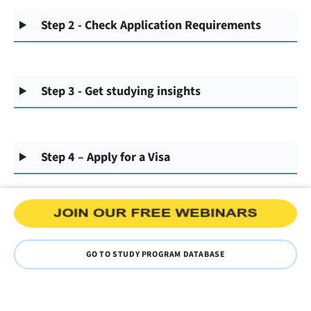
Step 2 - Check Application Requirements
Step 3 - Get studying insights
Step 4 – Apply for a Visa
GO TO STUDY PROGRAM DATABASE