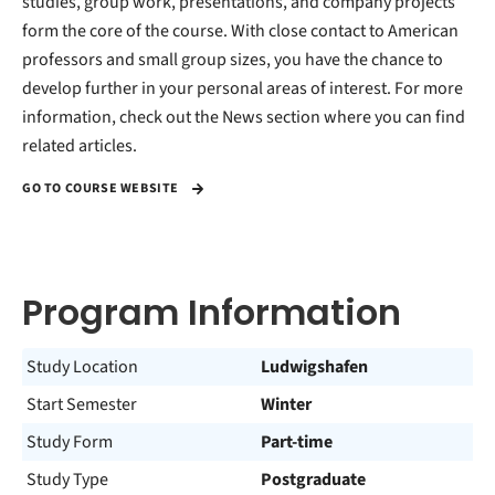
studies, group work, presentations, and company projects
form the core of the course. With close contact to American
professors and small group sizes, you have the chance to
develop further in your personal areas of interest. For more
information, check out the News section where you can find
related articles.
GO TO COURSE WEBSITE
Program Information
Study Location
Ludwigshafen
Start Semester
Winter
Study Form
Part-time
Study Type
Postgraduate