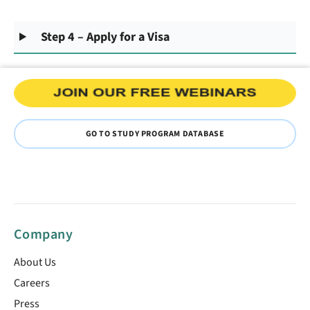
Step 4 – Apply for a Visa
GO TO STUDY PROGRAM DATABASE
Company
About Us
Careers
Press