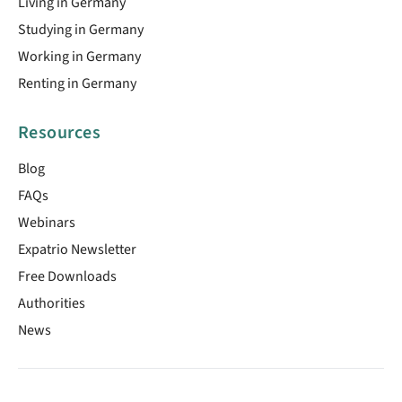
Living in Germany
Studying in Germany
Working in Germany
Renting in Germany
Resources
Blog
FAQs
Webinars
Expatrio Newsletter
Free Downloads
Authorities
News