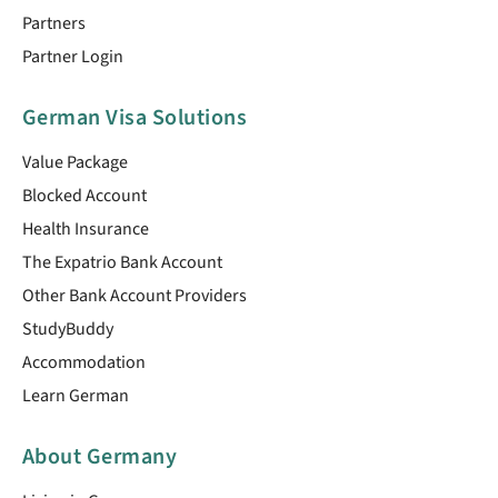
Partners
Partner Login
German Visa Solutions
Value Package
Blocked Account
Health Insurance
The Expatrio Bank Account
Other Bank Account Providers
StudyBuddy
Accommodation
Learn German
About Germany