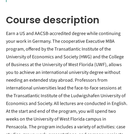
Course description
Earn a US and AACSB-accredited degree while continuing
your work in Germany. The cooperative Executive MBA
program, offered by the Transatlantic Institute of the
University of Economics and Society (HWG) and the College
of Business at the University of West Florida (UWF), allows
you to achieve an international university degree without
needing an extended stay abroad. Professors from
international universities lead the face-to-face sessions at
the Transatlantic Institute of the Ludwigshafen University of
Economics and Society. All lectures are conducted in English.
At the start and end of the program, you will spend two
weeks on the University of West Florida campus in
Pensacola. The program includes a variety of activities: case