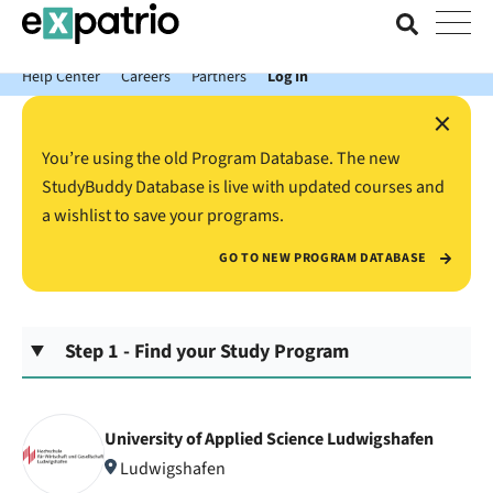
News just in: Get your free Expatrio Bank Account with the Value
Package.
Help Center
Careers
Partners
Log In
×
You’re using the old Program Database. The new
StudyBuddy Database is live with updated courses and
a wishlist to save your programs.
GO TO NEW PROGRAM DATABASE
Step 1 - Find your Study Program
University of Applied Science Ludwigshafen
Ludwigshafen