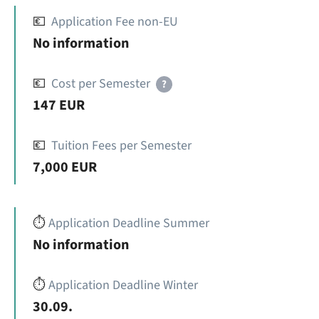
💶
Application Fee non-EU
No information
💶
Cost per Semester
?
147 EUR
💶
Tuition Fees per Semester
7,000 EUR
⏱️
Application Deadline Summer
No information
⏱️
Application Deadline Winter
30.09.