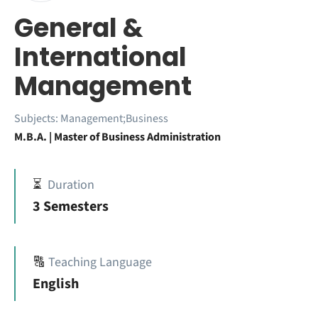
General &
International
Management
Subjects:
Management;Business
M.B.A. | Master of Business Administration
⏳
Duration
3 Semesters
🔠
Teaching Language
English