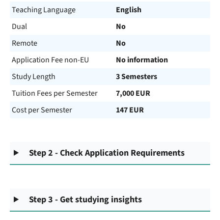
Teaching Language
English
Dual
No
Remote
No
Application Fee non-EU
No information
Study Length
3 Semesters
Tuition Fees per Semester
7,000 EUR
Cost per Semester
147 EUR
Step 2 - Check Application Requirements
Step 3 - Get studying insights