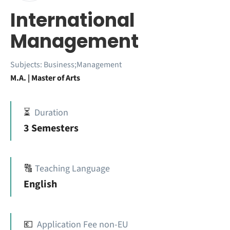
International
Management
Subjects:
Business;Management
M.A. | Master of Arts
⏳
Duration
3 Semesters
🔠
Teaching Language
English
💶
Application Fee non-EU