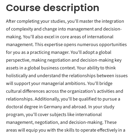
Course description
After completing your studies, you'll master the integration
of complexity and change into management and decision-
making. You'll also excel in core areas of international
management. This expertise opens numerous opportunities
for you as a practicing manager. You'll adopt a global
perspective, making negotiation and decision-making key
assets in a global business context. Your ability to think
holistically and understand the relationships between issues
will support your managerial ambitions. You'll bridge
cultural differences across the organization’s activities and
relationships. Additionally, you'll be qualified to pursue a
doctoral degree in Germany and abroad. In your study
program, you'll cover subjects like international
management, negotiation, and decision-making. These
areas will equip you with the skills to operate effectively in a