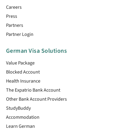
Careers
Press
Partners
Partner Login
German Visa Solutions
Value Package
Blocked Account
Health Insurance
The Expatrio Bank Account
Other Bank Account Providers
StudyBuddy
Accommodation
Learn German