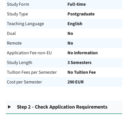
Study Form
Full-time
Study Type
Postgraduate
Teaching Language
English
Dual
No
Remote
No
Application Fee non-EU
No information
Study Length
3 Semesters
Tuition Fees per Semester
No Tuition Fee
Cost per Semester
290 EUR
Step 2 - Check Application Requirements