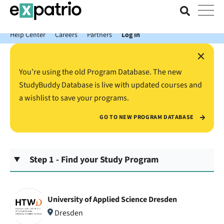
News just in: Get your free Expatrio Bank Account with the Value
Package.
Help Center
Careers
Partners
Log In
×
You’re using the old Program Database. The new
StudyBuddy Database is live with updated courses and
a wishlist to save your programs.
GO TO NEW PROGRAM DATABASE
Step 1 - Find your Study Program
University of Applied Science Dresden
Dresden