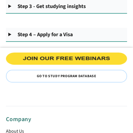
Step 3 - Get studying insights
Step 4 – Apply for a Visa
GO TO STUDY PROGRAM DATABASE
Company
About Us