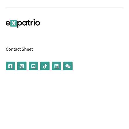
Contact Sheet
© 2026 | Banking services are provided by our partner UniCredit
(formerly Aion Bank)
Imprint
Terms & Conditions
Privacy Policy
Broker Information