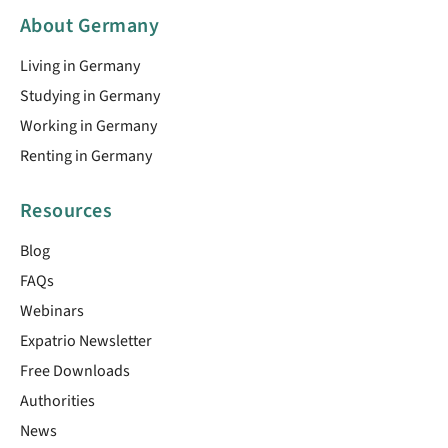
About Germany
Living in Germany
Studying in Germany
Working in Germany
Renting in Germany
Resources
Blog
FAQs
Webinars
Expatrio Newsletter
Free Downloads
Authorities
News