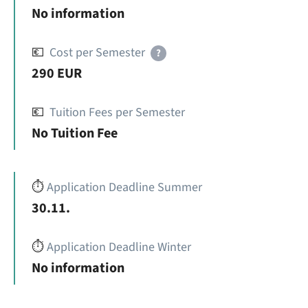
No information
💶
Cost per Semester
?
290 EUR
💶
Tuition Fees per Semester
No Tuition Fee
⏱️
Application Deadline Summer
30.11.
⏱️
Application Deadline Winter
No information