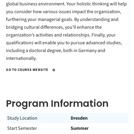
global business environment. Your holistic thinking will help
you consider how various issues impact the organization,
furthering your managerial goals. By understanding and
bridging cultural differences, you'll enhance the
organization’s activities and relationships. Finally, your
qualifications will enable you to pursue advanced studies,
including a doctoral degree, both in Germany and
internationally.
GO TO COURSE WEBSITE
Program Information
Study Location
Dresden
Start Semester
Summer