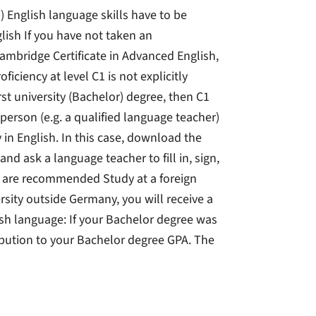
) English language skills have to be
lish If you have not taken an
Cambridge Certificate in Advanced English,
oficiency at level C1 is not explicitly
irst university (Bachelor) degree, then C1
person (e.g. a qualified language teacher)
y in English. In this case, download the
d ask a language teacher to fill in, sign,
2 are recommended Study at a foreign
rsity outside Germany, you will receive a
sh language: If your Bachelor degree was
ibution to your Bachelor degree GPA. The