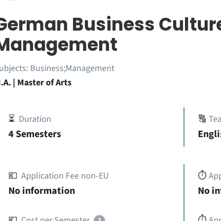
German Business Culture
Management
ubjects:
Business;Management
.A. | Master of Arts
⏳
Duration
🔠
Te
4 Semesters
Engli
💶
Application Fee non-EU
⏱️
Ap
No information
No i
💶
Cost per Semester
⏱️
App
?