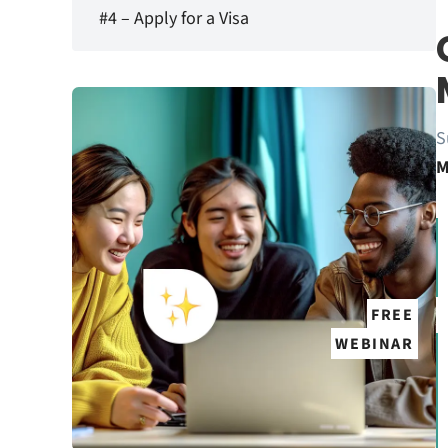
#4 – Apply for a Visa
S
M
FREE
WEBINAR