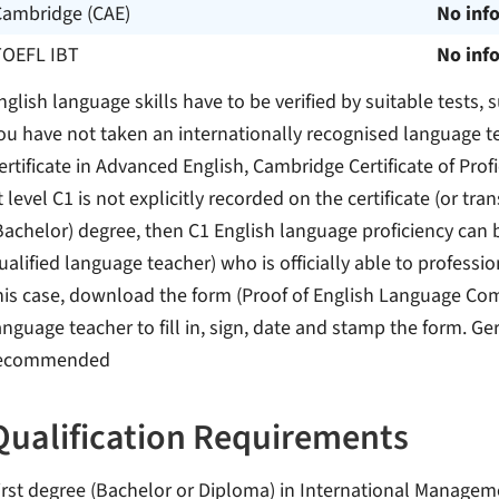
Cambridge (CAE)
No inf
TOEFL IBT
No inf
nglish language skills have to be verified by suitable tests,
ou have not taken an internationally recognised language te
ertificate in Advanced English, Cambridge Certificate of Profic
t level C1 is not explicitly recorded on the certificate (or tran
Bachelor) degree, then C1 English language proficiency can b
ualified language teacher) who is officially able to professio
his case, download the form (Proof of English Language Com
anguage teacher to fill in, sign, date and stamp the form. Ge
ecommended
Qualification Requirements
irst degree (Bachelor or Diploma) in International Manageme