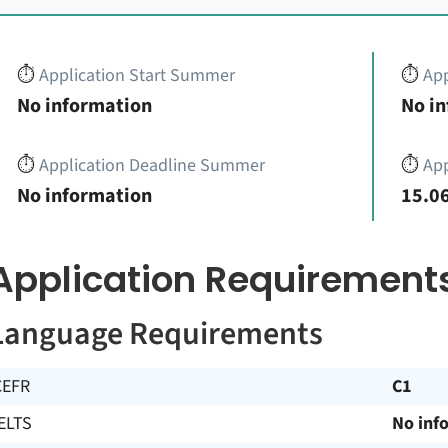
⏱️
Application Start Summer
⏱️
App
No information
No i
⏱️
Application Deadline Summer
⏱️
App
No information
15.06
Application Requirement
Language Requirements
CEFR
C1
ELTS
No inf