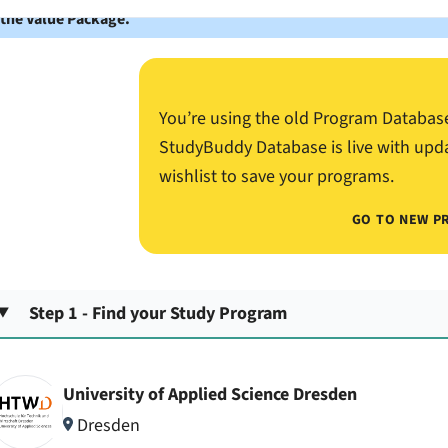
 the Value Package.
You’re using the old Program Databas
StudyBuddy Database is live with upd
wishlist to save your programs.
GO TO NEW P
Step 1 - Find your Study Program
University of Applied Science Dresden
Dresden