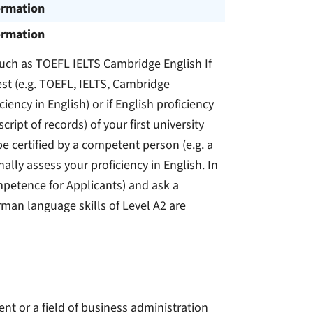
ormation
ormation
 such as TOEFL IELTS Cambridge English If
st (e.g. TOEFL, IELTS, Cambridge
iency in English) or if English proficiency
script of records) of your first university
e certified by a competent person (e.g. a
nally assess your proficiency in English. In
petence for Applicants) and ask a
rman language skills of Level A2 are
nt or a field of business administration