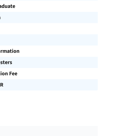
aduate
h
ormation
sters
tion Fee
UR