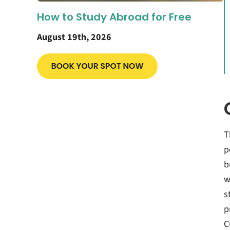
How to Study Abroad for Free
August 19th, 2026
T
p
b
w
s
p
C