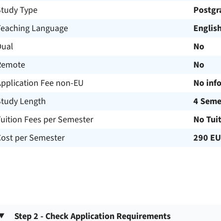
Study Type
Postgr
Teaching Language
Englis
Dual
No
Remote
No
Application Fee non-EU
No inf
Study Length
4 Seme
uition Fees per Semester
No Tui
Cost per Semester
290 E
Step 2 - Check Application Requirements