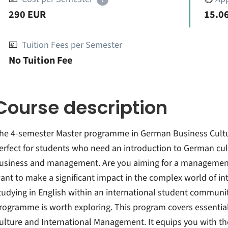
290 EUR
15.06
💶
Tuition Fees per Semester
No Tuition Fee
Course description
he 4-semester Master programme in German Business Cultu
erfect for students who need an introduction to German cul
usiness and management. Are you aiming for a management 
ant to make a significant impact in the complex world of in
tudying in English within an international student communit
rogramme is worth exploring. This program covers essentia
ulture and International Management. It equips you with th