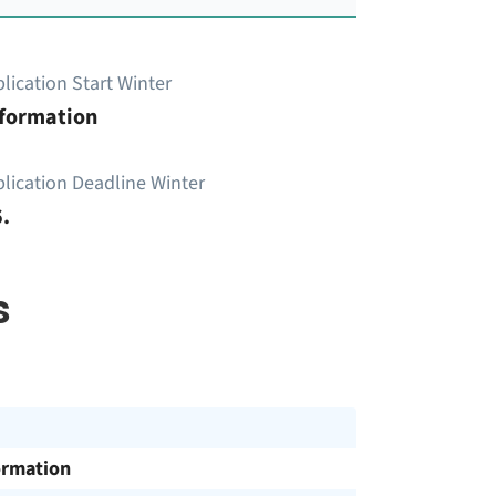
lication Start Winter
nformation
lication Deadline Winter
.
s
ormation