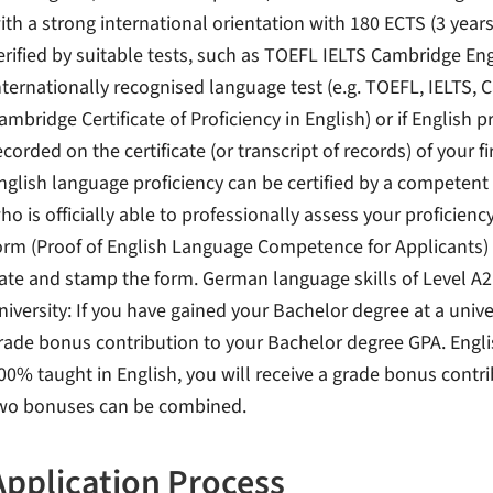
ith a strong international orientation with 180 ECTS (3 years
erified by suitable tests, such as TOEFL IELTS Cambridge Eng
nternationally recognised language test (e.g. TOEFL, IELTS, 
ambridge Certificate of Proficiency in English) or if English pr
ecorded on the certificate (or transcript of records) of your f
nglish language proficiency can be certified by a competent 
ho is officially able to professionally assess your proficienc
orm (Proof of English Language Competence for Applicants) an
ate and stamp the form. German language skills of Level A
niversity: If you have gained your Bachelor degree at a unive
rade bonus contribution to your Bachelor degree GPA. Engli
00% taught in English, you will receive a grade bonus contr
wo bonuses can be combined.
Application Process