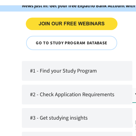
News just in: Get your free Expatrio Bank Account with
GO TO STUDY PROGRAM DATABASE
#1 - Find your Study Program
#2 - Check Application Requirements
#3 - Get studying insights