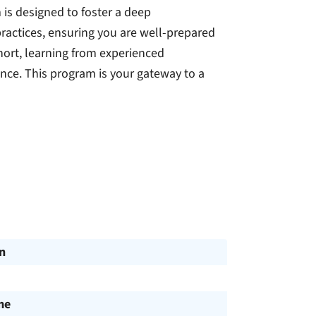
 is designed to foster a deep
ractices, ensuring you are well-prepared
hort, learning from experienced
nce. This program is your gateway to a
n
me