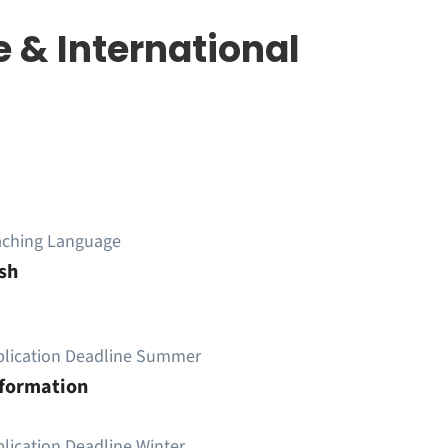
 & International
aching Language
sh
plication Deadline Summer
nformation
lication Deadline Winter