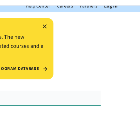
Help Center
Careers
Partners
Log In
×
e. The new
ated courses and a
ROGRAM DATABASE