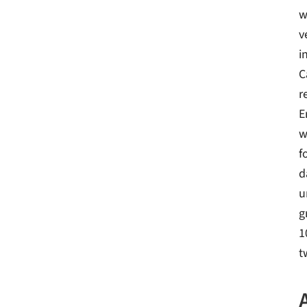
w
v
i
C
r
E
w
f
d
u
g
1
t