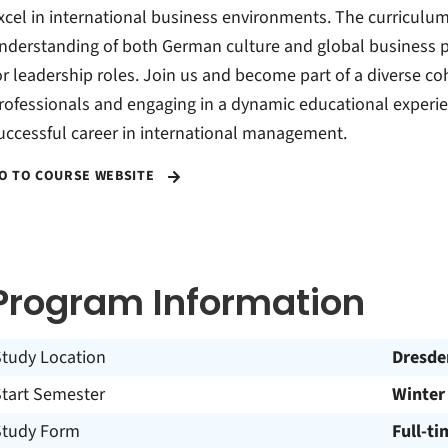
xcel in international business environments. The curriculum
nderstanding of both German culture and global business p
or leadership roles. Join us and become part of a diverse co
rofessionals and engaging in a dynamic educational experie
uccessful career in international management.
O TO COURSE WEBSITE
Program Information
Study Location
Dresde
Start Semester
Winter
Study Form
Full-ti