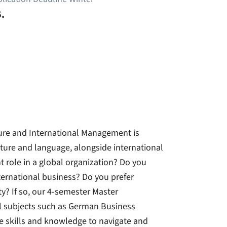
.
re and International Management is
ture and language, alongside international
role in a global organization? Do you
ternational business? Do you prefer
y? If so, our 4-semester Master
l subjects such as German Business
e skills and knowledge to navigate and