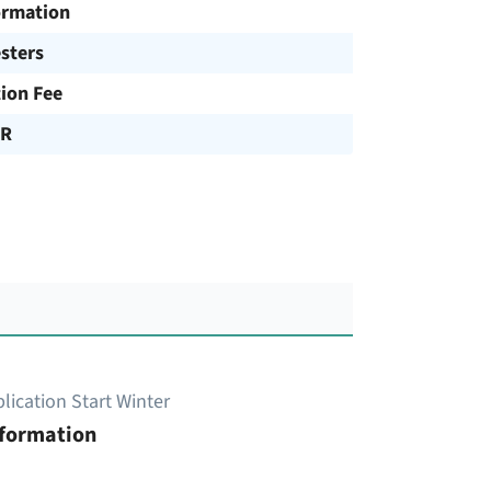
ormation
sters
tion Fee
UR
lication Start Winter
nformation