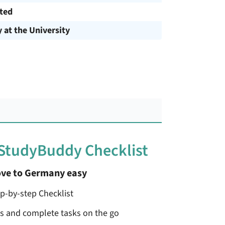
cted
y at the University
 StudyBuddy Checklist
ve to Germany easy
ep-by-step Checklist
ss and complete tasks on the go