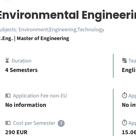
Environmental Engineer
ubjects:
Environment;Engineering;Technology
.Eng. | Master of Engineering
⏳
Duration
🔠
Te
4 Semesters
Engli
💶
Application Fee non-EU
⏱️
Ap
No information
No i
💶
Cost per Semester
⏱️
App
?
290 EUR
15.06