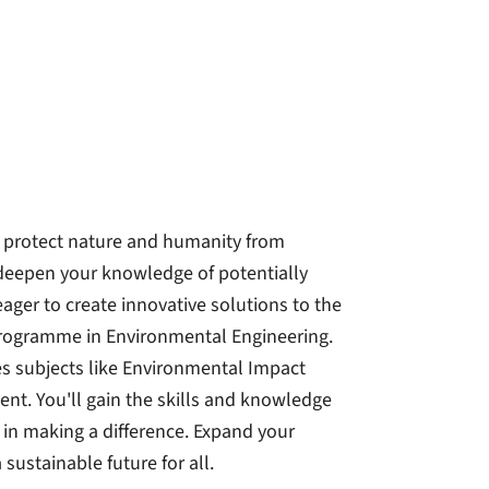
 protect nature and humanity from
eepen your knowledge of potentially
ger to create innovative solutions to the
 programme in Environmental Engineering.
s subjects like Environmental Impact
. You'll gain the skills and knowledge
in making a difference. Expand your
sustainable future for all.