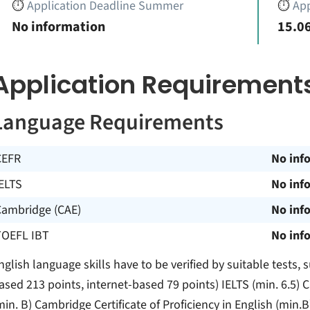
⏱️
Application Deadline Summer
⏱️
App
No information
15.06
Application Requirement
Language Requirements
CEFR
No inf
ELTS
No inf
Cambridge (CAE)
No inf
TOEFL IBT
No inf
nglish language skills have to be verified by suitable tests
ased 213 points, internet-based 79 points) IELTS (min. 6.5) 
min. B) Cambridge Certificate of Proficiency in English (min.B