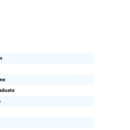
n
ime
aduate
h