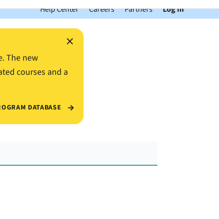
Help Center
Careers
Partners
Log In
×
e. The new
ated courses and a
ROGRAM DATABASE