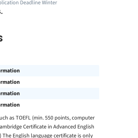
lication Deadline Winter
.
s
ormation
ormation
ormation
ormation
, such as TOEFL (min. 550 points, computer
Cambridge Certificate in Advanced English
) The English language certificate is only