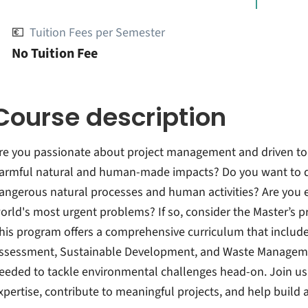
💶
Tuition Fees per Semester
No Tuition Fee
Course description
re you passionate about project management and driven to
armful natural and human-made impacts? Do you want to d
angerous natural processes and human activities? Are you ea
orld's most urgent problems? If so, consider the Master’s
his program offers a comprehensive curriculum that include
ssessment, Sustainable Development, and Waste Management
eeded to tackle environmental challenges head-on. Join us 
xpertise, contribute to meaningful projects, and help build a 