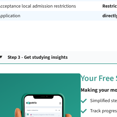
cceptance local admission restrictions
Restri
pplication
directl
Step 3 - Get studying insights
Your Free
Making your mo
Simplified st
Track progre