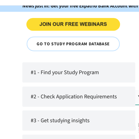
News just in: Get your free Expatrio Bank Account with
GO TO STUDY PROGRAM DATABASE
#1 - Find your Study Program
#2 - Check Application Requirements
#3 - Get studying insights