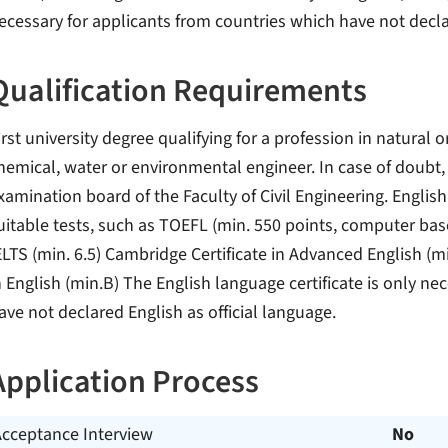
ecessary for applicants from countries which have not declar
Qualification Requirements
irst university degree qualifying for a profession in natural o
hemical, water or environmental engineer. In case of doubt, 
xamination board of the Faculty of Civil Engineering. English
uitable tests, such as TOEFL (min. 550 points, computer bas
ELTS (min. 6.5) Cambridge Certificate in Advanced English (mi
n English (min.B) The English language certificate is only ne
ave not declared English as official language.
Application Process
Acceptance Interview
No