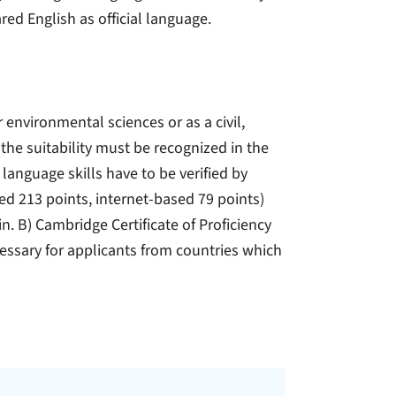
ed English as official language.
r environmental sciences or as a civil,
the suitability must be recognized in the
 language skills have to be verified by
ed 213 points, internet-based 79 points)
n. B) Cambridge Certificate of Proficiency
cessary for applicants from countries which