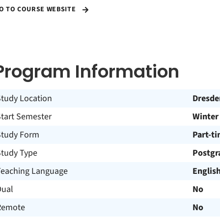
O TO COURSE WEBSITE
Program Information
Study Location
Dresde
Start Semester
Winter
Study Form
Part-t
Study Type
Postgr
Teaching Language
Englis
Dual
No
Remote
No