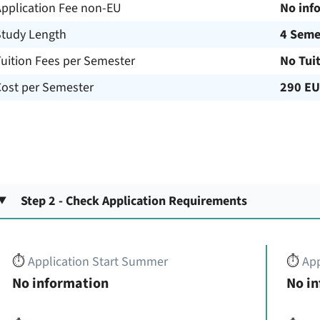
Application Fee non-EU
No inf
Study Length
4 Seme
uition Fees per Semester
No Tui
Cost per Semester
290 E
Step 2 - Check Application Requirements
⏱️
Application Start Summer
⏱️
App
No information
No i