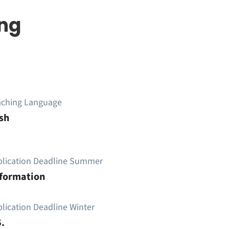
ing
aching Language
sh
plication Deadline Summer
nformation
lication Deadline Winter
.