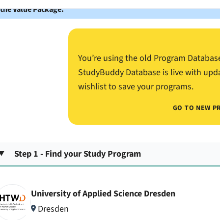
 the Value Package.
You’re using the old Program Databas
StudyBuddy Database is live with upd
wishlist to save your programs.
GO TO NEW P
Step 1 - Find your Study Program
University of Applied Science Dresden
Dresden