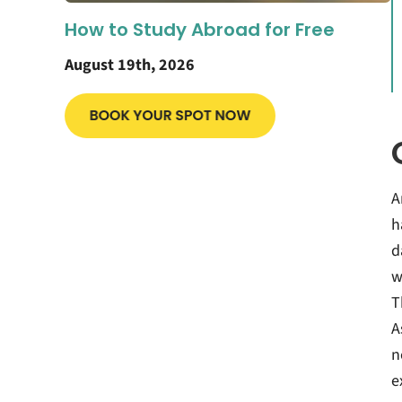
How to Study Abroad for Free
August 19th, 2026
A
h
d
w
T
A
n
e