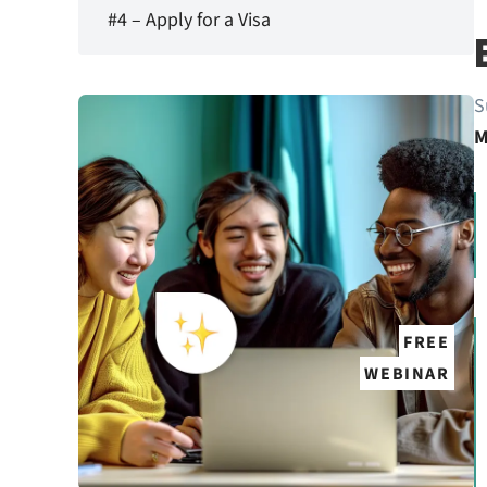
#4 – Apply for a Visa
S
M
FREE
WEBINAR