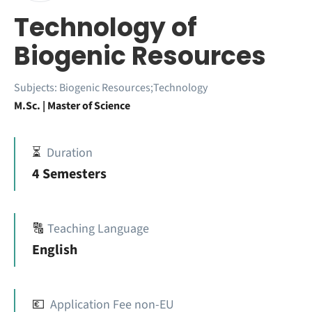
Technology of
Biogenic Resources
Subjects:
Biogenic Resources;Technology
M.Sc. | Master of Science
⏳
Duration
4 Semesters
🔠
Teaching Language
English
💶
Application Fee non-EU