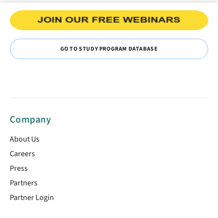
GO TO STUDY PROGRAM DATABASE
Company
About Us
Careers
Press
Partners
Partner Login