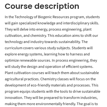
Course description
In the Technology of Biogenic Resources program, students
will gain specialized knowledge and interdisciplinary skills.
They will delve into energy, process engineering, plant
cultivation, and chemistry. This education aims to shift our
technology and industry towards sustainability. The
curriculum covers various study subjects. Students will
explore energy systems, learning how to harness and
optimize renewable sources. In process engineering, they
will study the design and operation of efficient systems.
Plant cultivation courses will teach them about sustainable
agricultural practices. Chemistry classes will focus on the
development of eco-friendly materials and processes. This
program equips students with the tools to drive sustainable
innovation. They will be prepared to transform industries,
making them more environmentally friendly. The goal is to