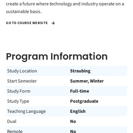
create a future where technology and industry operate on a
sustainable basis.
GO TO COURSE WEBSITE
Program Information
Study Location
Straubing
Start Semester
Summer, Winter
Study Form
Full-time
Study Type
Postgraduate
Teaching Language
English
Dual
No
Remote
No