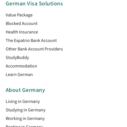
German Visa Solutions
Value Package
Blocked Account
Health Insurance
The Expatrio Bank Account
Other Bank Account Providers
StudyBuddy
Accommodation
Learn German
About Germany
Living in Germany
Studying in Germany
Working in Germany
Renting in Germany