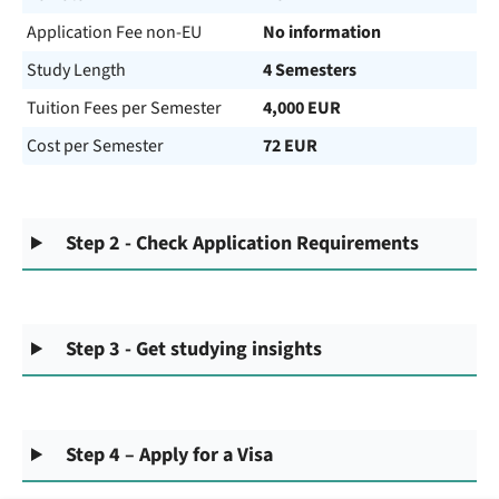
Application Fee non-EU
No information
Study Length
4 Semesters
Tuition Fees per Semester
4,000 EUR
Cost per Semester
72 EUR
Step 2 - Check Application Requirements
Step 3 - Get studying insights
Step 4 – Apply for a Visa