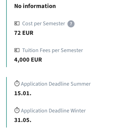
No information
💶
Cost per Semester
?
72 EUR
💶
Tuition Fees per Semester
4,000 EUR
⏱️
Application Deadline Summer
15.01.
⏱️
Application Deadline Winter
31.05.