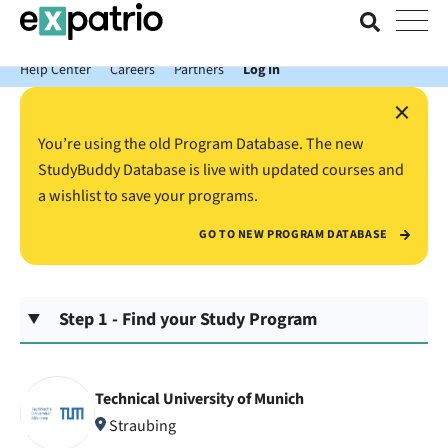
News just in: Get your free Expatrio Bank Account with the Value
Package.
Help Center
Careers
Partners
Log In
×
You’re using the old Program Database. The new
StudyBuddy Database is live with updated courses and
a wishlist to save your programs.
GO TO NEW PROGRAM DATABASE
Step 1 - Find your Study Program
Technical University of Munich
Straubing