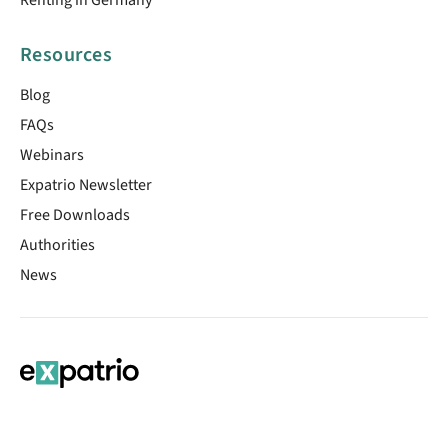
Resources
Blog
FAQs
Webinars
Expatrio Newsletter
Free Downloads
Authorities
News