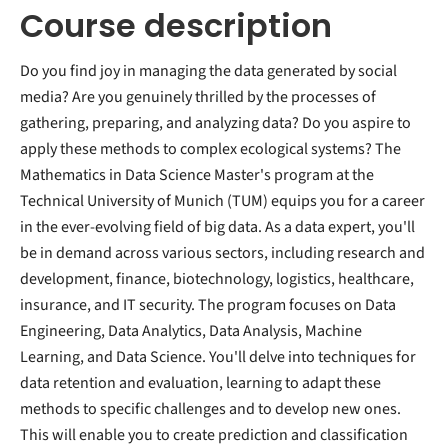
Course description
Do you find joy in managing the data generated by social
media? Are you genuinely thrilled by the processes of
gathering, preparing, and analyzing data? Do you aspire to
apply these methods to complex ecological systems? The
Mathematics in Data Science Master's program at the
Technical University of Munich (TUM) equips you for a career
in the ever-evolving field of big data. As a data expert, you'll
be in demand across various sectors, including research and
development, finance, biotechnology, logistics, healthcare,
insurance, and IT security. The program focuses on Data
Engineering, Data Analytics, Data Analysis, Machine
Learning, and Data Science. You'll delve into techniques for
data retention and evaluation, learning to adapt these
methods to specific challenges and to develop new ones.
This will enable you to create prediction and classification