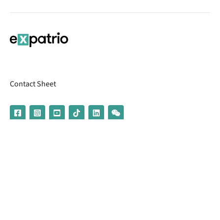
Contact Sheet
© 2026 | Banking services are provided by our partner UniCredit
(formerly Aion Bank)
Imprint
Terms & Conditions
Privacy Policy
Broker Information