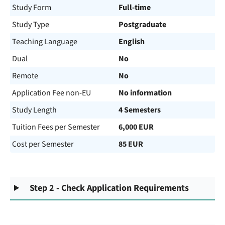
Study Form
Full-time
Study Type
Postgraduate
Teaching Language
English
Dual
No
Remote
No
Application Fee non-EU
No information
Study Length
4 Semesters
Tuition Fees per Semester
6,000 EUR
Cost per Semester
85 EUR
Step 2 - Check Application Requirements