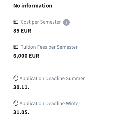
No information
💶
Cost per Semester
?
85 EUR
💶
Tuition Fees per Semester
6,000 EUR
⏱️
Application Deadline Summer
30.11.
⏱️
Application Deadline Winter
31.05.