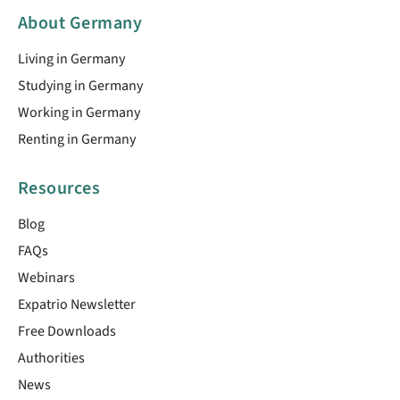
About Germany
Living in Germany
Studying in Germany
Working in Germany
Renting in Germany
Resources
Blog
FAQs
Webinars
Expatrio Newsletter
Free Downloads
Authorities
News