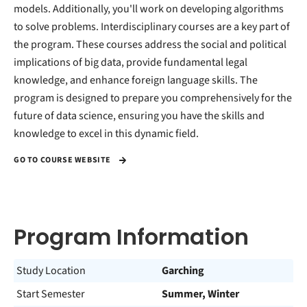
models. Additionally, you'll work on developing algorithms
to solve problems. Interdisciplinary courses are a key part of
the program. These courses address the social and political
implications of big data, provide fundamental legal
knowledge, and enhance foreign language skills. The
program is designed to prepare you comprehensively for the
future of data science, ensuring you have the skills and
knowledge to excel in this dynamic field.
GO TO COURSE WEBSITE
Program Information
Study Location
Garching
Start Semester
Summer, Winter