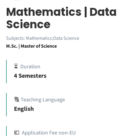
Mathematics | Data
Science
Subjects:
Mathematics;Data Science
M.Sc. | Master of Science
⏳
Duration
4 Semesters
🔠
Teaching Language
English
💶
Application Fee non-EU