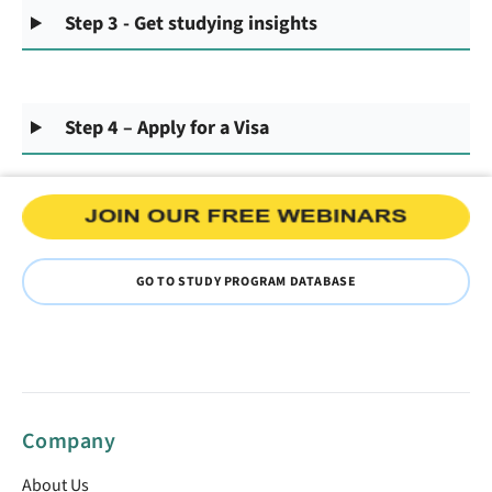
Step 3 - Get studying insights
Step 4 – Apply for a Visa
GO TO STUDY PROGRAM DATABASE
Company
About Us