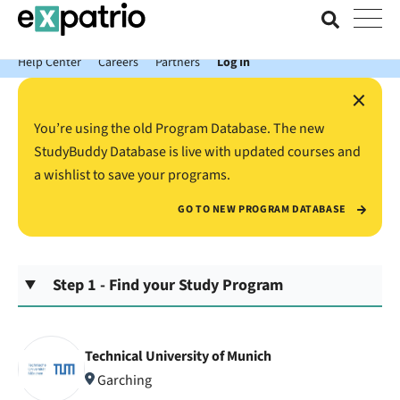
News just in: Get your free Expatrio Bank Account with the Value
Package.
Help Center
Careers
Partners
Log In
×
You’re using the old Program Database. The new
StudyBuddy Database is live with updated courses and
a wishlist to save your programs.
GO TO NEW PROGRAM DATABASE
Step 1 - Find your Study Program
Technical University of Munich
Garching