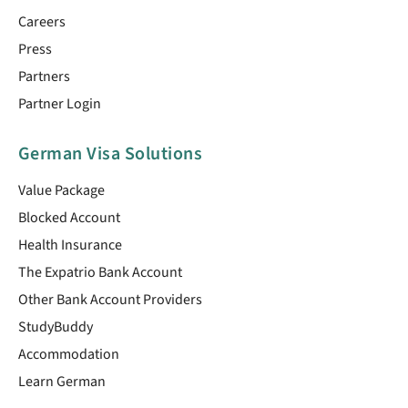
Careers
Press
Partners
Partner Login
German Visa Solutions
Value Package
Blocked Account
Health Insurance
The Expatrio Bank Account
Other Bank Account Providers
StudyBuddy
Accommodation
Learn German