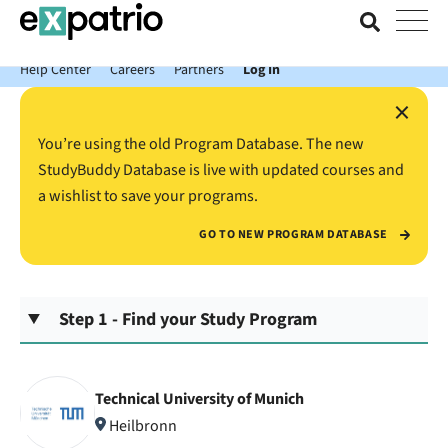
News just in: Get your free Expatrio Bank Account with the Value
Package.
Help Center
Careers
Partners
Log In
×
You’re using the old Program Database. The new
StudyBuddy Database is live with updated courses and
a wishlist to save your programs.
GO TO NEW PROGRAM DATABASE
Step 1 - Find your Study Program
Technical University of Munich
Heilbronn