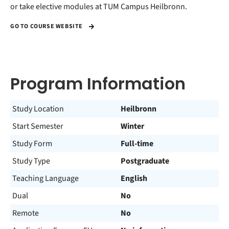
or take elective modules at TUM Campus Heilbronn.
GO TO COURSE WEBSITE
Program Information
Study Location
Heilbronn
Start Semester
Winter
Study Form
Full-time
Study Type
Postgraduate
Teaching Language
English
Dual
No
Remote
No