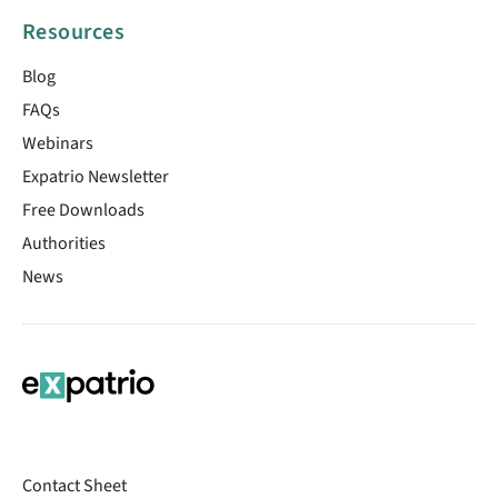
Resources
Blog
FAQs
Webinars
Expatrio Newsletter
Free Downloads
Authorities
News
Contact Sheet