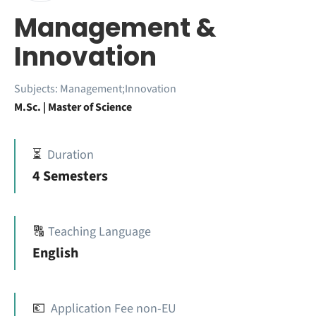
Management &
Innovation
Subjects:
Management;Innovation
M.Sc. | Master of Science
⏳
Duration
4 Semesters
🔠
Teaching Language
English
💶
Application Fee non-EU