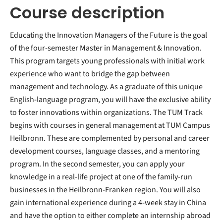
Course description
Educating the Innovation Managers of the Future is the goal
of the four-semester Master in Management & Innovation.
This program targets young professionals with initial work
experience who want to bridge the gap between
management and technology. As a graduate of this unique
English-language program, you will have the exclusive ability
to foster innovations within organizations. The TUM Track
begins with courses in general management at TUM Campus
Heilbronn. These are complemented by personal and career
development courses, language classes, and a mentoring
program. In the second semester, you can apply your
knowledge in a real-life project at one of the family-run
businesses in the Heilbronn-Franken region. You will also
gain international experience during a 4-week stay in China
and have the option to either complete an internship abroad