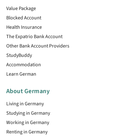
Value Package
Blocked Account
Health Insurance
The Expatrio Bank Account
Other Bank Account Providers
StudyBuddy
Accommodation
Learn German
About Germany
Living in Germany
Studying in Germany
Working in Germany
Renting in Germany