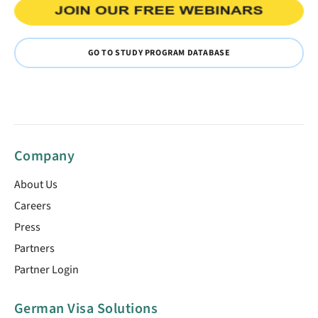
GO TO STUDY PROGRAM DATABASE
Company
About Us
Careers
Press
Partners
Partner Login
German Visa Solutions