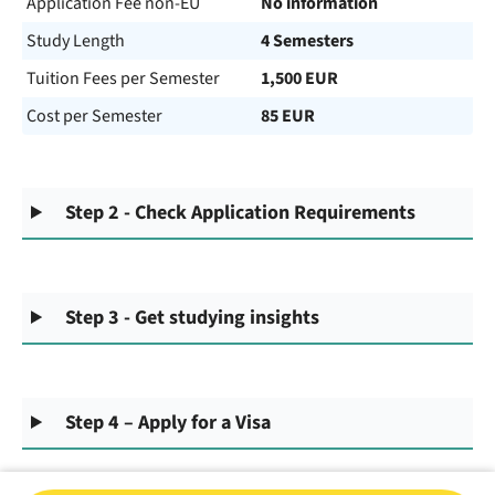
Application Fee non-EU
No information
Study Length
4 Semesters
Tuition Fees per Semester
1,500 EUR
Cost per Semester
85 EUR
Step 2 - Check Application Requirements
Step 3 - Get studying insights
Step 4 – Apply for a Visa