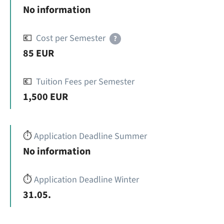
No information
💶
Cost per Semester
?
85 EUR
💶
Tuition Fees per Semester
1,500 EUR
⏱️
Application Deadline Summer
No information
⏱️
Application Deadline Winter
31.05.