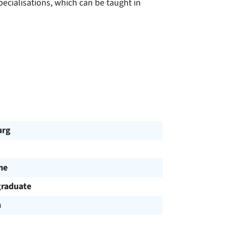
ecialisations, which can be taught in
urg
me
raduate
h