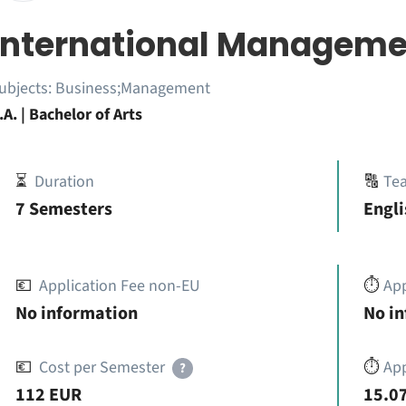
International Manageme
ubjects:
Business;Management
.A. | Bachelor of Arts
⏳
Duration
🔠
Te
7 Semesters
Engli
💶
Application Fee non-EU
⏱️
Ap
No information
No i
💶
Cost per Semester
⏱️
App
?
112 EUR
15.07