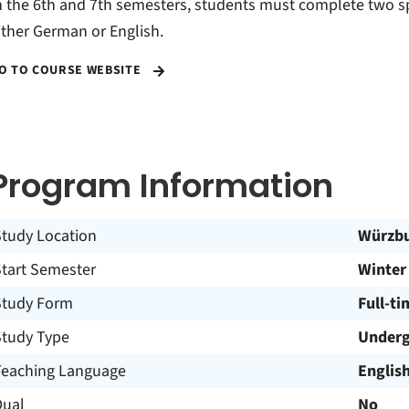
n the 6th and 7th semesters, students must complete two sp
ither German or English.
O TO COURSE WEBSITE
Program Information
Study Location
Würzb
Start Semester
Winter
Study Form
Full-ti
Study Type
Underg
Teaching Language
Englis
Dual
No