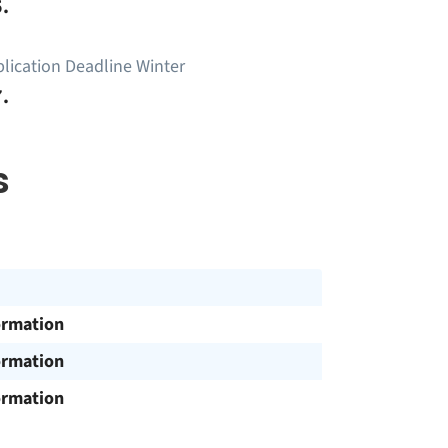
.
lication Deadline Winter
.
s
ormation
ormation
ormation