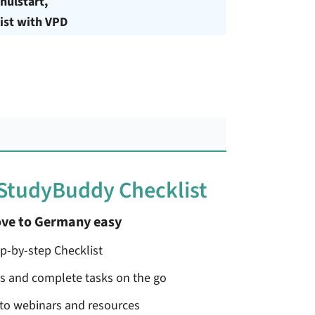
hulstart,
ist with VPD
 StudyBuddy Checklist
ve to Germany easy
ep-by-step Checklist
ss and complete tasks on the go
 to webinars and resources