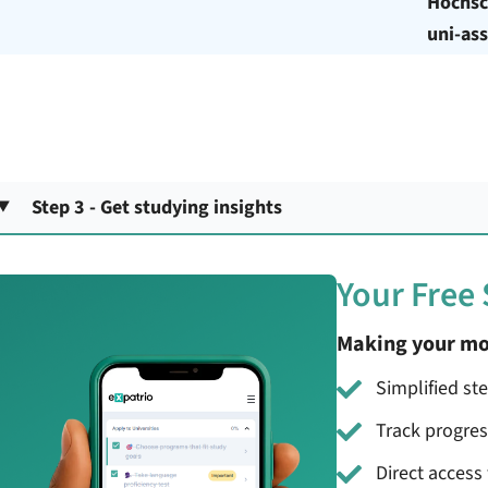
Hochsc
uni-ass
Step 3 - Get studying insights
Your Free
Making your mo
Simplified st
Track progre
Direct access