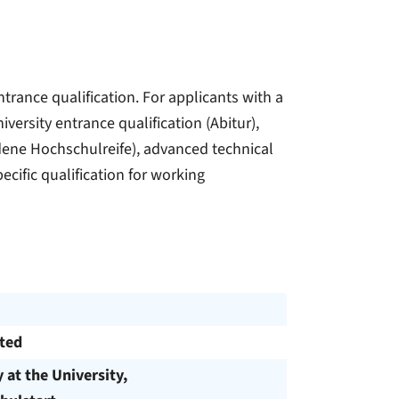
trance qualification. For applicants with a
versity entrance qualification (Abitur),
ndene Hochschulreife), advanced technical
ecific qualification for working
cted
y at the University,