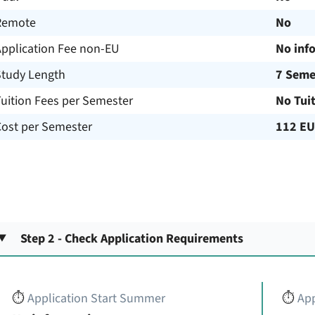
Remote
No
Application Fee non-EU
No inf
Study Length
7 Seme
uition Fees per Semester
No Tui
Cost per Semester
112 E
Step 2 - Check Application Requirements
⏱️
Application Start Summer
⏱️
App