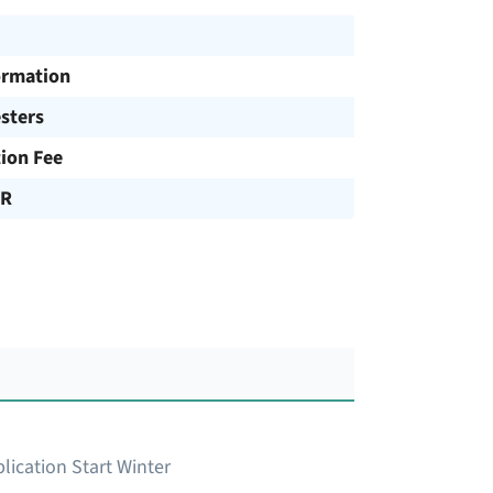
ormation
sters
tion Fee
UR
lication Start Winter