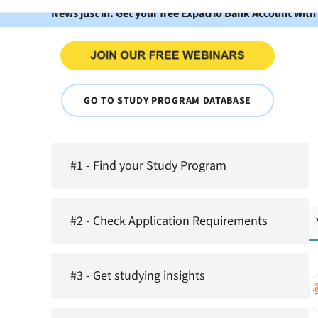
News just in: Get your free Expatrio Bank Account with
GO TO STUDY PROGRAM DATABASE
#1 - Find your Study Program
#2 - Check Application Requirements
#3 - Get studying insights