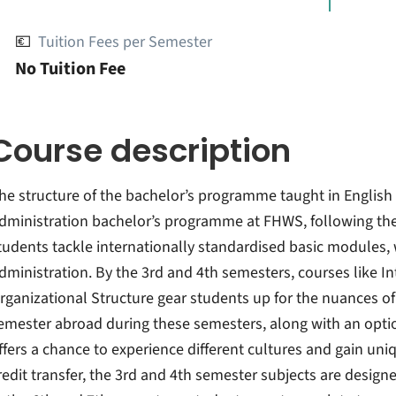
💶
Tuition Fees per Semester
No Tuition Fee
Course description
he structure of the bachelor’s programme taught in Englis
dministration bachelor’s programme at FHWS, following the 
tudents tackle internationally standardised basic modules, 
dministration. By the 3rd and 4th semesters, courses like 
rganizational Structure gear students up for the nuances of
emester abroad during these semesters, along with an optio
ffers a chance to experience different cultures and gain uniqu
redit transfer, the 3rd and 4th semester subjects are designed