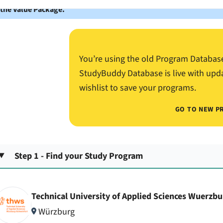
 the Value Package.
You’re using the old Program Databas
StudyBuddy Database is live with upd
wishlist to save your programs.
GO TO NEW P
Step 1 - Find your Study Program
Technical University of Applied Sciences Wuerzb
Würzburg