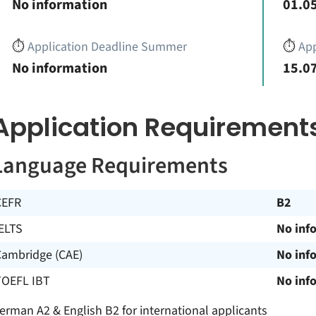
No information
01.05
⏱️
Application Deadline Summer
⏱️
App
No information
15.07
Application Requirement
Language Requirements
CEFR
B2
ELTS
No inf
Cambridge (CAE)
No inf
TOEFL IBT
No inf
erman A2 & English B2 for international applicants