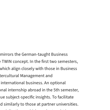
h mirrors the German-taught Business
TWIN concept. In the first two semesters,
which align closely with those in Business
Intercultural Management and
 international business. An optional
nal internship abroad in the 5th semester,
e subject-specific insights. To facilitate
 similarly to those at partner universities.