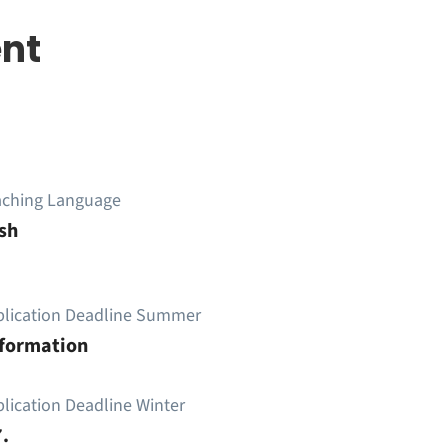
nt
aching Language
sh
plication Deadline Summer
nformation
lication Deadline Winter
.