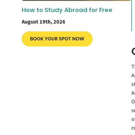
How to Study Abroad for Free
August 19th, 2026
T
A
s
A
O
s
o
c