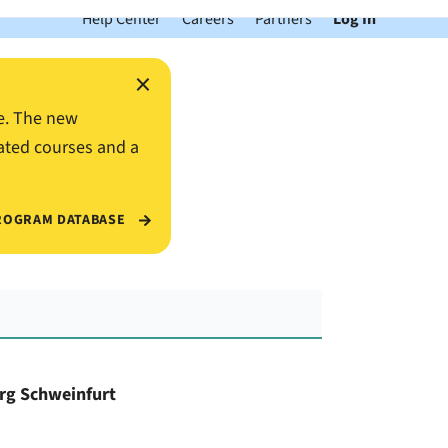
Help Center
Careers
Partners
Log In
×
e. The new
ated courses and a
ROGRAM DATABASE
urg Schweinfurt