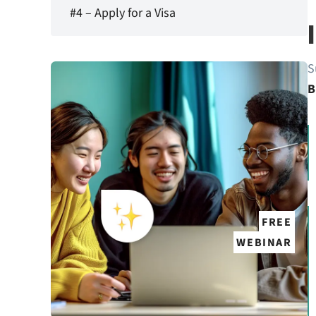
#4 – Apply for a Visa
S
B
FREE
WEBINAR