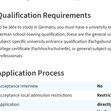
Qualification Requirements
o be able to study in Germany, you must have a university en
erman school-leaving qualification, these are the general uni
ubject-specific university entrance qualification (fachgebu
ollege certificate (Fachhochschulreife), or general/subject-sp
rofessionals.
Application Process
Acceptance Interview
No
cceptance local admission restrictions
Restri
pplication
directl