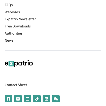
FAQs
Webinars
Expatrio Newsletter
Free Downloads
Authorities
News
Contact Sheet