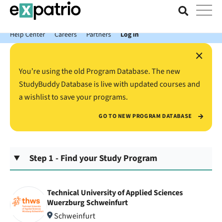
News just in: Get your free Expatrio Bank Account with the Value
Package.
Help Center
Careers
Partners
Log In
×
You’re using the old Program Database. The new
StudyBuddy Database is live with updated courses and
a wishlist to save your programs.
GO TO NEW PROGRAM DATABASE
Step 1 - Find your Study Program
Technical University of Applied Sciences
Wuerzburg Schweinfurt
Schweinfurt