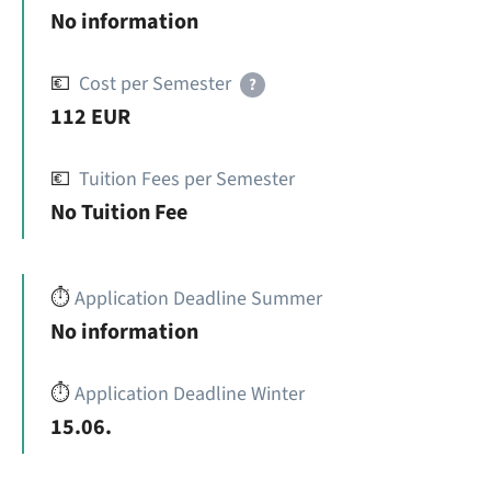
No information
💶
Cost per Semester
?
112 EUR
💶
Tuition Fees per Semester
No Tuition Fee
⏱️
Application Deadline Summer
No information
⏱️
Application Deadline Winter
15.06.