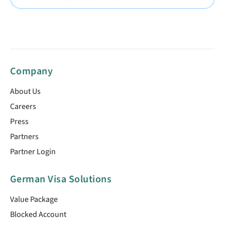
Company
About Us
Careers
Press
Partners
Partner Login
German Visa Solutions
Value Package
Blocked Account