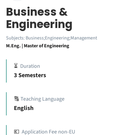
Business &
Engineering
Subjects:
Business;Engineering;Management
M.Eng. | Master of Engineering
⏳
Duration
3 Semesters
🔠
Teaching Language
English
💶
Application Fee non-EU