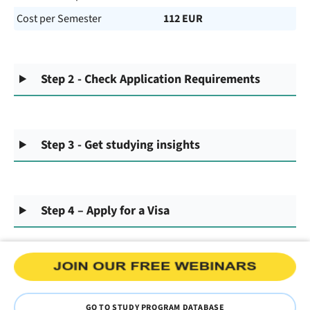
Cost per Semester
112 EUR
Step 2 - Check Application Requirements
Step 3 - Get studying insights
Step 4 – Apply for a Visa
GO TO STUDY PROGRAM DATABASE