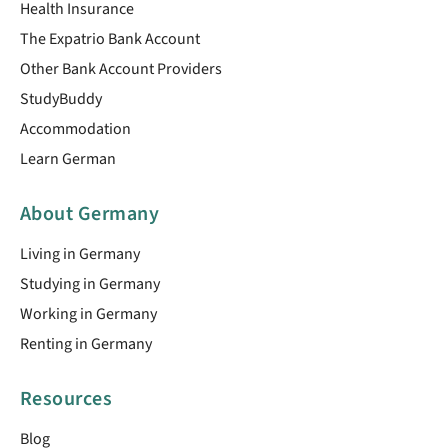
Health Insurance
The Expatrio Bank Account
Other Bank Account Providers
StudyBuddy
Accommodation
Learn German
About Germany
Living in Germany
Studying in Germany
Working in Germany
Renting in Germany
Resources
Blog