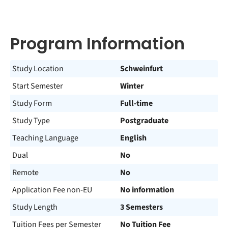
Program Information
Study Location
Schweinfurt
Start Semester
Winter
Study Form
Full-time
Study Type
Postgraduate
Teaching Language
English
Dual
No
Remote
No
Application Fee non-EU
No information
Study Length
3 Semesters
Tuition Fees per Semester
No Tuition Fee