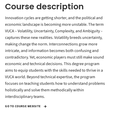
Course description
Innovation cycles are getting shorter, and the political and
economic landscape is becoming more unstable. The term
VUCA – Volatility, Uncertainty, Complexity, and Ambiguity –
captures these new realities. Volatility breeds uncertainty,
making change the norm. Interconnections grow more
intricate, and information becomes both confusing and
contradictory. Yet, economic players must still make sound
economic and technical decisions. This degree program
aims to equip students with the skills needed to thrive in a
VUCA world. Beyond technical expertise, the program
focuses on teaching students how to understand problems
holistically and solve them methodically within
interdisciplinary teams.
GO TO COURSE WEBSITE