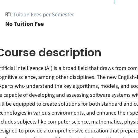
💶
Tuition Fees per Semester
No Tuition Fee
Course description
rtificial intelligence (AI) is a broad field that draws from 
ognitive science, among other disciplines. The new English
xperts who understand the key algorithms, models, and socia
e capable of developing and assessing software systems wit
ill be equipped to create solutions for both standard and c
echnologies in various environments, and enhance their sp
ncludes subjects like computer science, mathematics, physic
esigned to provide a comprehensive education that prepares