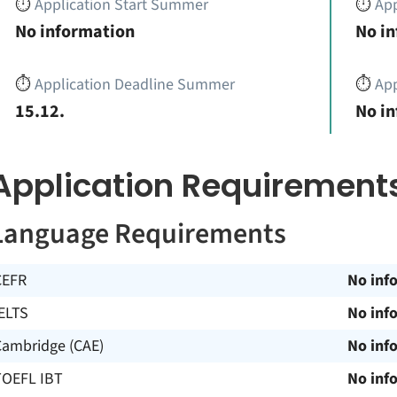
⏱️
Application Start Summer
⏱️
App
No information
No i
⏱️
Application Deadline Summer
⏱️
App
15.12.
No i
Application Requirement
Language Requirements
CEFR
No inf
ELTS
No inf
Cambridge (CAE)
No inf
TOEFL IBT
No inf