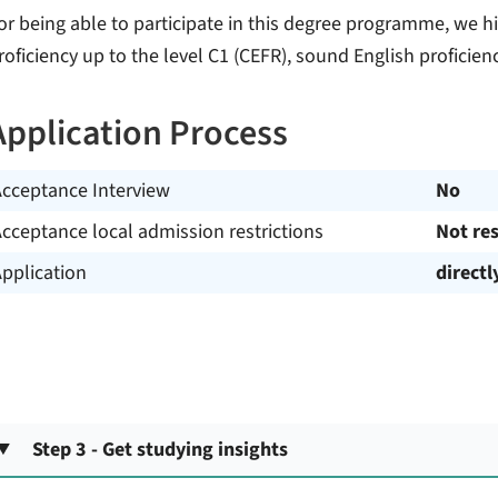
or being able to participate in this degree programme, we 
roficiency up to the level C1 (CEFR), sound English proficienc
Application Process
Acceptance Interview
No
cceptance local admission restrictions
Not res
pplication
directl
Step 3 - Get studying insights