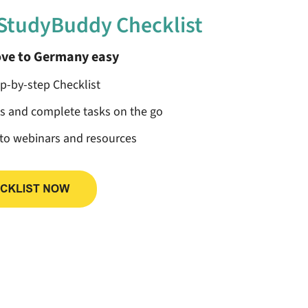
 StudyBuddy Checklist
ve to Germany easy
ep-by-step Checklist
ss and complete tasks on the go
 to webinars and resources