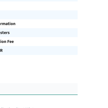
ormation
sters
tion Fee
UR