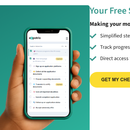
Your Free
Making your mo
Simplified st
Track progre
Direct access