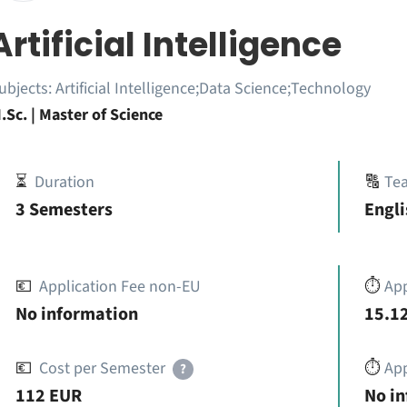
Artificial Intelligence
ubjects:
Artificial Intelligence;Data Science;Technology
.Sc. | Master of Science
⏳
Duration
🔠
Te
3 Semesters
Engli
💶
Application Fee non-EU
⏱️
Ap
No information
15.12
💶
Cost per Semester
⏱️
App
?
112 EUR
No i