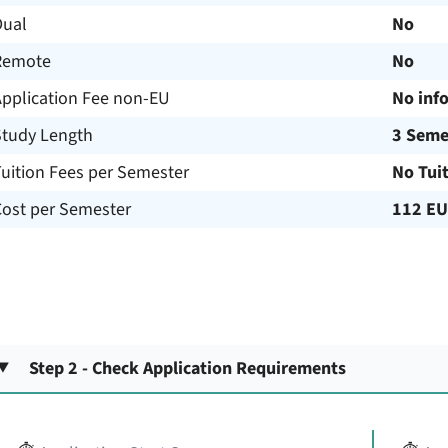
Dual
No
Remote
No
Application Fee non-EU
No inf
Study Length
3 Seme
uition Fees per Semester
No Tui
Cost per Semester
112 E
Step 2 - Check Application Requirements