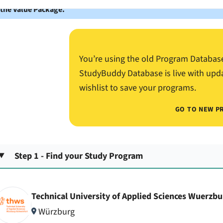
 the Value Package.
You’re using the old Program Databas
StudyBuddy Database is live with upd
wishlist to save your programs.
GO TO NEW P
Step 1 - Find your Study Program
Technical University of Applied Sciences Wuerzb
Würzburg