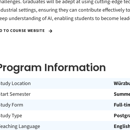
hallenges. Graduates will be adept at using cutting-edge te
ndustrial settings, ensuring they can contribute effectively t
eep understanding of AI, enabling students to become leader
O TO COURSE WEBSITE
Program Information
Study Location
Würzb
Start Semester
Summe
Study Form
Full-ti
Study Type
Postgr
Teaching Language
Englis