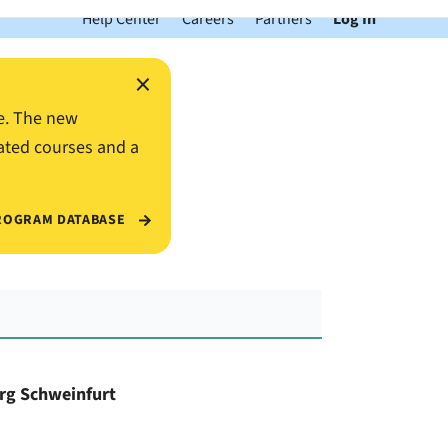
Help Center
Careers
Partners
Log In
×
e. The new
ated courses and a
ROGRAM DATABASE
urg Schweinfurt