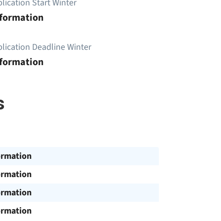
lication Start Winter
nformation
lication Deadline Winter
nformation
s
ormation
ormation
ormation
ormation