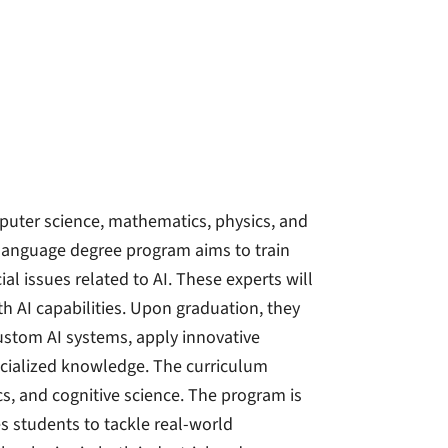
computer science, mathematics, physics, and
-language degree program aims to train
l issues related to AI. These experts will
h AI capabilities. Upon graduation, they
ustom AI systems, apply innovative
ecialized knowledge. The curriculum
s, and cognitive science. The program is
 students to tackle real-world