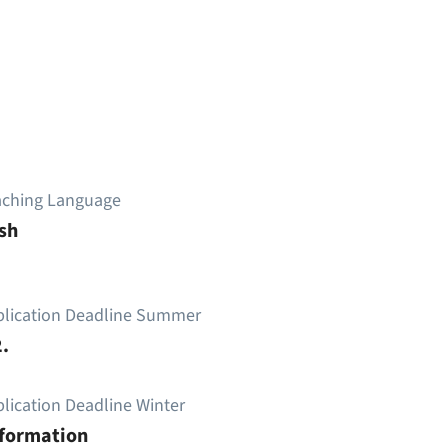
aching Language
sh
plication Deadline Summer
.
lication Deadline Winter
nformation