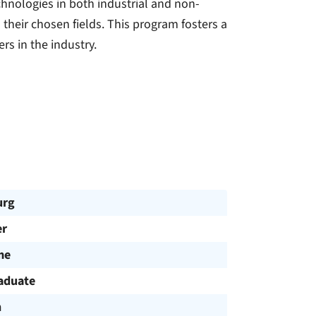
chnologies in both industrial and non-
o their chosen fields. This program fosters a
s in the industry.
urg
r
me
aduate
h