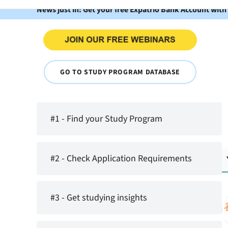
News just in: Get your free Expatrio Bank Account with
GO TO STUDY PROGRAM DATABASE
#1 - Find your Study Program
#2 - Check Application Requirements
#3 - Get studying insights