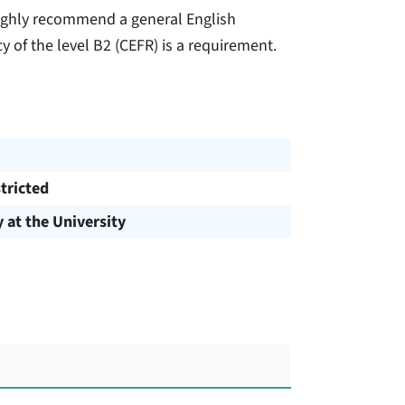
highly recommend a general English
y of the level B2 (CEFR) is a requirement.
tricted
y at the University