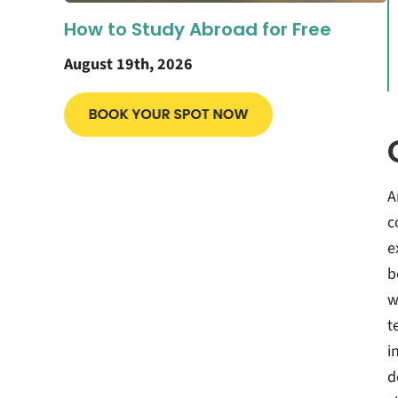
How to Study Abroad for Free
August 19th, 2026
A
c
e
b
w
t
i
d