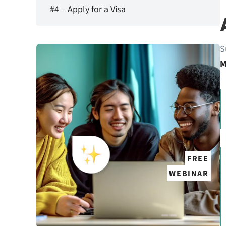
#4 – Apply for a Visa
S
M
FREE
WEBINAR