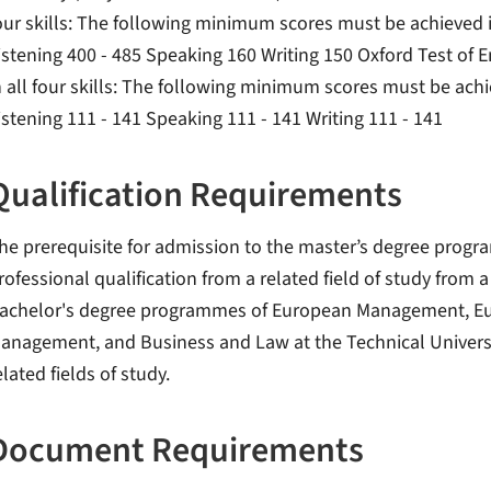
our skills: The following minimum scores must be achieved in
istening 400 - 485 Speaking 160 Writing 150 Oxford Test of
n all four skills: The following minimum scores must be achie
istening 111 - 141 Speaking 111 - 141 Writing 111 - 141
Qualification Requirements
he prerequisite for admission to the master’s degree pro
rofessional qualification from a related field of study from 
achelor's degree programmes of European Management, Eu
anagement, and Business and Law at the Technical Univers
elated fields of study.
Document Requirements