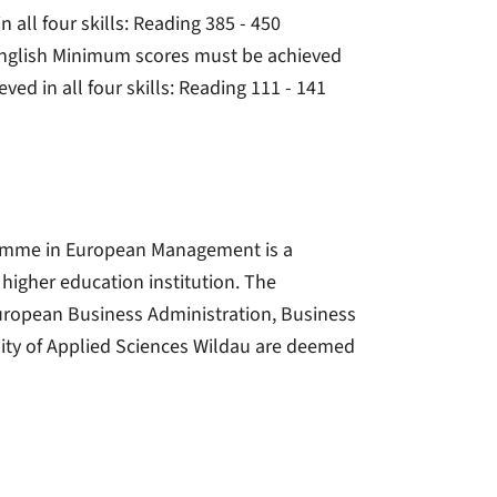
 all four skills: Reading 385 - 450
 English Minimum scores must be achieved
ved in all four skills: Reading 111 - 141
gramme in European Management is a
a higher education institution. The
ropean Business Administration, Business
ity of Applied Sciences Wildau are deemed