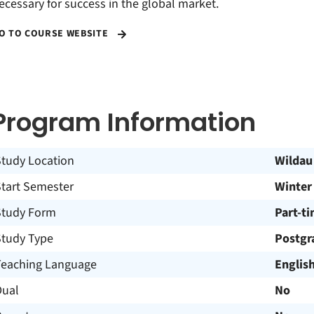
ecessary for success in the global market.
O TO COURSE WEBSITE
Program Information
Study Location
Wildau
Start Semester
Winter
Study Form
Part-t
Study Type
Postgr
Teaching Language
Englis
Dual
No