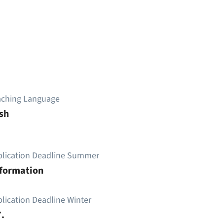
aching Language
sh
plication Deadline Summer
nformation
lication Deadline Winter
.