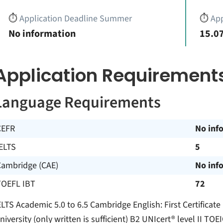
⏱️
Application Deadline Summer
⏱️
App
No information
15.07
Application Requirement
Language Requirements
CEFR
No inf
ELTS
5
Cambridge (CAE)
No inf
TOEFL IBT
72
ELTS Academic 5.0 to 6.5 Cambridge English: First Certificate
niversity (only written is sufficient) B2 UNIcert® level II T