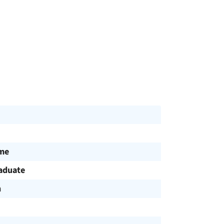
ime
aduate
h