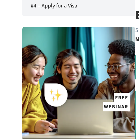
#4 – Apply for a Visa
S
M
FREE
WEBINAR