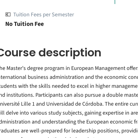
💶
Tuition Fees per Semester
No Tuition Fee
Course description
he Master's degree program in European Management offers
nternational business administration and the economic con
tudents with the skills needed to excel in higher manageme
nd institutions. Participants can also pursue a double mast
niversité Lille 1 and Universidad de Córdoba. The entire cur
ill delve into various study subjects, gaining expertise in a
dministration and understanding the European economic f
raduates are well-prepared for leadership positions, provi