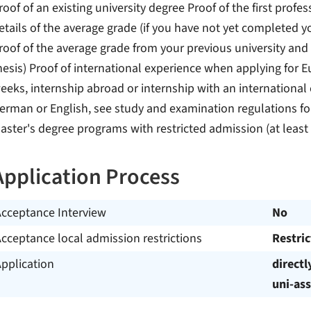
roof of an existing university degree Proof of the first profe
etails of the average grade (if you have not yet completed 
roof of the average grade from your previous university and
hesis) Proof of international experience when applying for 
eeks, internship abroad or internship with an international 
erman or English, see study and examination regulations for
aster's degree programs with restricted admission (at leas
Application Process
Acceptance Interview
No
cceptance local admission restrictions
Restri
pplication
directl
uni-ass