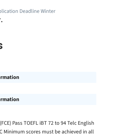
lication Deadline Winter
.
s
ormation
ormation
 (FCE) Pass TOEFL iBT 72 to 94 Telc English
OEIC Minimum scores must be achieved in all