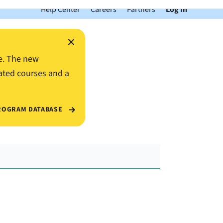
Help Center
Careers
Partners
Log In
×
e. The new
ated courses and a
ROGRAM DATABASE