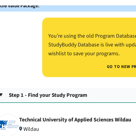
 the Value Package.
You’re using the old Program Databas
StudyBuddy Database is live with upd
wishlist to save your programs.
GO TO NEW P
Step 1 - Find your Study Program
Technical University of Applied Sciences Wildau
Wildau