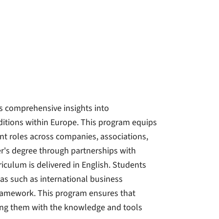
 comprehensive insights into
ditions within Europe. This program equips
nt roles across companies, associations,
er's degree through partnerships with
riculum is delivered in English. Students
reas such as international business
ramework. This program ensures that
ding them with the knowledge and tools