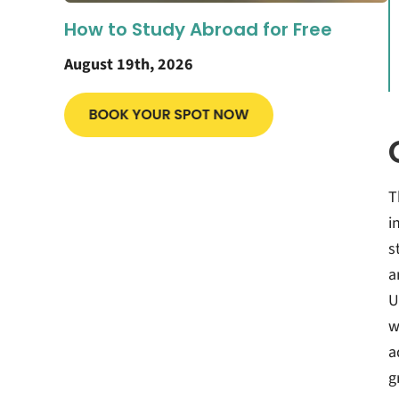
How to Study Abroad for Free
August 19th, 2026
T
i
s
a
U
w
a
g