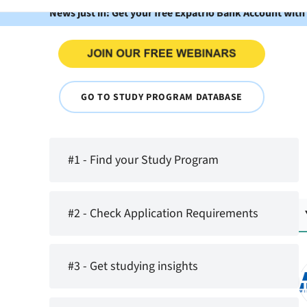
News just in: Get your free Expatrio Bank Account with
GO TO STUDY PROGRAM DATABASE
#1 - Find your Study Program
#2 - Check Application Requirements
#3 - Get studying insights