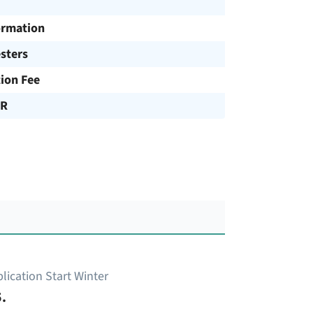
ormation
sters
tion Fee
UR
lication Start Winter
.