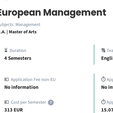
European Management
ubjects:
Management
.A. | Master of Arts
⏳
Duration
🔠
Te
4 Semesters
Engli
💶
Application Fee non-EU
⏱️
Ap
No information
No i
💶
Cost per Semester
⏱️
App
?
313 EUR
15.07