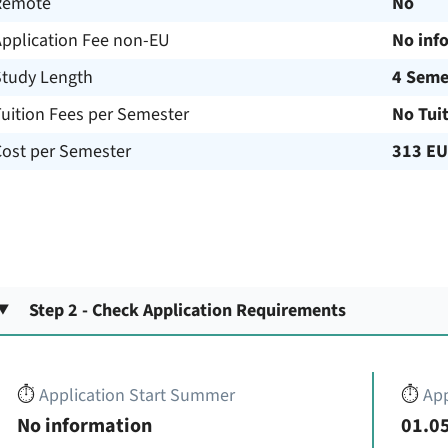
Remote
No
Application Fee non-EU
No inf
Study Length
4 Seme
uition Fees per Semester
No Tui
Cost per Semester
313 E
Step 2 - Check Application Requirements
⏱️
Application Start Summer
⏱️
App
No information
01.05