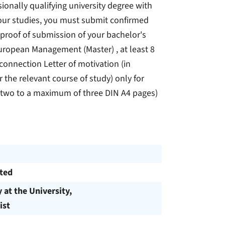
ssionally qualifying university degree with
your studies, you must submit confirmed
 proof of submission of your bachelor's
European Management (Master) , at least 8
connection Letter of motivation (in
 the relevant course of study) only for
t two to a maximum of three DIN A4 pages)
cted
y at the University,
ist